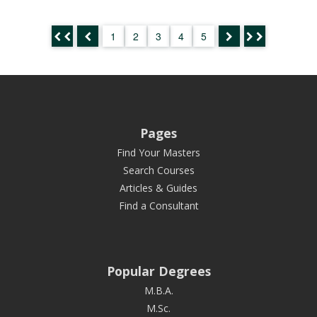
1
2
3
4
5
Pages
Find Your Masters
Search Courses
Articles & Guides
Find a Consultant
Popular Degrees
M.B.A.
M.Sc.