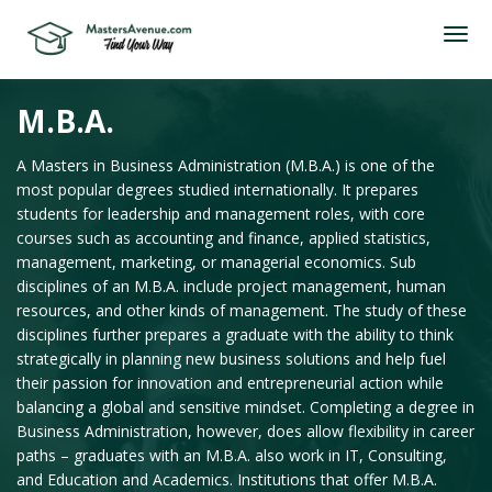
M.B.A.
A Masters in Business Administration (M.B.A.) is one of the
most popular degrees studied internationally. It prepares
students for leadership and management roles, with core
courses such as accounting and finance, applied statistics,
management, marketing, or managerial economics. Sub
disciplines of an M.B.A. include project management, human
resources, and other kinds of management. The study of these
disciplines further prepares a graduate with the ability to think
strategically in planning new business solutions and help fuel
their passion for innovation and entrepreneurial action while
balancing a global and sensitive mindset. Completing a degree in
Business Administration, however, does allow flexibility in career
paths – graduates with an M.B.A. also work in IT, Consulting,
and Education and Academics. Institutions that offer M.B.A.