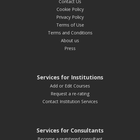
Contact Us
Cookie Policy
Privacy Policy
Terms of Use
Terms and Conditions
About us
Press
Services for Institutions
Add or Edit Courses
Request a re-rating
Contact Institution Services
Services for Consultants
Become a registered consultant