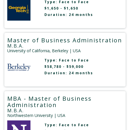
Type:
Face to Face
$1,650 - $1,650
Duration: 24 months
Master of Business Administration
M.B.A.
University of California, Berkeley
| USA
Type:
Face to Face
$58,780 - $59,000
Duration: 24 months
MBA - Master of Business
Administration
M.B.A.
Northwestern University
| USA
Type:
Face to Face