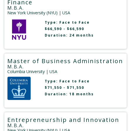
Finance
M.B.A.
New York University (NYU)
| USA
Type:
Face to Face
$66,590 - $66,590
Duration: 24 months
Master of Business Administration
M.B.A.
Columbia University
| USA
Type:
Face to Face
$71,550 - $71,550
Duration: 18 months
Entrepreneurship and Innovation
M.B.A.
New York University (NYU)
| USA