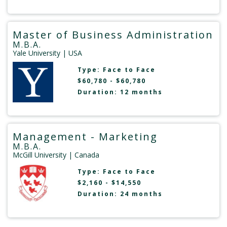
Master of Business Administration
M.B.A.
Yale University
| USA
Type:
Face to Face
$60,780 - $60,780
Duration: 12 months
Management - Marketing
M.B.A.
McGill University
| Canada
Type:
Face to Face
$2,160 - $14,550
Duration: 24 months