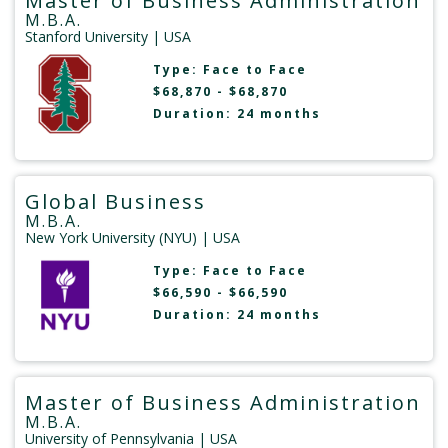
Master of Business Administration
M.B.A.
Stanford University
| USA
Type:
Face to Face
$68,870 - $68,870
Duration: 24 months
Global Business
M.B.A.
New York University (NYU)
| USA
Type:
Face to Face
$66,590 - $66,590
Duration: 24 months
Master of Business Administration
M.B.A.
University of Pennsylvania
| USA