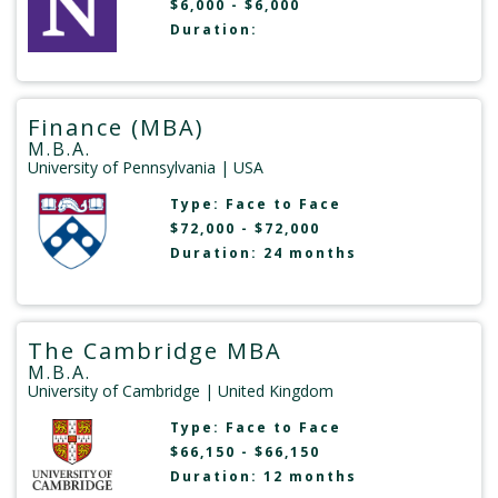
$6,000 - $6,000
Duration:
Finance (MBA)
M.B.A.
University of Pennsylvania
| USA
Type:
Face to Face
$72,000 - $72,000
Duration: 24 months
The Cambridge MBA
M.B.A.
University of Cambridge
| United Kingdom
Type:
Face to Face
$66,150 - $66,150
Duration: 12 months