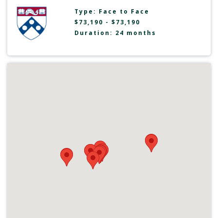
Type:
Face to Face
$73,190 - $73,190
Duration: 24 months