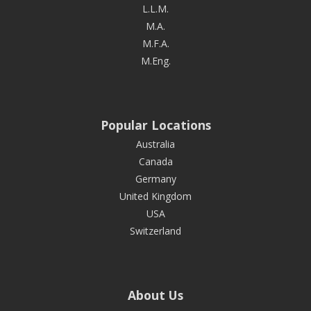
L.L.M.
M.A.
M.F.A.
M.Eng.
Popular Locations
Australia
Canada
Germany
United Kingdom
USA
Switzerland
About Us