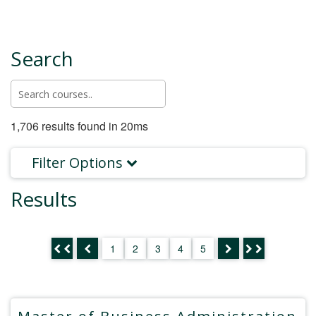
Search
1,706 results found in 20ms
Filter Options
Results
1
2
3
4
5