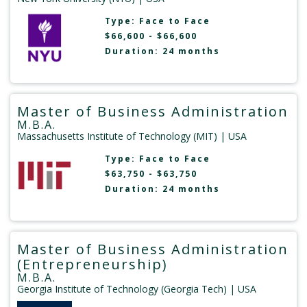
Type:
Face to Face
$66,600 - $66,600
Duration: 24 months
Master of Business Administration
M.B.A.
Massachusetts Institute of Technology (MIT)
| USA
Type:
Face to Face
$63,750 - $63,750
Duration: 24 months
Master of Business Administration
(Entrepreneurship)
M.B.A.
Georgia Institute of Technology (Georgia Tech)
| USA