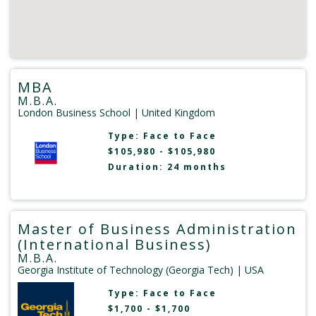
MBA
M.B.A.
London Business School
| United Kingdom
Type:
Face to Face
$105,980 - $105,980
Duration: 24 months
Master of Business Administration
(International Business)
M.B.A.
Georgia Institute of Technology (Georgia Tech)
| USA
Type:
Face to Face
$1,700 - $1,700