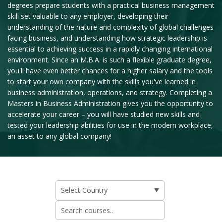
degrees prepare students with a practical business management
skill set valuable to any employer, developing their
understanding of the nature and complexity of global challenges
facing business, and understanding how strategic leadership is
essential to achieving success in a rapidly changing international
environment. Since an M.B.A. is such a flexible graduate degree,
you'll have even better chances for a higher salary and the tools
to start your own company with the skills you've learned in
business administration, operations, and strategy. Completing a
Masters in Business Administration gives you the opportunity to
accelerate your career – you will have studied new skills and
tested your leadership abilities for use in the modern workplace,
an asset to any global company!