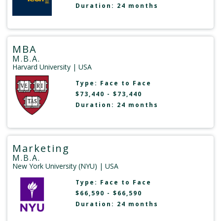
Duration: 24 months
MBA
M.B.A.
Harvard University
| USA
Type:
Face to Face
$73,440 - $73,440
Duration: 24 months
Marketing
M.B.A.
New York University (NYU)
| USA
Type:
Face to Face
$66,590 - $66,590
Duration: 24 months