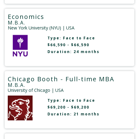
Economics
M.B.A.
New York University (NYU)
| USA
Type:
Face to Face
$66,590 - $66,590
Duration: 24 months
Chicago Booth - Full-time MBA
M.B.A.
University of Chicago
| USA
Type:
Face to Face
$69,200 - $69,200
Duration: 21 months