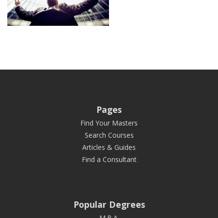
Pages
Find Your Masters
Search Courses
Articles & Guides
Find a Consultant
Popular Degrees
M.B.A.