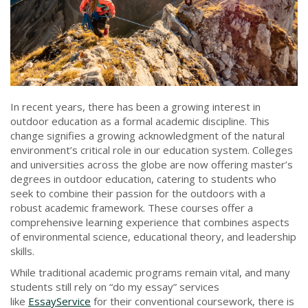
In recent years, there has been a growing interest in
outdoor education as a formal academic discipline. This
change signifies a growing acknowledgment of the natural
environment’s critical role in our education system. Colleges
and universities across the globe are now offering master’s
degrees in outdoor education, catering to students who
seek to combine their passion for the outdoors with a
robust academic framework. These courses offer a
comprehensive learning experience that combines aspects
of environmental science, educational theory, and leadership
skills.
While traditional academic programs remain vital, and many
students still rely on “do my essay” services
like
EssayService
for their conventional coursework, there is