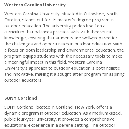
Western Carolina University
Western Carolina University, situated in Cullowhee, North
Carolina, stands out for its master’s degree program in
outdoor education. The university prides itself on a
curriculum that balances practical skills with theoretical
knowledge, ensuring that students are well-prepared for
the challenges and opportunities in outdoor education. With
a focus on both leadership and environmental education, the
program equips students with the necessary tools to make
a meaningful impact in this field. Western Carolina
University’s approach to outdoor education is both holistic
and innovative, making it a sought-after program for aspiring
outdoor educators.
SUNY Cortland
SUNY Cortland, located in Cortland, New York, offers a
dynamic program in outdoor education. As a medium-sized,
public four-year university, it provides a comprehensive
educational experience in a serene setting. The outdoor