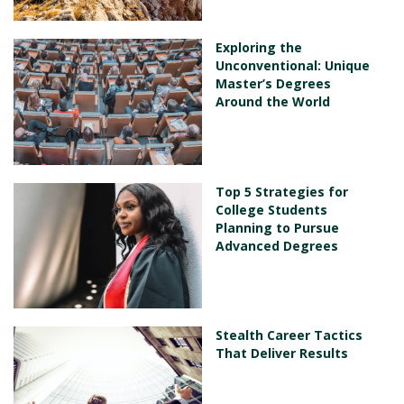
Exploring the
Unconventional: Unique
Master’s Degrees
Around the World
Top 5 Strategies for
College Students
Planning to Pursue
Advanced Degrees
Stealth Career Tactics
That Deliver Results