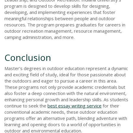
program is designed to develop skills for designing,
developing, and implementing experiences that foster
meaningful relationships between people and outdoor
resources. The program prepares graduates for careers in
outdoor recreation management, resource management,
camping administration, and more.
Conclusion
Master’s degrees in outdoor education represent a dynamic
and exciting field of study, ideal for those passionate about
the outdoors and eager to pursue a career in this area.
These programs not only provide academic credentials but
also foster a deep connection with the natural environment,
enhancing personal growth and leadership skills. As students
continue to seek the
best essay writing service
for their
conventional academic needs, these outdoor education
programs offer an alternative path, blending adventure with
learning and opening doors to a world of opportunities in
outdoor and environmental education.