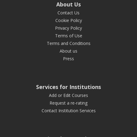
About Us
Contact Us
Cookie Policy
Privacy Policy
Terms of Use
Terms and Conditions
About us
Press
Services for Institutions
Add or Edit Courses
Request a re-rating
Contact Institution Services