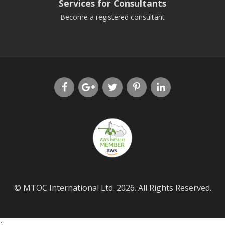
Services for Consultants
Become a registered consultant
© MTOC International Ltd. 2026. All Rights Reserved.
;