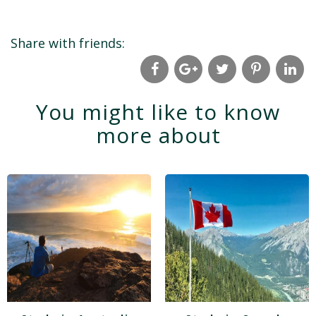
Share with friends:
You might like to know
more about