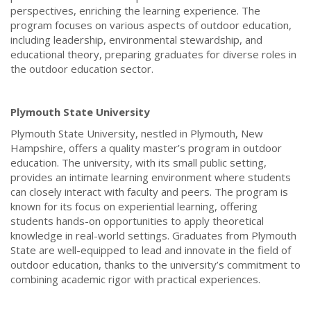
perspectives, enriching the learning experience. The
program focuses on various aspects of outdoor education,
including leadership, environmental stewardship, and
educational theory, preparing graduates for diverse roles in
the outdoor education sector.
Plymouth State University
Plymouth State University, nestled in Plymouth, New
Hampshire, offers a quality master’s program in outdoor
education. The university, with its small public setting,
provides an intimate learning environment where students
can closely interact with faculty and peers. The program is
known for its focus on experiential learning, offering
students hands-on opportunities to apply theoretical
knowledge in real-world settings. Graduates from Plymouth
State are well-equipped to lead and innovate in the field of
outdoor education, thanks to the university’s commitment to
combining academic rigor with practical experiences.