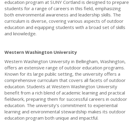
education program at SUNY Cortland is designed to prepare
students for a range of careers in this field, emphasizing
both environmental awareness and leadership skills. The
curriculum is diverse, covering various aspects of outdoor
education and equipping students with a broad set of skills
and knowledge.
Western Washington University
Western Washington University in Bellingham, Washington,
offers an extensive range of outdoor education programs.
Known for its large public setting, the university offers a
comprehensive curriculum that covers all facets of outdoor
education. Students at Western Washington University
benefit from a rich blend of academic learning and practical
fieldwork, preparing them for successful careers in outdoor
education. The university’s commitment to experiential
learning and environmental stewardship makes its outdoor
education program both unique and impactful.