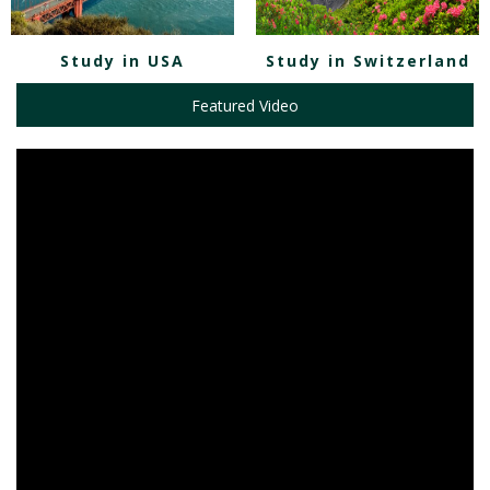
Study in USA
Study in Switzerland
Featured Video