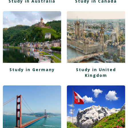
Study in Australia
Study in Canada
Study in Germany
Study in United
Kingdom