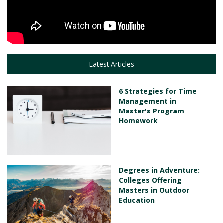
Latest Articles
6 Strategies for Time
Management in
Master's Program
Homework
Degrees in Adventure:
Colleges Offering
Masters in Outdoor
Education