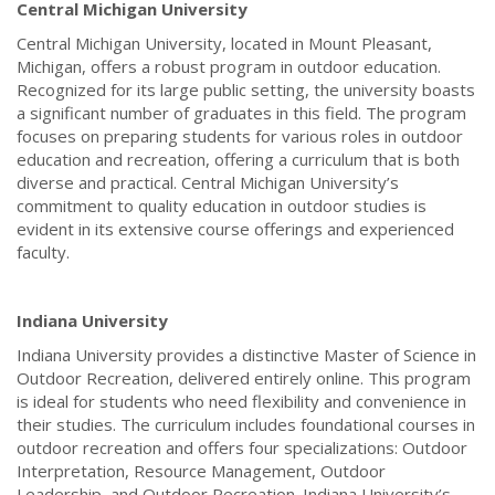
Central Michigan University
Central Michigan University, located in Mount Pleasant,
Michigan, offers a robust program in outdoor education.
Recognized for its large public setting, the university boasts
a significant number of graduates in this field. The program
focuses on preparing students for various roles in outdoor
education and recreation, offering a curriculum that is both
diverse and practical. Central Michigan University’s
commitment to quality education in outdoor studies is
evident in its extensive course offerings and experienced
faculty.
Indiana University
Indiana University provides a distinctive Master of Science in
Outdoor Recreation, delivered entirely online. This program
is ideal for students who need flexibility and convenience in
their studies. The curriculum includes foundational courses in
outdoor recreation and offers four specializations: Outdoor
Interpretation, Resource Management, Outdoor
Leadership, and Outdoor Recreation. Indiana University’s