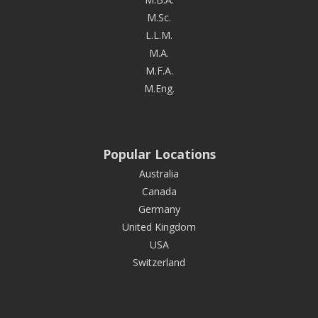
M.Sc.
L.L.M.
M.A.
M.F.A.
M.Eng.
Popular Locations
Australia
Canada
Germany
United Kingdom
USA
Switzerland