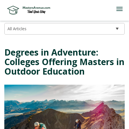
Degrees in Adventure:
Colleges Offering Masters in
Outdoor Education