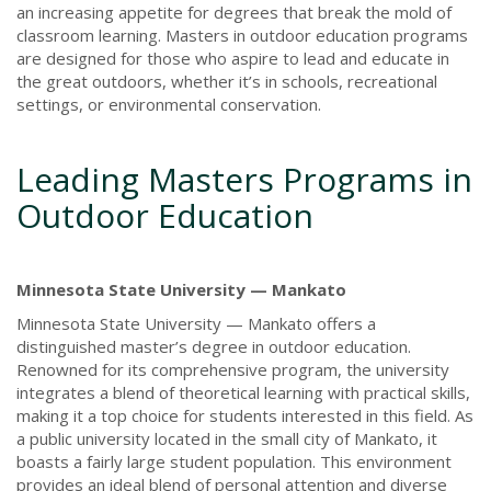
an increasing appetite for degrees that break the mold of
classroom learning. Masters in outdoor education programs
are designed for those who aspire to lead and educate in
the great outdoors, whether it’s in schools, recreational
settings, or environmental conservation.
Leading Masters Programs in
Outdoor Education
Minnesota State University — Mankato
Minnesota State University — Mankato offers a
distinguished master’s degree in outdoor education.
Renowned for its comprehensive program, the university
integrates a blend of theoretical learning with practical skills,
making it a top choice for students interested in this field. As
a public university located in the small city of Mankato, it
boasts a fairly large student population. This environment
provides an ideal blend of personal attention and diverse