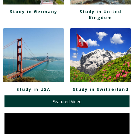
Study in Germany
Study in United
Kingdom
Study in USA
Study in Switzerland
Featured Video