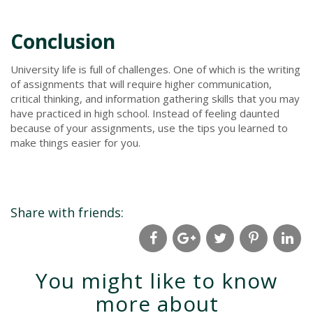
Conclusion
University life is full of challenges. One of which is the writing
of assignments that will require higher communication,
critical thinking, and information gathering skills that you may
have practiced in high school. Instead of feeling daunted
because of your assignments, use the tips you learned to
make things easier for you.
Share with friends:
You might like to know
more about