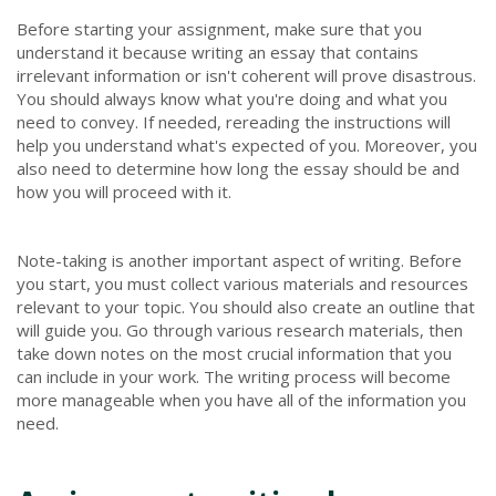
Before starting your assignment, make sure that you
understand it because writing an essay that contains
irrelevant information or isn't coherent will prove disastrous.
You should always know what you're doing and what you
need to convey. If needed, rereading the instructions will
help you understand what's expected of you. Moreover, you
also need to determine how long the essay should be and
how you will proceed with it.
Note-taking is another important aspect of writing. Before
you start, you must collect various materials and resources
relevant to your topic. You should also create an outline that
will guide you. Go through various research materials, then
take down notes on the most crucial information that you
can include in your work. The writing process will become
more manageable when you have all of the information you
need.