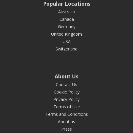
Popular Locations
Australia
Canada
Germany
United Kingdom
USA
Switzerland
About Us
Contact Us
Cookie Policy
Privacy Policy
Terms of Use
Terms and Conditions
About us
Press