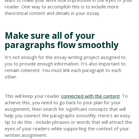
reader. One way to accomplish this is to include more
theoretical content and details in your essay.
Make sure all of your
paragraphs flow smoothly
It's not enough for the essay writing project assigned to
you to provide enough information. It's also important to
remain coherent. You must link each paragraph to each
other.
This will keep your reader
connected with the content
. To
achieve this, you need to go back to your plan for your
assignment, then search for significant concepts that will
help you connect the paragraphs smoothly. Here's an easy
tip to do this - include phrases or words that will attract the
eyes of your readers while supporting the context of your
written assignment.