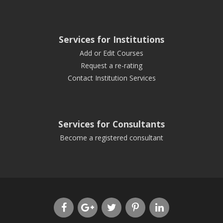
Services for Institutions
Add or Edit Courses
Request a re-rating
Contact Institution Services
Services for Consultants
Become a registered consultant