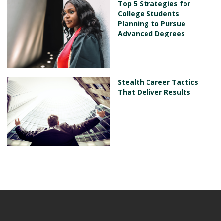
Top 5 Strategies for
College Students
Planning to Pursue
Advanced Degrees
Stealth Career Tactics
That Deliver Results