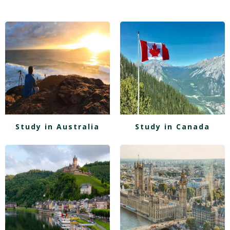
Study in Australia
Study in Canada