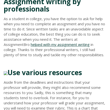
Assignment writing by
professionals
As a student in college, you have the option to ask for help
when you need to complete an assignment and you have no
time to do it. Since written tasks are an unavoidable aspect
of college education, the best thing you can do is to seek
assistance when you need it. The writers at
AssignmentBro
helped with my assignment writing
in
college. Thanks to their professional writers, I still had
plenty of time to study and tackle my other responsibilities.
Use various resources
Aside from the deadlines and instructions that your
professor will provide, they might also recommend some
resources to you. Sadly, this is something that many
students tend to overlook. For instance, for you to
understand how your professor will grade your assignment,
you will need to examine their rubric. This is a chart that