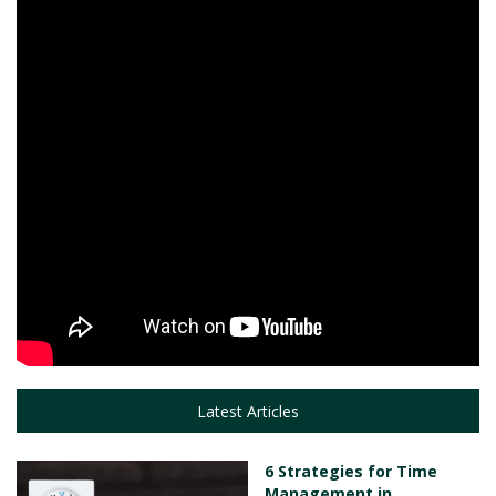
Latest Articles
6 Strategies for Time
Management in