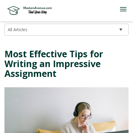
Most Effective Tips for
Writing an Impressive
Assignment