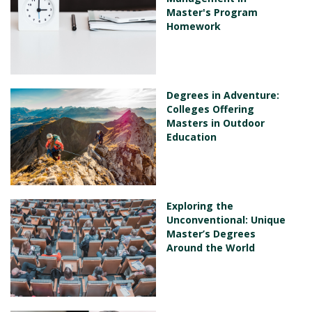
Master's Program
Homework
Degrees in Adventure:
Colleges Offering
Masters in Outdoor
Education
Exploring the
Unconventional: Unique
Master’s Degrees
Around the World