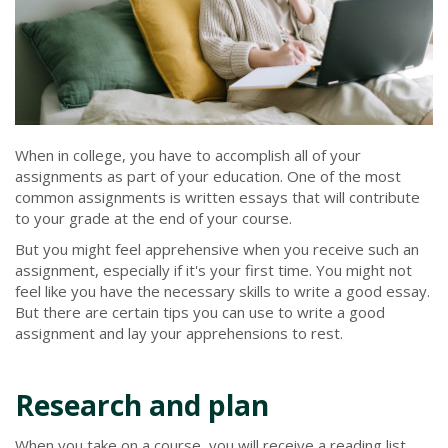
When in college, you have to accomplish all of your
assignments as part of your education. One of the most
common assignments is written essays that will contribute
to your grade at the end of your course.
But you might feel apprehensive when you receive such an
assignment, especially if it's your first time. You might not
feel like you have the necessary skills to write a good essay.
But there are certain tips you can use to write a good
assignment and lay your apprehensions to rest.
Research and plan
When you take on a course, you will receive a reading list.