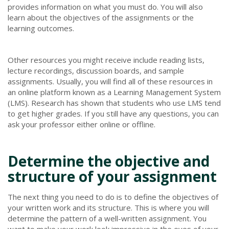
provides information on what you must do. You will also
learn about the objectives of the assignments or the
learning outcomes.
Other resources you might receive include reading lists,
lecture recordings, discussion boards, and sample
assignments. Usually, you will find all of these resources in
an online platform known as a Learning Management System
(LMS). Research has shown that students who use LMS tend
to get higher grades. If you still have any questions, you can
ask your professor either online or offline.
Determine the objective and
structure of your assignment
The next thing you need to do is to define the objectives of
your written work and its structure. This is where you will
determine the pattern of a well-written assignment. You
want to make your work look impressive in the eyes of your