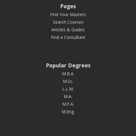
Pages
Find Your Masters
Search Courses
Articles & Guides
Find a Consultant
Popular Degrees
M.B.A.
M.Sc.
L.L.M.
M.A.
M.F.A.
M.Eng.