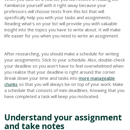
Familiarize yourself with it right away because your
professors will choose texts from this list that will
specifically help you with your tasks and assignments.
Reading what's on your list will provide you with valuable
insight into the topics you have to write about. It will make
life easier for you when you need to write an assignment.
After researching, you should make a schedule for writing
your assignments. Stick to your schedule. Also, double-check
your deadline so you won't have to feel overwhelmed when
you realize that your deadline is right around the corner.
Break down your time and tasks into
more manageable
chunks
so that you will always be on top of your work. Make
a schedule that consists of mini-deadlines. Knowing that you
have completed a task will keep you motivated.
Understand your assignment
and take notes