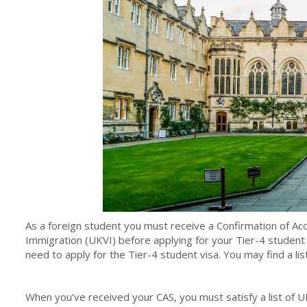
As a foreign student you must receive a Confirmation of Ac
Immigration (UKVI) before applying for your Tier-4 student 
need to apply for the Tier-4 student visa. You may find a lis
When you’ve received your CAS, you must satisfy a list of UK