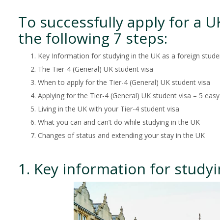
To successfully apply for a 
the following 7 steps:
Key Information for studying in the UK as a foreign stude
The Tier-4 (General) UK student visa
When to apply for the Tier-4 (General) UK student visa
Applying for the Tier-4 (General) UK student visa – 5 easy
Living in the UK with your Tier-4 student visa
What you can and can’t do while studying in the UK
Changes of status and extending your stay in the UK
1. Key information for studyi