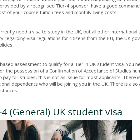
e provided by a recognised Tier-4 sponsor, have a good command
t of your course tuition fees and monthly living costs.
ently need a visa to study in the UK, but all other international
ty regarding visa regulations for citizens from the EU, the UK g
licies.
nts-based assessment to qualify for a Tier-4 UK student visa. You 
for the possession of a Confirmation of Acceptance of Studies nu
o pay for studies, this is not an issue for most applicants. There i
tional dependents who will be joining you in the UK. There is also
mstances.
-4 (General) UK student visa