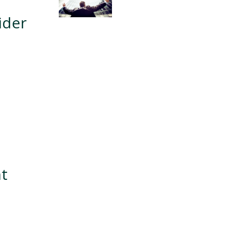
ider
nt