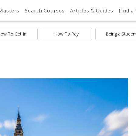
 Masters
Search Courses
Articles & Guides
Find a
ow To Get In
How To Pay
Being a Studen