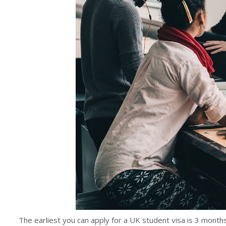
The earliest you can apply for a UK student visa is 3 months