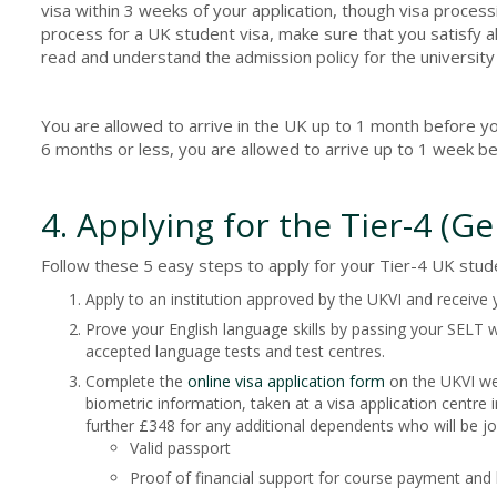
visa within 3 weeks of your application, though visa proce
process for a UK student visa, make sure that you satisfy al
read and understand the admission policy for the university
You are allowed to arrive in the UK up to 1 month before you
6 months or less, you are allowed to arrive up to 1 week be
4. Applying for the Tier-4 (G
Follow these 5 easy steps to apply for your Tier-4 UK stude
Apply to an institution approved by the UKVI and receive
Prove your English language skills by passing your SELT wh
accepted language tests and test centres.
Complete the
online visa application form
on the UKVI web
biometric information, taken at a visa application centre i
further £348 for any additional dependents who will be j
Valid passport
Proof of financial support for course payment and l