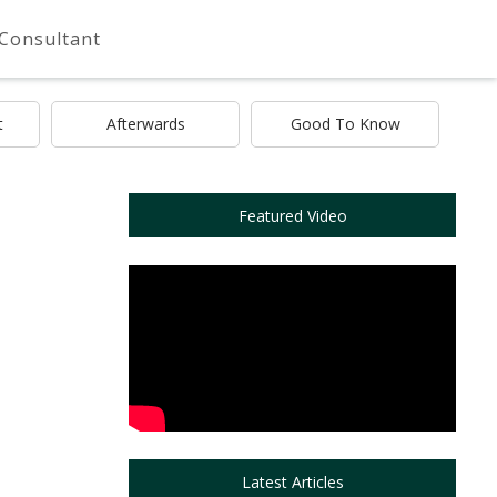
 Consultant
t
Afterwards
Good To Know
Featured Video
Latest Articles