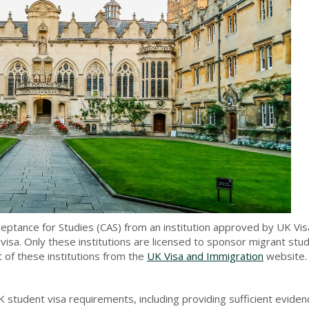
ceptance for Studies (CAS) from an institution approved by UK Vi
visa. Only these institutions are licensed to sponsor migrant st
t of these institutions from the
UK Visa and Immigration
website.
 student visa requirements, including providing sufficient eviden