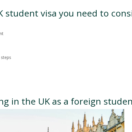
UK student visa you need to cons
nt
 steps
ng in the UK as a foreign stude