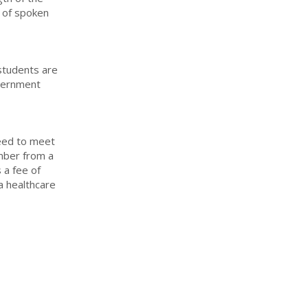
 of spoken
 students are
overnment
need to meet
mber from a
s a fee of
 a healthcare