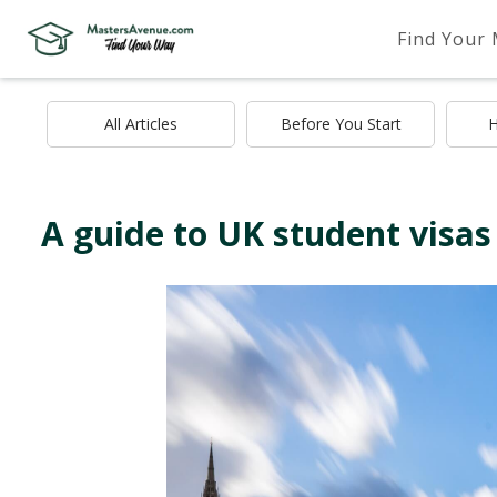
Find Your
All Articles
Before You Start
H
A guide to UK student visas