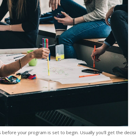
 before your program is set to begin. Usually you’ll get the decis