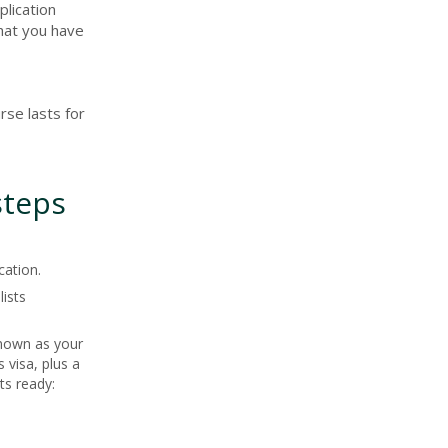
plication
that you have
rse lasts for
steps
cation.
lists
known as your
 visa, plus a
ts ready: