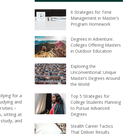
6 Strategies for Time
Management in Master's
Program Homework
Degrees in Adventure:
Colleges Offering Masters
in Outdoor Education
Exploring the
Unconventional: Unique
Master’s Degrees Around
the World
lying for a
Top 5 Strategies for
tudying and
College Students Planning
rsities –
to Pursue Advanced
Degrees
, sitting at
 study, and
Stealth Career Tactics
That Deliver Results