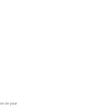
ion on your