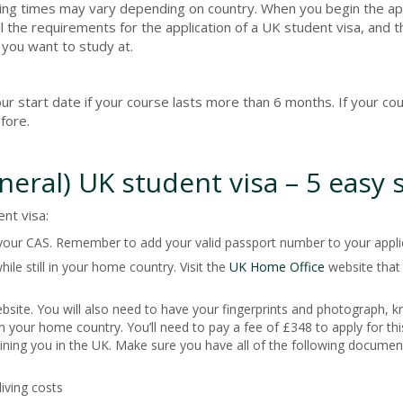
ssing times may vary depending on country. When you begin the ap
l the requirements for the application of a UK student visa, and 
 you want to study at.
r start date if your course lasts more than 6 months. If your cou
fore.
eneral) UK student visa – 5 easy 
nt visa:
 your CAS. Remember to add your valid passport number to your appli
ile still in your home country. Visit the
UK Home Office
website that 
site. You will also need to have your fingerprints and photograph, 
n your home country. You’ll need to pay a fee of £348 to apply for this
oining you in the UK. Make sure you have all of the following documen
iving costs