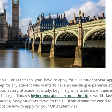
a UK or EU citizen, you'll have to apply for a UK student visa. App
tep for any student who wants to have an enriching experience s
us history of academic study, beginning with its six ancient unive
dinburgh. Today’s
higher education sector in the UK
is world-class
eaching. Many students travel to the UK from around the world to
d tips on how to apply for your UK student visa.