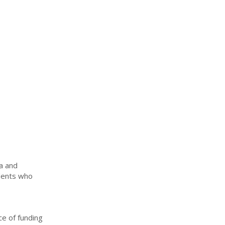
sa and
udents who
ce of funding