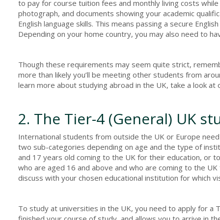
to pay for course tuition fees and monthly living costs while
photograph, and documents showing your academic qualifica
English language skills. This means passing a secure Engli
Depending on your home country, you may also need to have
Though these requirements may seem quite strict, remember
more than likely you’ll be meeting other students from arou
learn more about studying abroad in the UK, take a look at 
2. The Tier-4 (General) UK st
International students from outside the UK or Europe need t
two sub-categories depending on age and the type of institu
and 17 years old coming to the UK for their education, or t
who are aged 16 and above and who are coming to the UK f
discuss with your chosen educational institution for which vi
To study at universities in the UK, you need to apply for a Ti
finished your course of study, and allows you to arrive in 