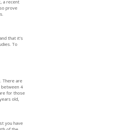
, a recent
lso prove
s.
nd that it’s
udies. To
y. There are
ed between 4
are for those
years old,
ast you have
gth of the