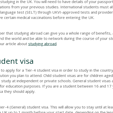
 studying in the UK. You will need to have details of your passport
tions from your previous studies. International students must a
sh language test (SELT) through UKVI-approved tests and provider
 certain medical vaccinations before entering the UK.
 that studying abroad can give you a whole range of benefits, a
nd the world and be able to network during the course of your st
our article about
studying abroad
.
udent visa
o apply for a Tier-4 student visa in order to study in the countr
tion you plan to attend. Child student visas are for children ag
o study at independent or private schools. General student visas 
or education purposes. If you are a student between 16 and 17 
sa they should apply.
er-4 (General) student visa. This will allow you to stay until at le
the UK up to 1 month before your start date, depending on the len