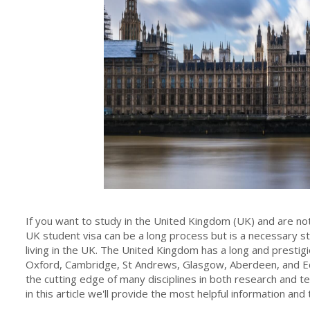
If you want to study in the United Kingdom (UK) and are not 
UK student visa can be a long process but is a necessary s
living in the UK. The United Kingdom has a long and prestigio
Oxford, Cambridge, St Andrews, Glasgow, Aberdeen, and E
the cutting edge of many disciplines in both research and t
in this article we'll provide the most helpful information an