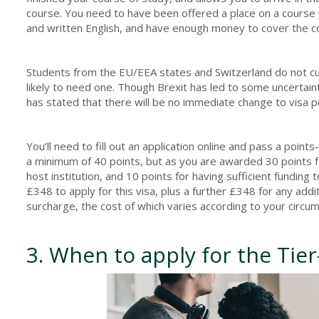
course. You need to have been offered a place on a cours
and written English, and have enough money to cover the cos
Students from the EU/EEA states and Switzerland do not curr
likely to need one. Though Brexit has led to some uncertain
has stated that there will be no immediate change to visa po
You’ll need to fill out an application online and pass a poi
a minimum of 40 points, but as you are awarded 30 points 
host institution, and 10 points for having sufficient funding t
£348 to apply for this visa, plus a further £348 for any addi
surcharge, the cost of which varies according to your circu
3. When to apply for the Tier