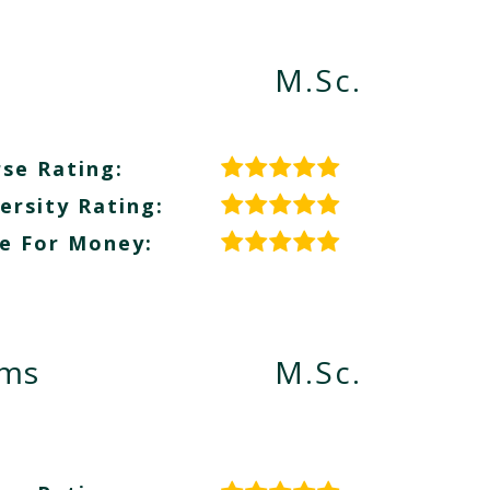
M.Sc.
se Rating:
ersity Rating:
e For Money:
ems
M.Sc.