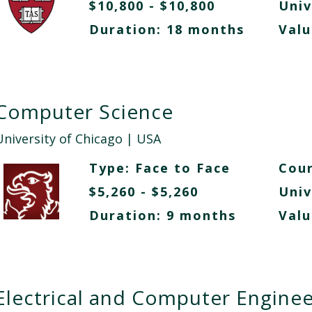
$10,800 - $10,800
Univ
Duration: 18 months
Valu
Computer Science
University of Chicago
| USA
Type:
Face to Face
Cour
$5,260 - $5,260
Univ
Duration: 9 months
Valu
Electrical and Computer Enginee