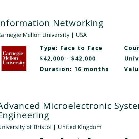
Information Networking
Carnegie Mellon University
| USA
Type:
Face to Face
Cour
$42,000 - $42,000
Univ
Duration: 16 months
Valu
Advanced Microelectronic Syst
Engineering
niversity of Bristol
| United Kingdom