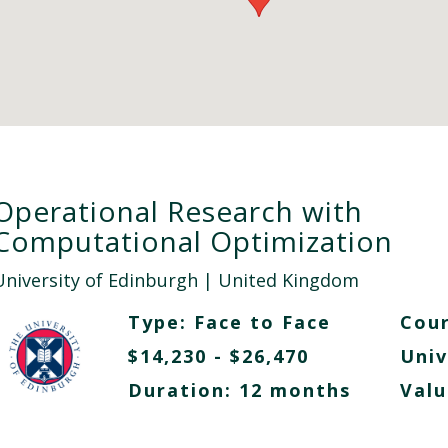
Operational Research with
Computational Optimization
University of Edinburgh
| United Kingdom
Type:
Face to Face
Cour
$14,230 - $26,470
Univ
Duration: 12 months
Valu