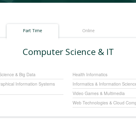
Part Time
Online
Computer Science & IT
Science & Big Data
Health Informatics
aphical Information Systems
Informatics & Information Scienc
Video Games & Multimedia
Web Technologies & Cloud Comp