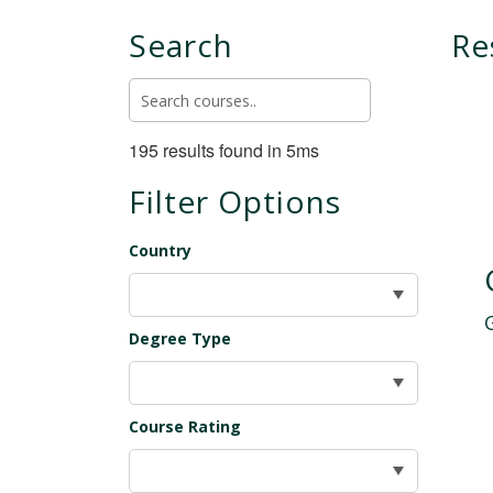
Search
Re
195 results found in 5ms
Filter Options
Country
Degree Type
Course Rating