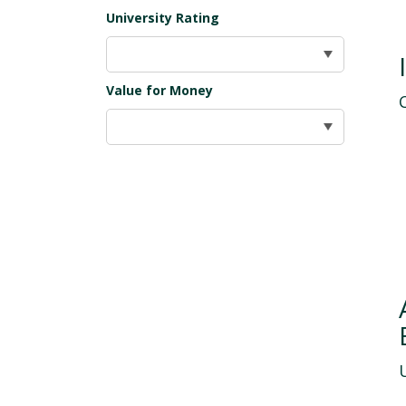
University Rating
Value for Money
U