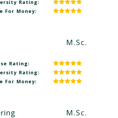
ersity Rating:
e For Money:
M.Sc.
se Rating:
ersity Rating:
e For Money:
ring
M.Sc.