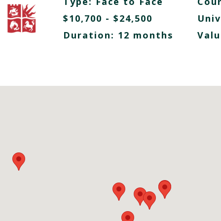
Type:
Face to Face
Cour
$10,700 - $24,500
Univ
Duration: 12 months
Valu