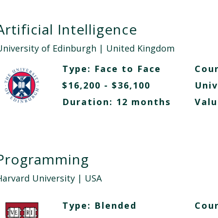
Artificial Intelligence
University of Edinburgh
| United Kingdom
Type:
Face to Face
Cour
$16,200 - $36,100
Univ
Duration: 12 months
Valu
Programming
Harvard University
| USA
Type:
Blended
Cour