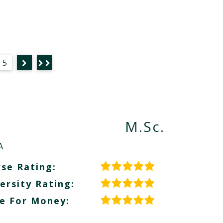
5
M.Sc.
A
se Rating:
ersity Rating:
e For Money: