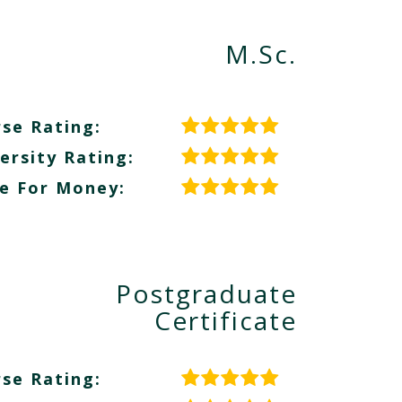
M.Sc.
se Rating:
ersity Rating:
e For Money:
Postgraduate
Certificate
se Rating: