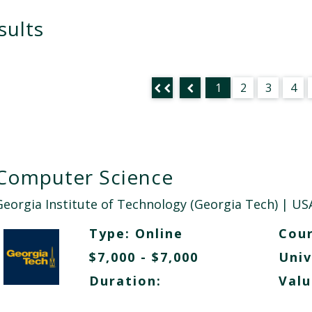
sults
1
2
3
4
Computer Science
Georgia Institute of Technology (Georgia Tech)
| US
Type:
Online
Cour
$7,000 - $7,000
Univ
Duration:
Valu