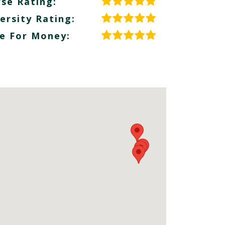
se Rating:
ersity Rating:
e For Money: