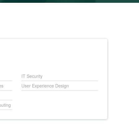
IT Security
es
User Experience Design
uting