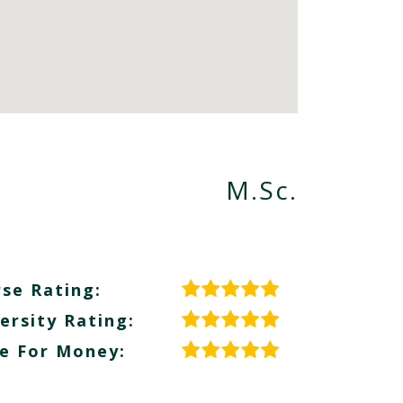
M.Sc.
se Rating:
ersity Rating:
e For Money: