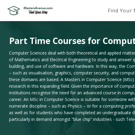
Find Your
Part Time Courses for Comput
Computer Sciences deal with both theoretical and applied matte
of Mathematics and Electrical Engineering to study and answer qu
building, and use of software and hardware. In this way, the Co
– such as visualisation, graphics, computer security, and compu
these domains are based. A Masters in Computer Science (MSc) is
research in this expanding field. Given the importance of comput
institutions recognise the need for an advanced course in compu
career. An MSc in Computer Science is suitable for someone wi
numerate discipline – such as Physics – or for a computing prof
as well as for students who have completed an undergraduate de
particularly in demand amongst “blue chip” industries - such Te