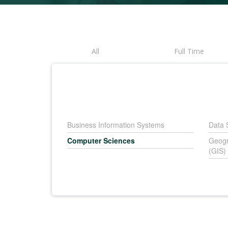
All
Full Time
Business Information Systems
Data 
Computer Sciences
Geogr
(GIS)