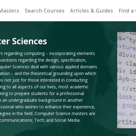
 Masters
Search Courses
Articles & Guides
Find a
er Sciences
rs regarding computing – incorporating elements
estions regarding the design, specification,
mputer Sciences deal with various applied domains
tation – and the theoretical grounding upon which
 not just for those interested in conducting
ing to all aspects of our lives, most academic
ting to prepare students for a professional
th an undergraduate background in another
essional who wishes to enhance their experience,
gree in the field. Computer Science masters are
lecommunications; Tech; and Social Media.