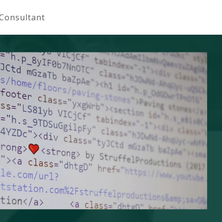
 Consultant