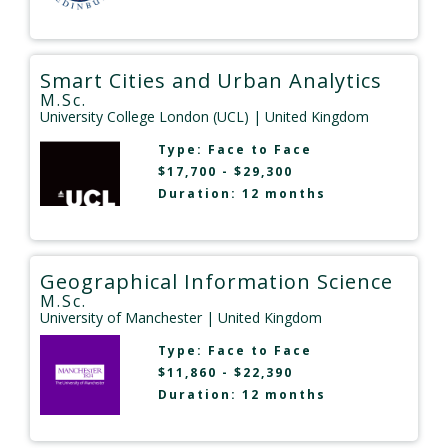
Smart Cities and Urban Analytics
M.Sc.
University College London (UCL)
| United Kingdom
Type:
Face to Face
$17,700 - $29,300
Duration: 12 months
Geographical Information Science
M.Sc.
University of Manchester
| United Kingdom
Type:
Face to Face
$11,860 - $22,390
Duration: 12 months