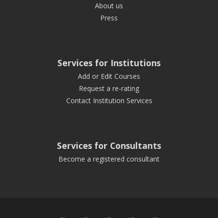
About us
Press
Services for Institutions
Add or Edit Courses
Request a re-rating
Contact Institution Services
Services for Consultants
Become a registered consultant