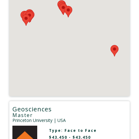
Geosciences
Master
Princeton University
| USA
Type:
Face to Face
$43,450 - $43,450