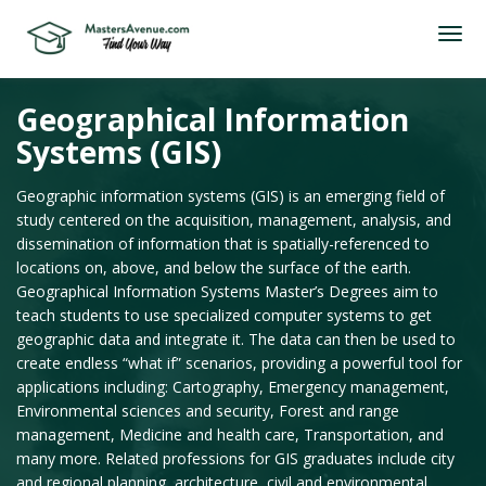
Geographical Information
Systems (GIS)
Geographic information systems (GIS) is an emerging field of
study centered on the acquisition, management, analysis, and
dissemination of information that is spatially-referenced to
locations on, above, and below the surface of the earth.
Geographical Information Systems Master’s Degrees aim to
teach students to use specialized computer systems to get
geographic data and integrate it. The data can then be used to
create endless “what if” scenarios, providing a powerful tool for
applications including: Cartography, Emergency management,
Environmental sciences and security, Forest and range
management, Medicine and health care, Transportation, and
many more. Related professions for GIS graduates include city
and regional planning, architecture, civil and environmental