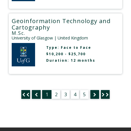
Geoinformation Technology and
Cartography
M.Sc.
University of Glasgow
| United Kingdom
Type:
Face to Face
$10,200 - $25,700
Duration: 12 months
1
2
3
4
5