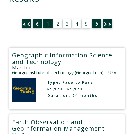
1
2
3
4
5
Geographic Information Science
and Technology
Master
Georgia Institute of Technology (Georgia Tech)
| USA
Type:
Face to Face
$1,170 - $1,170
Duration: 24 months
Earth Observation and
Geoinformation Management