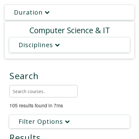
Duration
Computer Science & IT
Disciplines
Search
105 results found in 7ms
Filter Options
Results