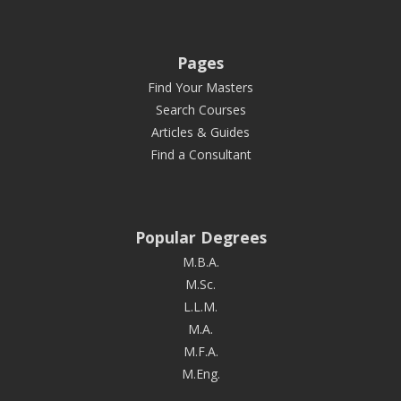
Pages
Find Your Masters
Search Courses
Articles & Guides
Find a Consultant
Popular Degrees
M.B.A.
M.Sc.
L.L.M.
M.A.
M.F.A.
M.Eng.