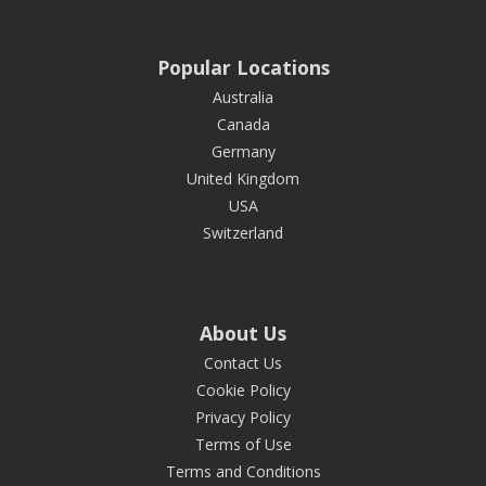
Popular Locations
Australia
Canada
Germany
United Kingdom
USA
Switzerland
About Us
Contact Us
Cookie Policy
Privacy Policy
Terms of Use
Terms and Conditions