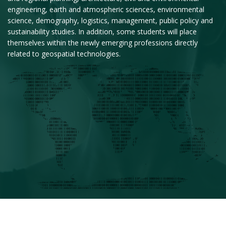
engineering, earth and atmospheric sciences, environmental
science, demography, logistics, management, public policy and
sustainability studies. In addition, some students will place
themselves within the newly emerging professions directly
related to geospatial technologies.