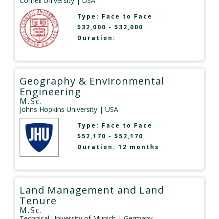
Cornell University
| USA
Type:
Face to Face
$32,000 - $32,000
Duration:
Geography & Environmental
Engineering
M.Sc.
Johns Hopkins University
| USA
Type:
Face to Face
$52,170 - $52,170
Duration: 12 months
Land Management and Land
Tenure
M.Sc.
Technical University of Munich
| Germany