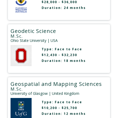
$28,000 - $36,000
Duration: 24 months
Geodetic Science
M.Sc.
Ohio State University
| USA
Type:
Face to Face
$12,430 - $32,230
Duration: 18 months
Geospatial and Mapping Sciences
M.Sc.
University of Glasgow
| United Kingdom
Type:
Face to Face
$10,200 - $25,700
Duration: 12 months