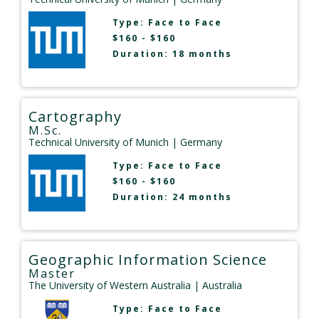
Type:
Face to Face
$160 - $160
Duration: 18 months
Cartography
M.Sc.
Technical University of Munich
| Germany
Type:
Face to Face
$160 - $160
Duration: 24 months
Geographic Information Science
Master
The University of Western Australia
| Australia
Type:
Face to Face