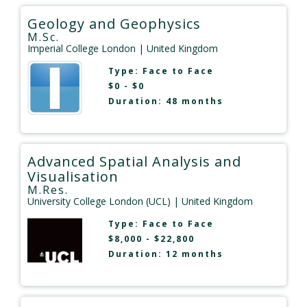
Geology and Geophysics
M.Sc.
Imperial College London
| United Kingdom
Type:
Face to Face
$0 - $0
Duration: 48 months
Advanced Spatial Analysis and
Visualisation
M.Res.
University College London (UCL)
| United Kingdom
Type:
Face to Face
$8,000 - $22,800
Duration: 12 months