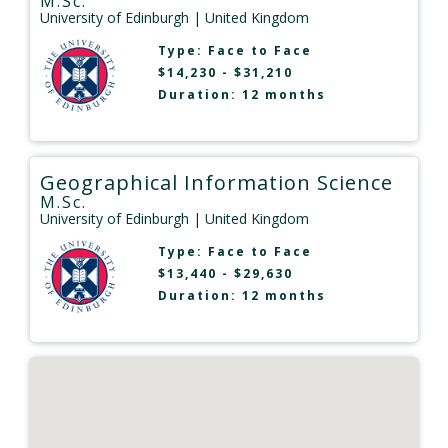
M.Sc.
University of Edinburgh
| United Kingdom
Type:
Face to Face
$14,230 - $31,210
Duration: 12 months
Geographical Information Science
M.Sc.
University of Edinburgh
| United Kingdom
Type:
Face to Face
$13,440 - $29,630
Duration: 12 months