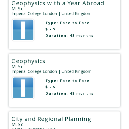
Geophysics with a Year Abroad
M.Sc.
Imperial College London
| United Kingdom
Type:
Face to Face
$ - $
Duration: 48 months
Geophysics
M.Sc.
Imperial College London
| United Kingdom
Type:
Face to Face
$ - $
Duration: 48 months
City and Regional Planning
M.Sc.