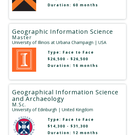
Duration: 60 months
Geographic Information Science
Master
University of Illinois at Urbana Champaign
| USA
Type:
Face to Face
$26,500 - $26,500
Duration: 16 months
Geographical Information Science
and Archaeology
M.Sc.
University of Edinburgh
| United Kingdom
Type:
Face to Face
$14,300 - $31,300
Duration: 12 months