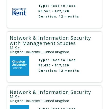
Type:
Face to Face
$8,560 - $22,020
Duration: 12 months
Network & Information Security
with Management Studies
M.Sc.
Kingston University
| United Kingdom
Type:
Face to Face
$8,430 - $17,520
Duration: 12 months
Network & Information Security
M.Sc.
Kingston University
| United Kingdom
Type:
Face to Face