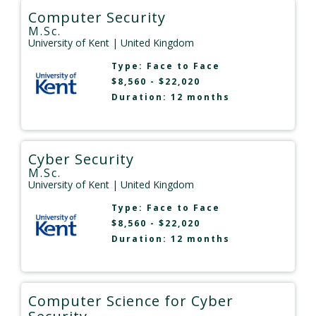
Computer Security
M.Sc.
University of Kent
| United Kingdom
Type:
Face to Face
$8,560 - $22,020
Duration: 12 months
Cyber Security
M.Sc.
University of Kent
| United Kingdom
Type:
Face to Face
$8,560 - $22,020
Duration: 12 months
Computer Science for Cyber