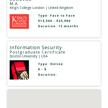
M.A.
King's College London
| United Kingdom
Type:
Face to Face
$14,500 - $25,900
Duration: 12 months
Information Security
Postgraduate Certificate
Boston University
| USA
Type:
Online
$ - $
Duration: