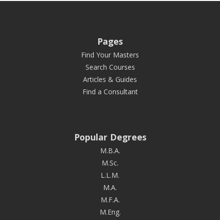
Pages
Find Your Masters
Search Courses
Articles & Guides
Find a Consultant
Popular Degrees
M.B.A.
M.Sc.
L.L.M.
M.A.
M.F.A.
M.Eng.