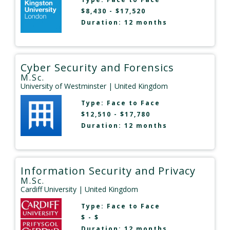
$8,430 - $17,520
Duration: 12 months
Cyber Security and Forensics
M.Sc.
University of Westminster
| United Kingdom
Type:
Face to Face
$12,510 - $17,780
Duration: 12 months
Information Security and Privacy
M.Sc.
Cardiff University
| United Kingdom
Type:
Face to Face
$ - $
Duration: 12 months