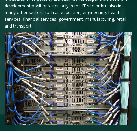
development positions, not only in the IT sector but also in
many other sectors such as education, engineering, health
services, financial services, government, manufacturing, retail,
and transport.