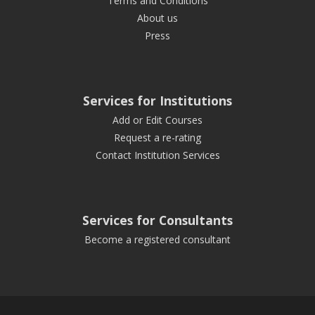
Terms and Conditions
About us
Press
Services for Institutions
Add or Edit Courses
Request a re-rating
Contact Institution Services
Services for Consultants
Become a registered consultant