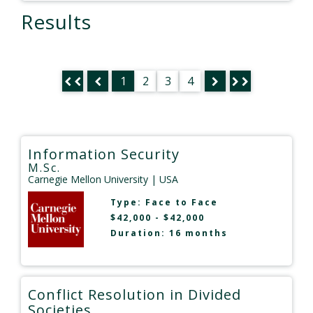
Results
1
2
3
4
Information Security
M.Sc.
Carnegie Mellon University
| USA
Type:
Face to Face
$42,000 - $42,000
Duration: 16 months
Conflict Resolution in Divided
Societies