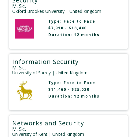
Security
M.Sc.
Oxford Brookes University
| United Kingdom
Type:
Face to Face
$7,910 - $18,440
Duration: 12 months
Information Security
M.Sc.
University of Surrey
| United Kingdom
Type:
Face to Face
$11,460 - $25,020
Duration: 12 months
Networks and Security
M.Sc.
University of Kent
| United Kingdom