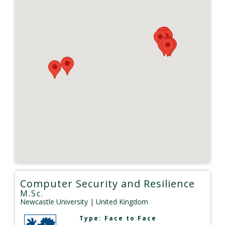
Computer Security and Resilience
M.Sc.
Newcastle University
| United Kingdom
Type:
Face to Face