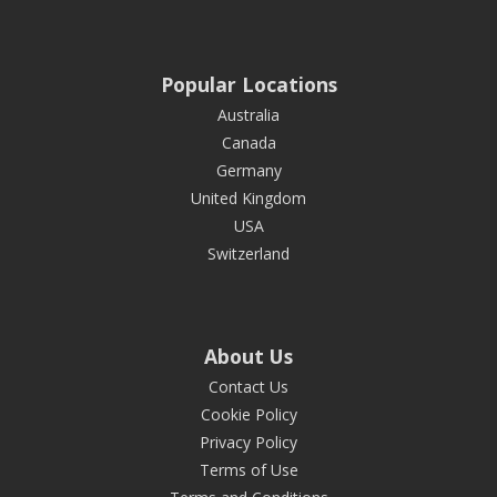
Popular Locations
Australia
Canada
Germany
United Kingdom
USA
Switzerland
About Us
Contact Us
Cookie Policy
Privacy Policy
Terms of Use