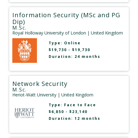
Information Security (MSc and PG
Dip)
M.Sc.
Royal Holloway University of London
| United Kingdom
Type:
Online
$19,730 - $19,730
Duration: 24 months
Network Security
M.Sc.
Heriot-Watt University
| United Kingdom
Type:
Face to Face
$6,850 - $23,140
Duration: 12 months