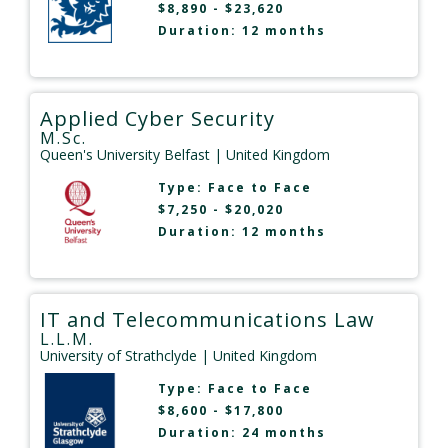
$8,890 - $23,620
Duration: 12 months
Applied Cyber Security
M.Sc.
Queen's University Belfast
| United Kingdom
Type:
Face to Face
$7,250 - $20,020
Duration: 12 months
IT and Telecommunications Law
L.L.M.
University of Strathclyde
| United Kingdom
Type:
Face to Face
$8,600 - $17,800
Duration: 24 months