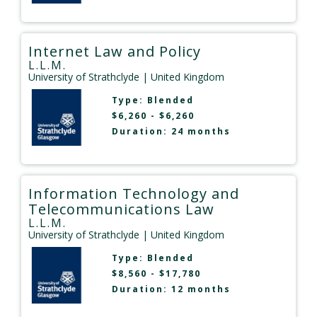
Internet Law and Policy
L.L.M.
University of Strathclyde
| United Kingdom
Type:
Blended
$6,260 - $6,260
Duration: 24 months
Information Technology and
Telecommunications Law
L.L.M.
University of Strathclyde
| United Kingdom
Type:
Blended
$8,560 - $17,780
Duration: 12 months