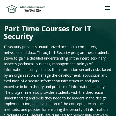
Part Time Courses for IT
Security
IT security prevents unauthorized access to computers,
networks and data. Through IT Security programmes, students
strive to gain a detailed understanding of the interdisciplinary
aspects (technical, business, management, policy) of
information security, assess the information security risks faced
by an organization, manage the development, acquisition and
evolution of a secure information infrastructure and gain
expertise in both theory and practice of information security.
The programme also provides students with the theoretical
understanding and skills they need to be leaders in the design,
implementation, and evaluation of the concepts, techniques,
methods, and policies for ensuring the security of information.
Graduates of IT security are qualified for responsible software