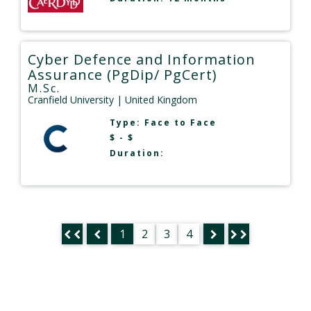
Cyber Defence and Information
Assurance (PgDip/ PgCert)
M.Sc.
Cranfield University
| United Kingdom
Type:
Face to Face
$ - $
Duration:
1
2
3
4