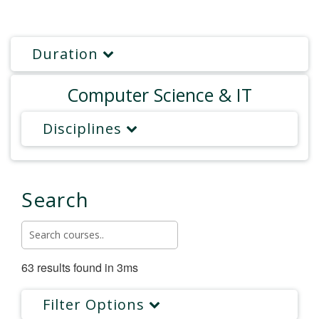
Duration
Computer Science & IT
Disciplines
Search
63 results found in 3ms
Filter Options