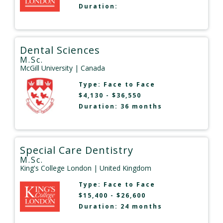
Duration:
Dental Sciences
M.Sc.
McGill University
| Canada
Type:
Face to Face
$4,130 - $36,550
Duration: 36 months
Special Care Dentistry
M.Sc.
King's College London
| United Kingdom
Type:
Face to Face
$15,400 - $26,600
Duration: 24 months