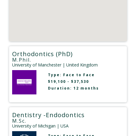
Orthodontics (PhD)
M.Phil.
University of Manchester
| United Kingdom
Type:
Face to Face
$19,100 - $37,530
Duration: 12 months
Dentistry -Endodontics
M.Sc.
University of Michigan
| USA
Type:
Face to Face