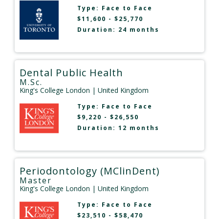
Type:
Face to Face
$11,600 - $25,770
Duration: 24 months
Dental Public Health
M.Sc.
King's College London
| United Kingdom
Type:
Face to Face
$9,220 - $26,550
Duration: 12 months
Periodontology (MClinDent)
Master
King's College London
| United Kingdom
Type:
Face to Face
$23,510 - $58,470