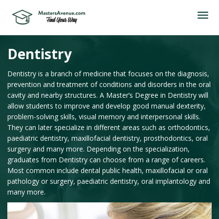
Dentistry
Dentistry is a branch of medicine that focuses on the diagnosis,
prevention and treatment of conditions and disorders in the oral
cavity and nearby structures. A Master’s Degree in Dentistry will
allow students to improve and develop good manual dexterity,
problem-solving skills, visual memory and interpersonal skills.
They can later specialize in different areas such as orthodontics,
paediatric dentistry, maxillofacial dentistry, prosthodontics, oral
surgery and many more. Depending on the specialization,
graduates from Dentistry can choose from a range of careers.
Most common include dental public health, maxillofacial or oral
pathology or surgery, paediatric dentistry, oral implantology and
many more.