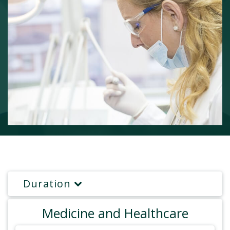
Duration
Medicine and Healthcare