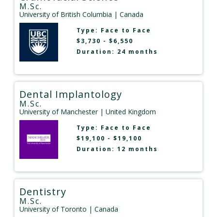
M.Sc.
University of British Columbia
| Canada
Type:
Face to Face
$3,730 - $6,550
Duration: 24 months
Dental Implantology
M.Sc.
University of Manchester
| United Kingdom
Type:
Face to Face
$19,100 - $19,100
Duration: 12 months
Dentistry
M.Sc.
University of Toronto
| Canada