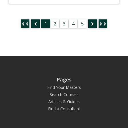
1
2
3
4
5
Pages
Find Your Masters
Search Courses
Articles & Guides
Find a Consultant