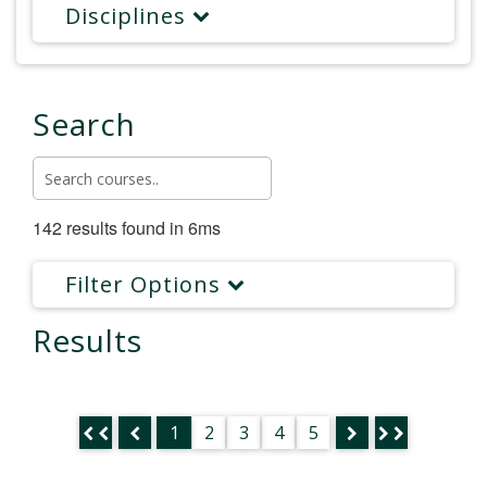
Disciplines
Search
142 results found in 6ms
Filter Options
Results
1
2
3
4
5