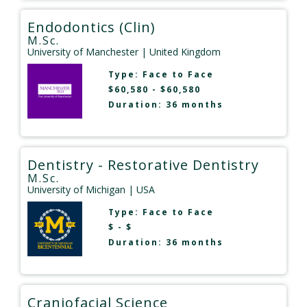
Endodontics (Clin)
M.Sc.
University of Manchester
| United Kingdom
Type:
Face to Face
$60,580 - $60,580
Duration: 36 months
Dentistry - Restorative Dentistry
M.Sc.
University of Michigan
| USA
Type:
Face to Face
$ - $
Duration: 36 months
Craniofacial Science