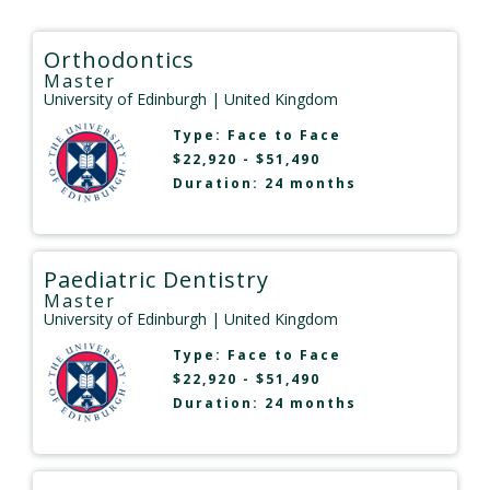
Orthodontics
Master
University of Edinburgh
| United Kingdom
Type:
Face to Face
$22,920 - $51,490
Duration: 24 months
Paediatric Dentistry
Master
University of Edinburgh
| United Kingdom
Type:
Face to Face
$22,920 - $51,490
Duration: 24 months