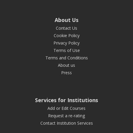
About Us
Contact Us
Cookie Policy
Privacy Policy
Terms of Use
Terms and Conditions
About us
Press
Services for Institutions
Add or Edit Courses
Request a re-rating
Contact Institution Services