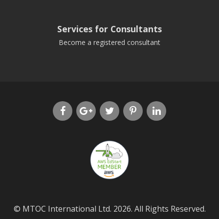
Services for Consultants
Become a registered consultant
© MTOC International Ltd. 2026. All Rights Reserved.