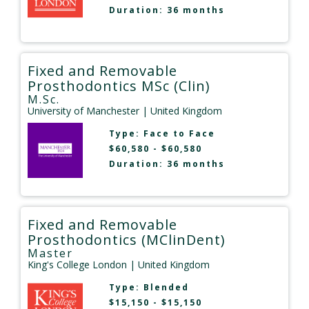
Duration: 36 months
Fixed and Removable
Prosthodontics MSc (Clin)
M.Sc.
University of Manchester
| United Kingdom
Type:
Face to Face
$60,580 - $60,580
Duration: 36 months
Fixed and Removable
Prosthodontics (MClinDent)
Master
King's College London
| United Kingdom
Type:
Blended
$15,150 - $15,150