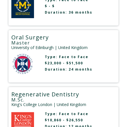
$ - $
Duration: 36 months
Oral Surgery
Master
University of Edinburgh
| United Kingdom
Type:
Face to Face
$23,000 - $51,500
Duration: 24 months
Regenerative Dentistry
M.Sc.
King's College London
| United Kingdom
Type:
Face to Face
$10,860 - $26,550
Duration: 12 months