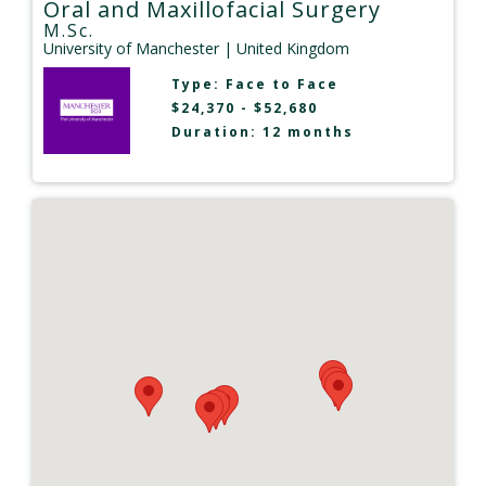
Oral and Maxillofacial Surgery
M.Sc.
University of Manchester
| United Kingdom
Type:
Face to Face
$24,370 - $52,680
Duration: 12 months