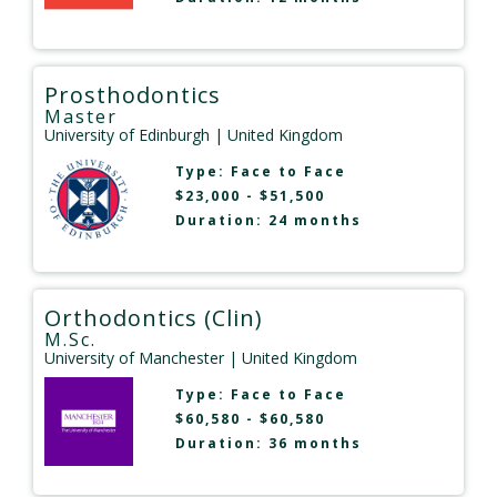
Prosthodontics
Master
University of Edinburgh
| United Kingdom
Type:
Face to Face
$23,000 - $51,500
Duration: 24 months
Orthodontics (Clin)
M.Sc.
University of Manchester
| United Kingdom
Type:
Face to Face
$60,580 - $60,580
Duration: 36 months