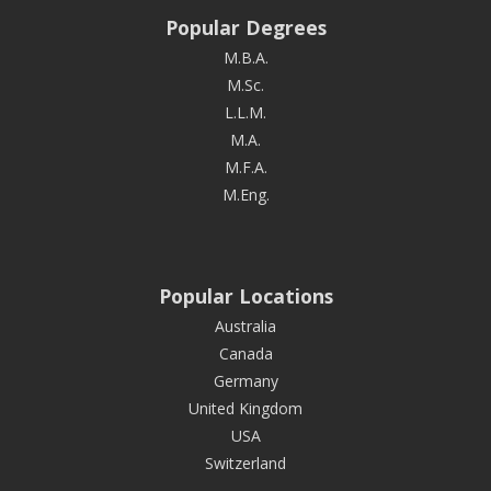
Popular Degrees
M.B.A.
M.Sc.
L.L.M.
M.A.
M.F.A.
M.Eng.
Popular Locations
Australia
Canada
Germany
United Kingdom
USA
Switzerland