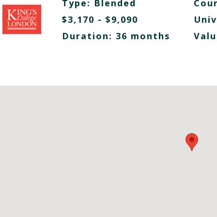
Type:
Blended
Cour
$3,170 - $9,090
Univ
Duration: 36 months
Valu