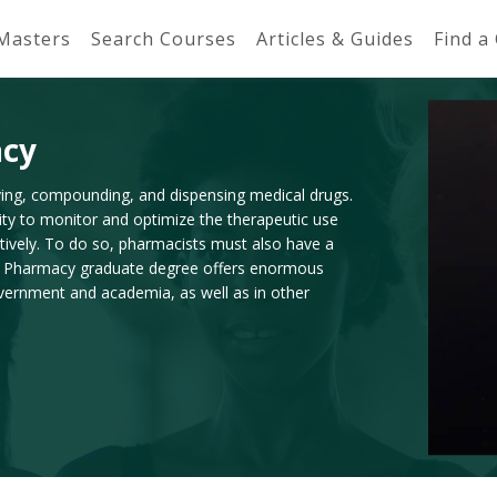
 Masters
Search Courses
Articles & Guides
Find a
acy
rving, compounding, and dispensing medical drugs.
ity to monitor and optimize the therapeutic use
tively. To do so, pharmacists must also have a
. A Pharmacy graduate degree offers enormous
 government and academia, as well as in other