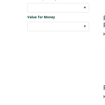
Value for Money