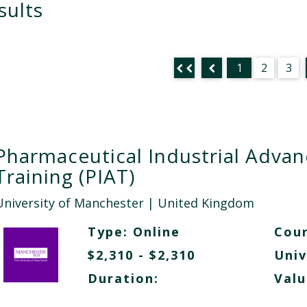
sults
1
2
3
Pharmaceutical Industrial Adva
Training (PIAT)
University of Manchester
| United Kingdom
Type:
Online
Cour
$2,310 - $2,310
Univ
Duration:
Valu