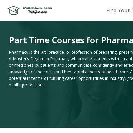
Find Your
Part Time Courses for Pharm
Pharmacy is the art, practice, or profession of preparing, prese
A Master’s Degree in Pharmacy will provide students with an abil
of medicines by patients and communicate confidently and effec
knowledge of the social and behavioral aspects of health care
potential in terms of fulfilling career opportunities in industry,
health professions.