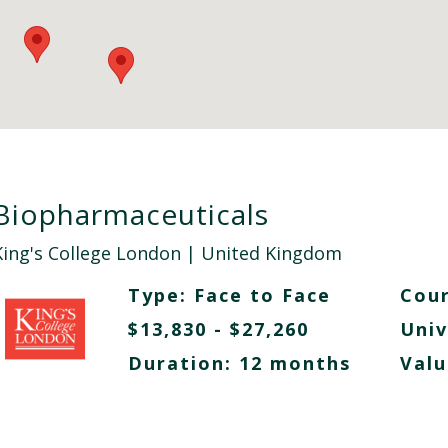
Biopharmaceuticals
King's College London
| United Kingdom
Type:
Face to Face
Cour
$13,830 - $27,260
Univ
Duration: 12 months
Valu