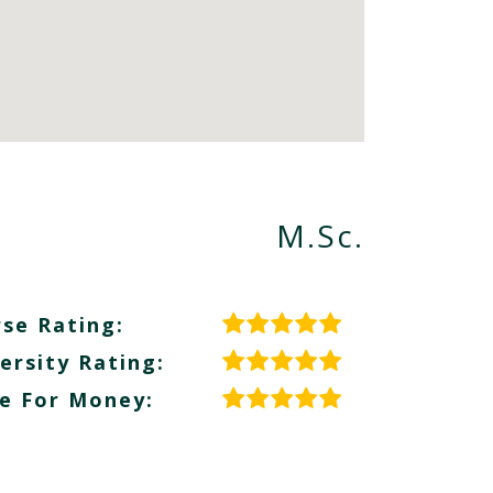
M.Sc.
se Rating:
ersity Rating:
e For Money: