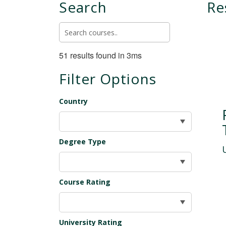
Search
Re
51 results found in 3ms
Filter Options
Country
Degree Type
Course Rating
University Rating