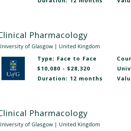
Duration: 12 months
Valu
Clinical Pharmacology
University of Glasgow
| United Kingdom
Type:
Face to Face
Cour
$10,080 - $28,320
Univ
Duration: 12 months
Valu
Clinical Pharmacology
University of Glasgow
| United Kingdom