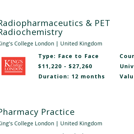
Radiopharmaceutics & PET
Radiochemistry
King's College London
| United Kingdom
Type:
Face to Face
Cour
$11,220 - $27,260
Univ
Duration: 12 months
Valu
Pharmacy Practice
King's College London
| United Kingdom