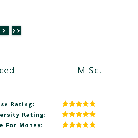
nced
M.Sc.
se Rating:
ersity Rating:
e For Money: