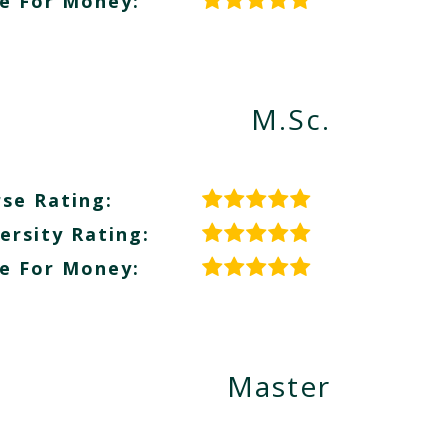
e For Money:
M.Sc.
se Rating:
ersity Rating:
e For Money:
Master