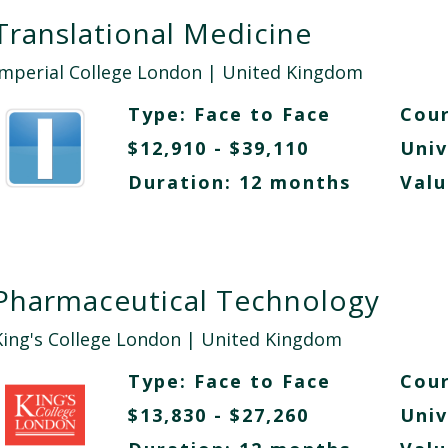
Translational Medicine
Imperial College London
| United Kingdom
Type:
Face to Face
Cour
$12,910 - $39,110
Univ
Duration: 12 months
Valu
Pharmaceutical Technology
King's College London
| United Kingdom
Type:
Face to Face
Cour
$13,830 - $27,260
Univ