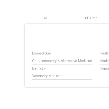
All
Full Time
Biomedicine
Healt
Complementary & Alternative Medicine
Healt
Dentistry
Human
Veterinary Medicine