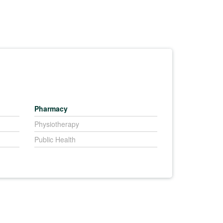
Pharmacy
Physiotherapy
Public Health