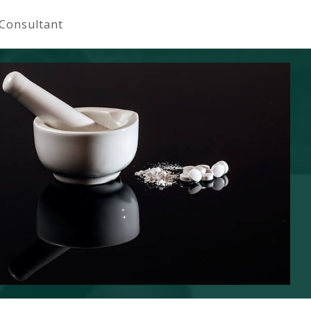
 Consultant