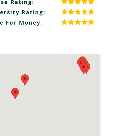
se Rating:
ersity Rating:
e For Money: