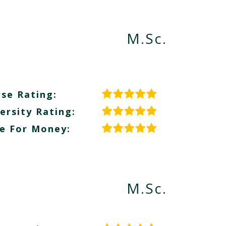
M.Sc.
se Rating:
ersity Rating:
e For Money:
M.Sc.