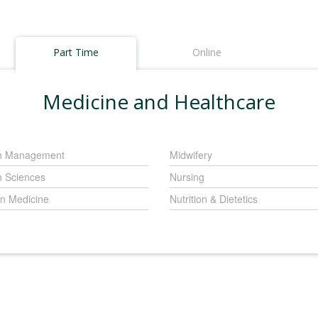
Part Time
Online
Medicine and Healthcare
h Management
Midwifery
h Sciences
Nursing
 Medicine
Nutrition & Dietetics