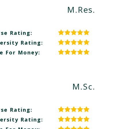
M.Res.
se Rating:
ersity Rating:
e For Money:
M.Sc.
se Rating:
ersity Rating: