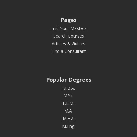
Pages
Find Your Masters
Search Courses
Articles & Guides
Find a Consultant
Popular Degrees
M.B.A.
M.Sc.
L.L.M.
M.A.
M.F.A.
M.Eng.