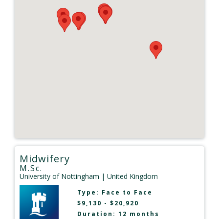
Midwifery
M.Sc.
University of Nottingham
| United Kingdom
Type:
Face to Face
$9,130 - $20,920
Duration: 12 months