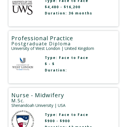
Type:
Face to Face
$4,480 - $16,200
Duration: 36 months
Professional Practice
Postgraduate Diploma
University of West London
| United Kingdom
Type:
Face to Face
$ - $
Duration:
Nurse - Midwifery
M.Sc.
Shenandoah University
| USA
Type:
Face to Face
$900 - $900