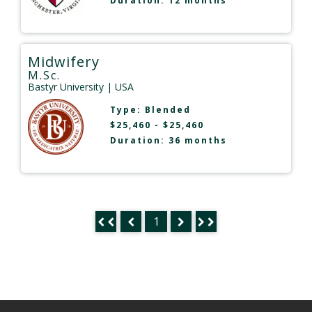
Duration: 12 months
Midwifery
M.Sc.
Bastyr University
| USA
Type:
Blended
$25,460 - $25,460
Duration: 36 months
1