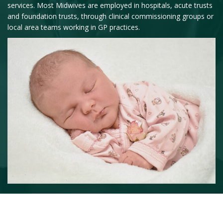
services. Most Midwives are employed in hospitals, acute trusts
and foundation trusts, through clinical commissioning groups or
local area teams working in GP practices.