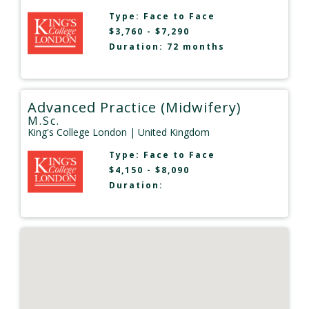
Type:
Face to Face
$3,760 - $7,290
Duration: 72 months
Advanced Practice (Midwifery)
M.Sc.
King's College London
| United Kingdom
Type:
Face to Face
$4,150 - $8,090
Duration: