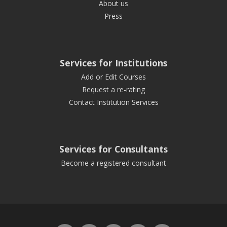
About us
Press
Services for Institutions
Add or Edit Courses
Request a re-rating
Contact Institution Services
Services for Consultants
Become a registered consultant