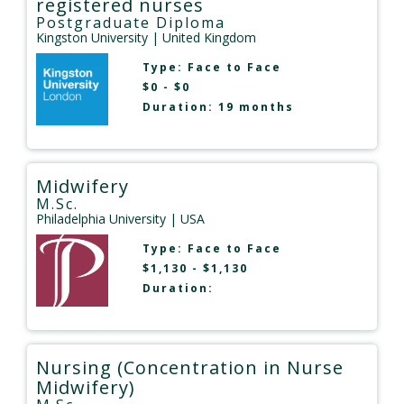
registered nurses
Postgraduate Diploma
Kingston University
| United Kingdom
Type:
Face to Face
$0 - $0
Duration: 19 months
Midwifery
M.Sc.
Philadelphia University
| USA
Type:
Face to Face
$1,130 - $1,130
Duration:
Nursing (Concentration in Nurse
Midwifery)