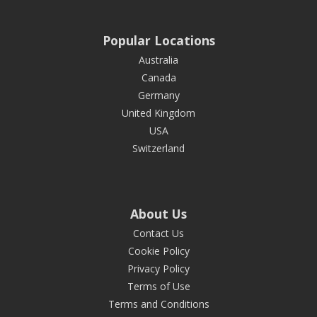
Popular Locations
Australia
Canada
Germany
United Kingdom
USA
Switzerland
About Us
Contact Us
Cookie Policy
Privacy Policy
Terms of Use
Terms and Conditions