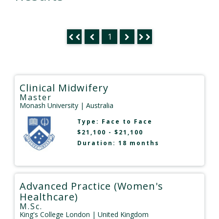
1
Clinical Midwifery
Master
Monash University
| Australia
Type:
Face to Face
$21,100 - $21,100
Duration: 18 months
Advanced Practice (Women's
Healthcare)
M.Sc.
King's College London
| United Kingdom