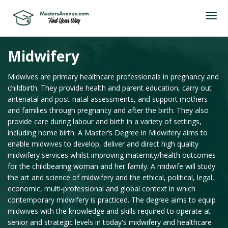
Midwifery
Midwives are primary healthcare professionals in pregnancy and
childbirth. They provide health and parent education, carry out
antenatal and post-natal assessments, and support mothers
and families through pregnancy and after the birth. They also
provide care during labour and birth in a variety of settings,
including home birth. A Master’s Degree in Midwifery aims to
enable midwives to develop, deliver and direct high quality
midwifery services whilst improving maternity/health outcomes
for the childbearing woman and her family. A midwife will study
the art and science of midwifery and the ethical, political, legal,
economic, multi-professional and global context in which
contemporary midwifery is practiced. The degree aims to equip
midwives with the knowledge and skills required to operate at
senior and strategic levels in today's midwifery and healthcare