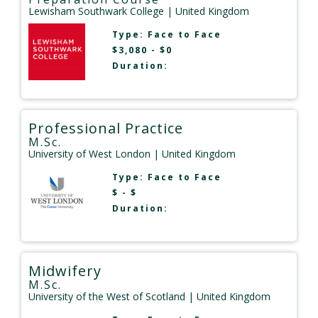
Lewisham Southwark College
| United Kingdom
Type:
Face to Face
$3,080 - $0
Duration:
Professional Practice
M.Sc.
University of West London
| United Kingdom
Type:
Face to Face
$ - $
Duration:
Midwifery
M.Sc.
University of the West of Scotland
| United Kingdom