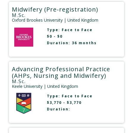
Midwifery (Pre-registration)
M.Sc.
Oxford Brookes University
| United Kingdom
Type:
Face to Face
$0 - $0
Duration: 36 months
Advancing Professional Practice
(AHPs, Nursing and Midwifery)
M.Sc.
Keele University
| United Kingdom
Type:
Face to Face
$3,770 - $3,770
Duration: