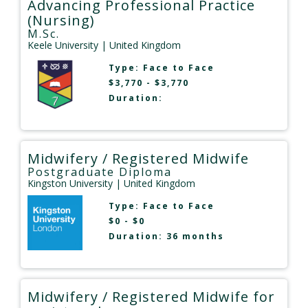
Advancing Professional Practice
(Nursing)
M.Sc.
Keele University
| United Kingdom
Type:
Face to Face
$3,770 - $3,770
Duration:
Midwifery / Registered Midwife
Postgraduate Diploma
Kingston University
| United Kingdom
Type:
Face to Face
$0 - $0
Duration: 36 months
Midwifery / Registered Midwife for