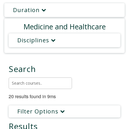
Duration
Medicine and Healthcare
Disciplines
Search
20 results found in 9ms
Filter Options
Results