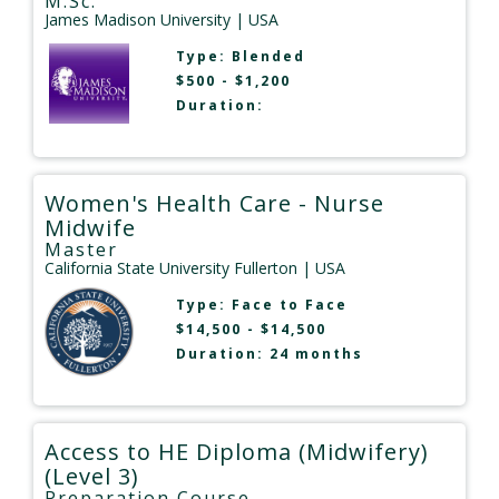
M.Sc.
James Madison University
| USA
Type:
Blended
$500 - $1,200
Duration:
Women's Health Care - Nurse
Midwife
Master
California State University Fullerton
| USA
Type:
Face to Face
$14,500 - $14,500
Duration: 24 months
Access to HE Diploma (Midwifery)
(Level 3)
Preparation Course