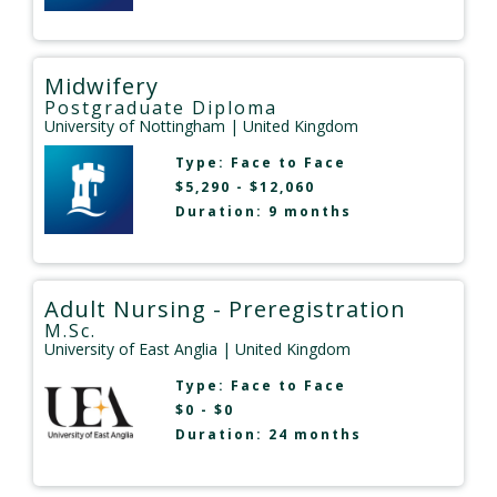
Midwifery
Postgraduate Diploma
University of Nottingham
| United Kingdom
Type:
Face to Face
$5,290 - $12,060
Duration: 9 months
Adult Nursing - Preregistration
M.Sc.
University of East Anglia
| United Kingdom
Type:
Face to Face
$0 - $0
Duration: 24 months