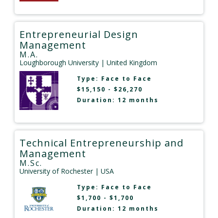
Entrepreneurial Design
Management
M.A.
Loughborough University
| United Kingdom
Type:
Face to Face
$15,150 - $26,270
Duration: 12 months
Technical Entrepreneurship and
Management
M.Sc.
University of Rochester
| USA
Type:
Face to Face
$1,700 - $1,700
Duration: 12 months