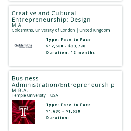
Creative and Cultural
Entrepreneurship: Design
M.A.
Goldsmiths, University of London
| United Kingdom
Type:
Face to Face
$12,580 - $23,790
Duration: 12 months
Business
Administration/Entrepreneurship
M.B.A.
Temple University
| USA
Type:
Face to Face
$1,630 - $1,630
Duration: