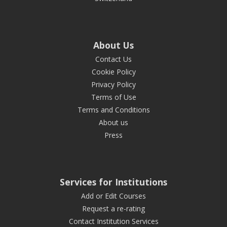
About Us
Contact Us
Cookie Policy
Privacy Policy
Terms of Use
Terms and Conditions
About us
Press
Services for Institutions
Add or Edit Courses
Request a re-rating
Contact Institution Services