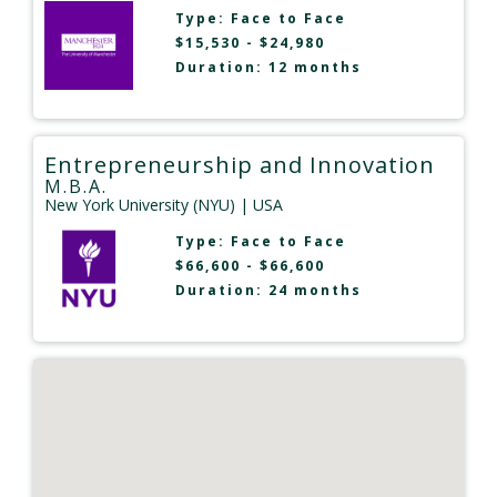
Type:
Face to Face
$15,530 - $24,980
Duration: 12 months
Entrepreneurship and Innovation
M.B.A.
New York University (NYU)
| USA
Type:
Face to Face
$66,600 - $66,600
Duration: 24 months