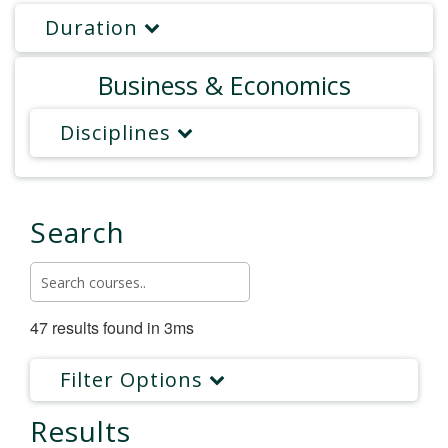
Duration
Business & Economics
Disciplines
Search
47 results found in 3ms
Filter Options
Results