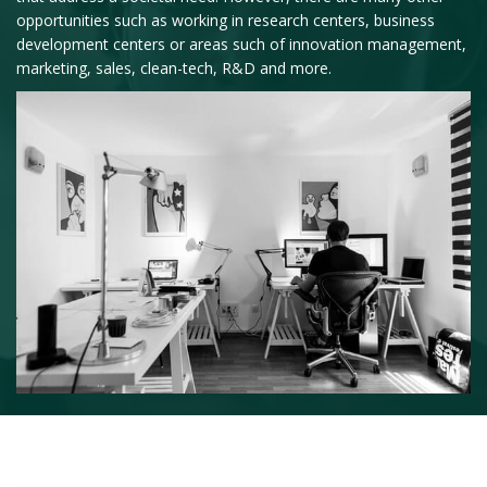
opportunities such as working in research centers, business
development centers or areas such of innovation management,
marketing, sales, clean-tech, R&D and more.