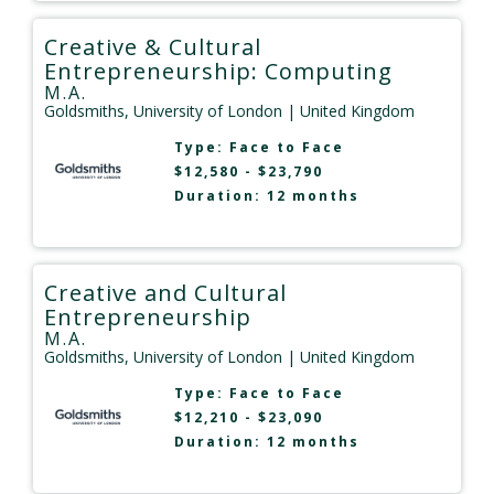
Creative & Cultural
Entrepreneurship: Computing
M.A.
Goldsmiths, University of London
| United Kingdom
Type:
Face to Face
$12,580 - $23,790
Duration: 12 months
Creative and Cultural
Entrepreneurship
M.A.
Goldsmiths, University of London
| United Kingdom
Type:
Face to Face
$12,210 - $23,090
Duration: 12 months