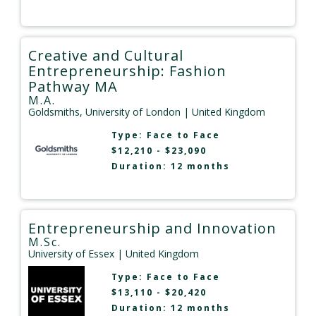
Creative and Cultural
Entrepreneurship: Fashion
Pathway MA
M.A.
Goldsmiths, University of London
| United Kingdom
Type:
Face to Face
$12,210 - $23,090
Duration: 12 months
Entrepreneurship and Innovation
M.Sc.
University of Essex
| United Kingdom
Type:
Face to Face
$13,110 - $20,420
Duration: 12 months