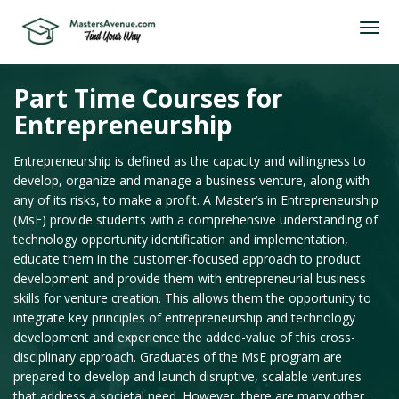
Part Time Courses for
Entrepreneurship
Entrepreneurship is defined as the capacity and willingness to
develop, organize and manage a business venture, along with
any of its risks, to make a profit. A Master’s in Entrepreneurship
(MsE) provide students with a comprehensive understanding of
technology opportunity identification and implementation,
educate them in the customer-focused approach to product
development and provide them with entrepreneurial business
skills for venture creation. This allows them the opportunity to
integrate key principles of entrepreneurship and technology
development and experience the added-value of this cross-
disciplinary approach. Graduates of the MsE program are
prepared to develop and launch disruptive, scalable ventures
that address a societal need. However, there are many other