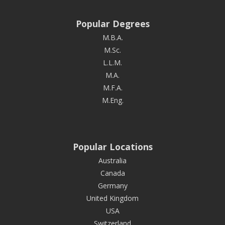
Popular Degrees
M.B.A.
M.Sc.
L.L.M.
M.A.
M.F.A.
M.Eng.
Popular Locations
Australia
Canada
Germany
United Kingdom
USA
Switzerland