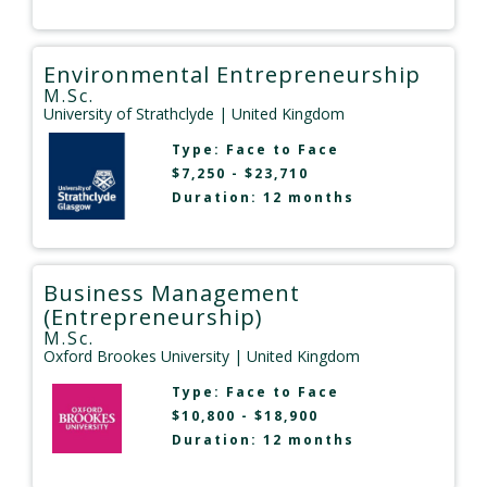
Environmental Entrepreneurship
M.Sc.
University of Strathclyde
| United Kingdom
Type:
Face to Face
$7,250 - $23,710
Duration: 12 months
Business Management
(Entrepreneurship)
M.Sc.
Oxford Brookes University
| United Kingdom
Type:
Face to Face
$10,800 - $18,900
Duration: 12 months