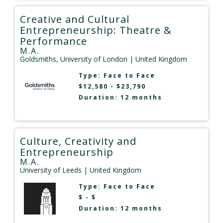
Creative and Cultural
Entrepreneurship: Theatre &
Performance
M.A.
Goldsmiths, University of London
| United Kingdom
Type:
Face to Face
$12,580 - $23,790
Duration: 12 months
Culture, Creativity and
Entrepreneurship
M.A.
University of Leeds
| United Kingdom
Type:
Face to Face
$ - $
Duration: 12 months