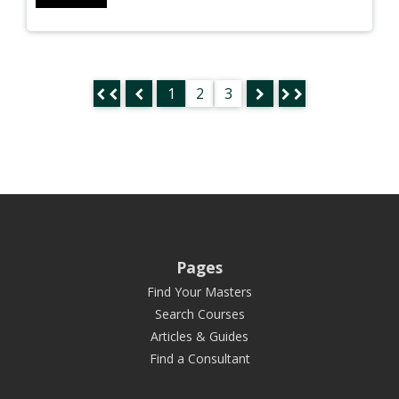
1
2
3
Pages
Find Your Masters
Search Courses
Articles & Guides
Find a Consultant