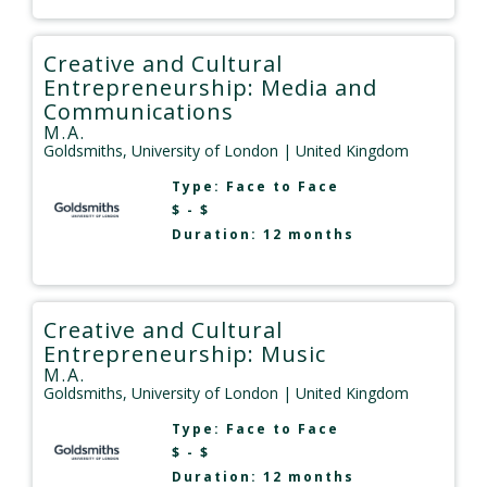
Creative and Cultural
Entrepreneurship: Media and
Communications
M.A.
Goldsmiths, University of London
| United Kingdom
Type:
Face to Face
$ - $
Duration: 12 months
Creative and Cultural
Entrepreneurship: Music
M.A.
Goldsmiths, University of London
| United Kingdom
Type:
Face to Face
$ - $
Duration: 12 months