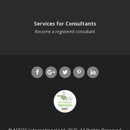
Services for Consultants
Become a registered consultant