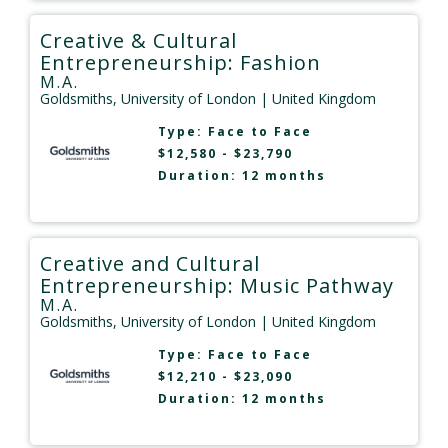
Creative & Cultural
Entrepreneurship: Fashion
M.A.
Goldsmiths, University of London
| United Kingdom
Type:
Face to Face
$12,580 - $23,790
Duration: 12 months
Creative and Cultural
Entrepreneurship: Music Pathway
M.A.
Goldsmiths, University of London
| United Kingdom
Type:
Face to Face
$12,210 - $23,090
Duration: 12 months