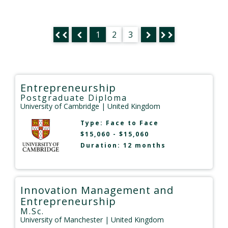
1
2
3
Entrepreneurship
Postgraduate Diploma
University of Cambridge
| United Kingdom
Type:
Face to Face
$15,060 - $15,060
Duration: 12 months
Innovation Management and
Entrepreneurship
M.Sc.
University of Manchester
| United Kingdom