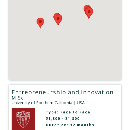
Entrepreneurship and Innovation
M.Sc.
University of Southern California
| USA
Type:
Face to Face
$1,800 - $1,800
Duration: 12 months