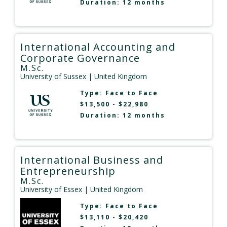
Duration: 12 months
International Accounting and
Corporate Governance
M.Sc.
University of Sussex
| United Kingdom
Type:
Face to Face
$13,500 - $22,980
Duration: 12 months
International Business and
Entrepreneurship
M.Sc.
University of Essex
| United Kingdom
Type:
Face to Face
$13,110 - $20,420