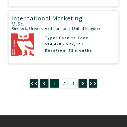
International Marketing
M.Sc.
Birkbeck, University of London
| United Kingdom
Type:
Face to Face
$14,420 - $22,320
Duration: 12 months
1
2
3