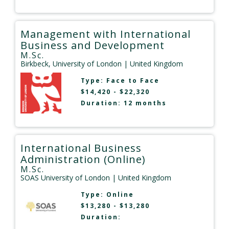
Management with International
Business and Development
M.Sc.
Birkbeck, University of London
| United Kingdom
Type:
Face to Face
$14,420 - $22,320
Duration: 12 months
International Business
Administration (Online)
M.Sc.
SOAS University of London
| United Kingdom
Type:
Online
$13,280 - $13,280
Duration: