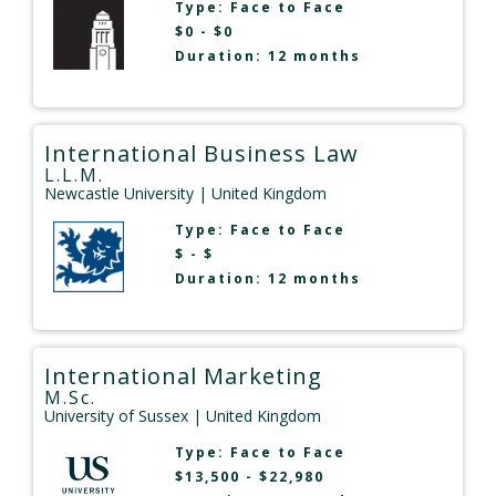
Type:
Face to Face
$0 - $0
Duration: 12 months
International Business Law
L.L.M.
Newcastle University
| United Kingdom
Type:
Face to Face
$ - $
Duration: 12 months
International Marketing
M.Sc.
University of Sussex
| United Kingdom
Type:
Face to Face
$13,500 - $22,980