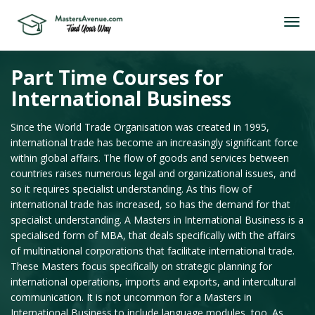
Part Time Courses for
International Business
Since the World Trade Organisation was created in 1995,
international trade has become an increasingly significant force
within global affairs. The flow of goods and services between
countries raises numerous legal and organizational issues, and
so it requires specialist understanding. As this flow of
international trade has increased, so has the demand for that
specialist understanding. A Masters in International Business is a
specialised form of MBA, that deals specifically with the affairs
of multinational corporations that facilitate international trade.
These Masters focus specifically on strategic planning for
international operations, imports and exports, and intercultural
communication. It is not uncommon for a Masters in
International Business to include language modules, too. As