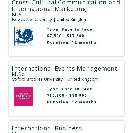
Cross-Cultural Communication and
International Marketing
M.A.
Newcastle University
| United Kingdom
Type:
Face to Face
$7,500 - $17,600
Duration: 12 months
International Events Management
M.Sc.
Oxford Brookes University
| United Kingdom
Type:
Face to Face
$10,800 - $18,900
Duration: 12 months
International Business