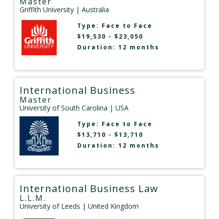
Master
Griffith University
| Australia
Type:
Face to Face
$19,530 - $23,050
Duration: 12 months
International Business
Master
University of South Carolina
| USA
Type:
Face to Face
$13,710 - $13,710
Duration: 12 months
International Business Law
L.L.M.
University of Leeds
| United Kingdom