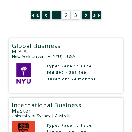
1
2
3
Global Business
M.B.A.
New York University (NYU)
| USA
Type:
Face to Face
$66,590 - $66,590
Duration: 24 months
International Business
Master
University of Sydney
| Australia
Type:
Face to Face
$29,500 - $40,000