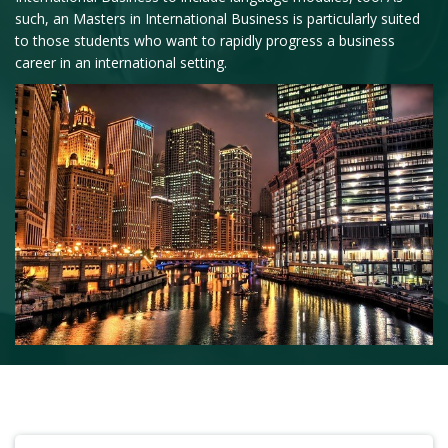
such, an Masters in International Business is particularly suited
to those students who want to rapidly progress a business
career in an international setting.