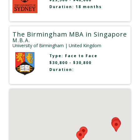
Duration: 18 months
The Birmingham MBA in Singapore
M.B.A.
University of Birmingham
| United Kingdom
Type:
Face to Face
$30,800 - $30,800
Duration: