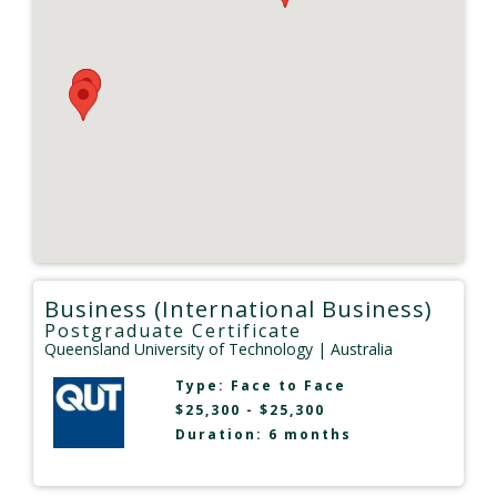
Business (International Business)
Postgraduate Certificate
Queensland University of Technology
| Australia
Type:
Face to Face
$25,300 - $25,300
Duration: 6 months