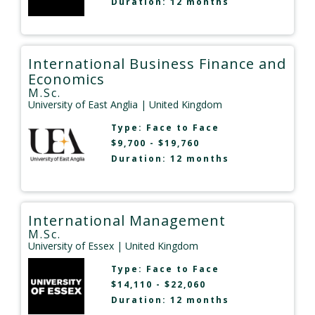
Duration: 12 months
International Business Finance and
Economics
M.Sc.
University of East Anglia
| United Kingdom
Type:
Face to Face
$9,700 - $19,760
Duration: 12 months
International Management
M.Sc.
University of Essex
| United Kingdom
Type:
Face to Face
$14,110 - $22,060
Duration: 12 months