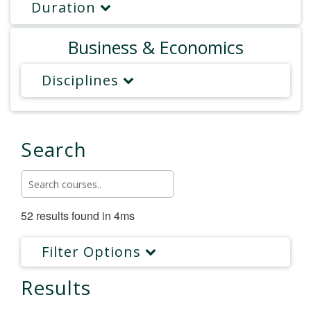
Duration
Business & Economics
Disciplines
Search
52 results found in 4ms
Filter Options
Results