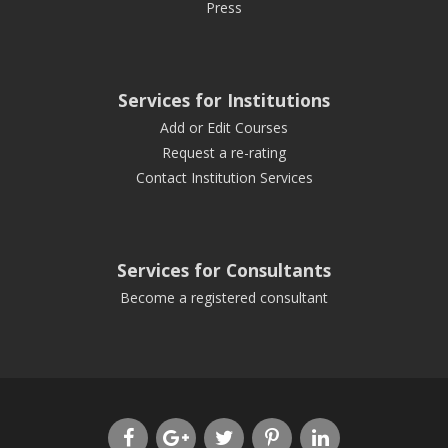
Press
Services for Institutions
Add or Edit Courses
Request a re-rating
Contact Institution Services
Services for Consultants
Become a registered consultant