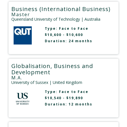
Business (International Business)
Master
Queensland University of Technology
| Australia
Type:
Face to Face
$10,600 - $10,600
Duration: 24 months
Globalisation, Business and
Development
M.A.
University of Sussex
| United Kingdom
Type:
Face to Face
$10,540 - $19,890
Duration: 12 months