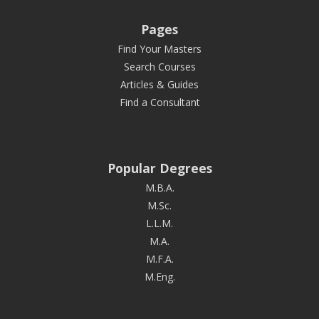
Pages
Find Your Masters
Search Courses
Articles & Guides
Find a Consultant
Popular Degrees
M.B.A.
M.Sc.
L.L.M.
M.A.
M.F.A.
M.Eng.