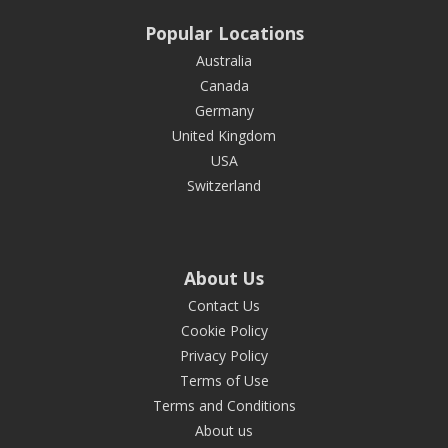
Popular Locations
Australia
Canada
Germany
United Kingdom
USA
Switzerland
About Us
Contact Us
Cookie Policy
Privacy Policy
Terms of Use
Terms and Conditions
About us