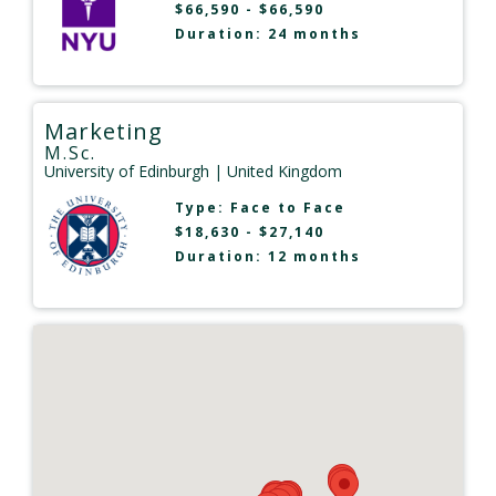
$66,590 - $66,590
Duration: 24 months
Marketing
M.Sc.
University of Edinburgh
| United Kingdom
Type:
Face to Face
$18,630 - $27,140
Duration: 12 months