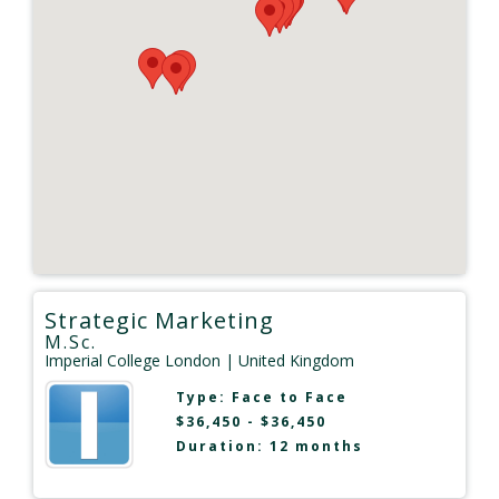
Strategic Marketing
M.Sc.
Imperial College London
| United Kingdom
Type:
Face to Face
$36,450 - $36,450
Duration: 12 months