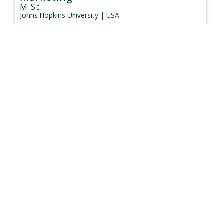
M.Sc.
Johns Hopkins University
| USA
Type:
Face to Face
$58,700 - $58,700
Duration: 12 months
Management (Marketing)
Master
University of Melbourne
| Australia
Type:
Face to Face
$51,450 - $65,100
Duration: 24 months
Marketing
Master
University of New South Wales
| Australia