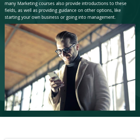
many Marketing courses also provide introductions to these
fields, as well as providing guidance on other options, like
starting your own business or going into management.