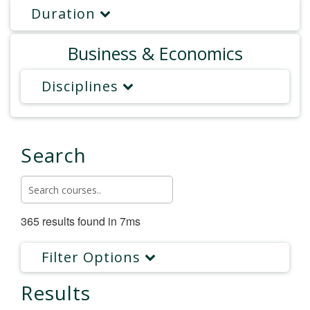
Duration
Business & Economics
Disciplines
Search
365 results found in 7ms
Filter Options
Results