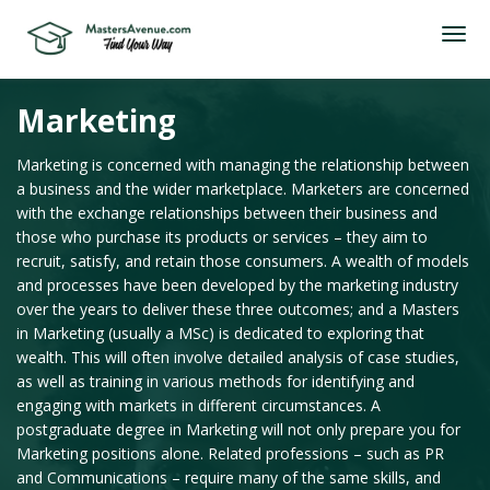
Marketing
Marketing is concerned with managing the relationship between
a business and the wider marketplace. Marketers are concerned
with the exchange relationships between their business and
those who purchase its products or services – they aim to
recruit, satisfy, and retain those consumers. A wealth of models
and processes have been developed by the marketing industry
over the years to deliver these three outcomes; and a Masters
in Marketing (usually a MSc) is dedicated to exploring that
wealth. This will often involve detailed analysis of case studies,
as well as training in various methods for identifying and
engaging with markets in different circumstances. A
postgraduate degree in Marketing will not only prepare you for
Marketing positions alone. Related professions – such as PR
and Communications – require many of the same skills, and