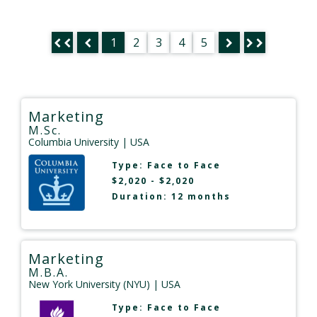
1
2
3
4
5
Marketing
M.Sc.
Columbia University
| USA
Type:
Face to Face
$2,020 - $2,020
Duration: 12 months
Marketing
M.B.A.
New York University (NYU)
| USA
Type:
Face to Face