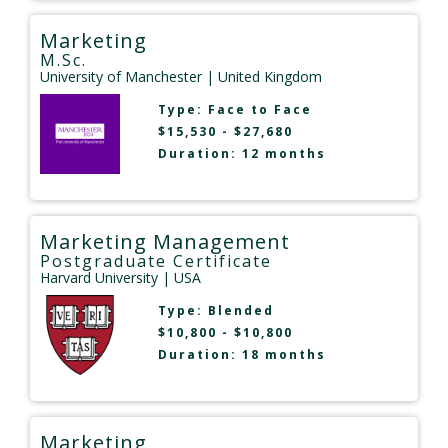
Marketing
M.Sc.
University of Manchester
| United Kingdom
Type:
Face to Face
$15,530 - $27,680
Duration: 12 months
Marketing Management
Postgraduate Certificate
Harvard University
| USA
Type:
Blended
$10,800 - $10,800
Duration: 18 months
Marketing