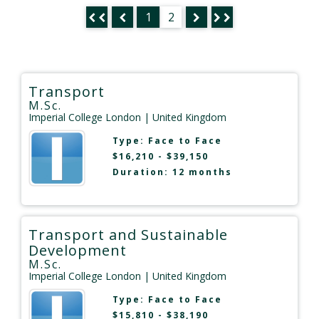
1
2
Transport
M.Sc.
Imperial College London
| United Kingdom
Type:
Face to Face
$16,210 - $39,150
Duration: 12 months
Transport and Sustainable
Development
M.Sc.
Imperial College London
| United Kingdom
Type:
Face to Face
$15,810 - $38,190