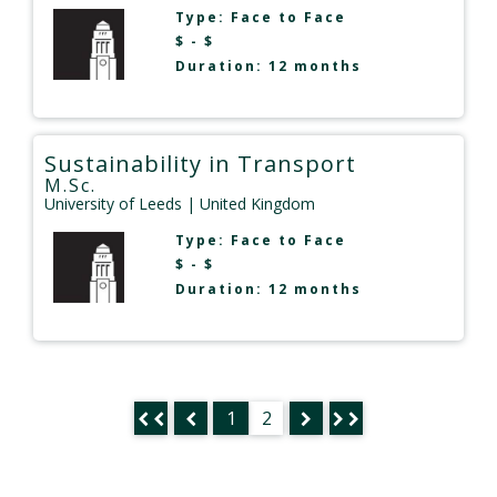
Type:
Face to Face
$ - $
Duration: 12 months
Sustainability in Transport
M.Sc.
University of Leeds
| United Kingdom
Type:
Face to Face
$ - $
Duration: 12 months
1
2