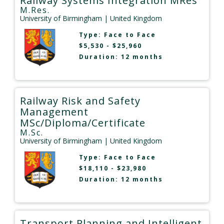
Railway Systems Integration MRes
M.Res.
University of Birmingham
| United Kingdom
Type:
Face to Face
$5,530 - $25,960
Duration: 12 months
Railway Risk and Safety
Management
MSc/Diploma/Certificate
M.Sc.
University of Birmingham
| United Kingdom
Type:
Face to Face
$18,110 - $23,980
Duration: 12 months
Transport Planning and Intelligent