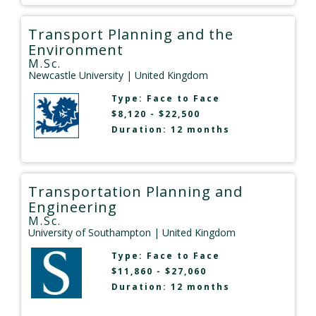
Transport Planning and the
Environment
M.Sc.
Newcastle University
| United Kingdom
Type:
Face to Face
$8,120 - $22,500
Duration: 12 months
Transportation Planning and
Engineering
M.Sc.
University of Southampton
| United Kingdom
Type:
Face to Face
$11,860 - $27,060
Duration: 12 months