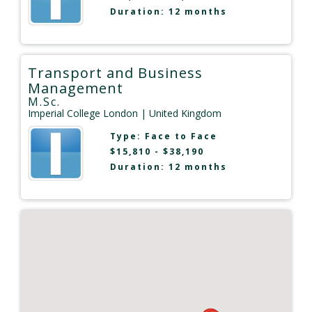
Duration: 12 months
Transport and Business
Management
M.Sc.
Imperial College London
| United Kingdom
Type:
Face to Face
$15,810 - $38,190
Duration: 12 months