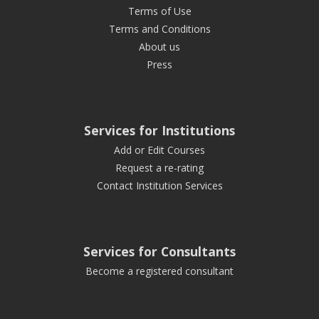
Terms of Use
Terms and Conditions
About us
Press
Services for Institutions
Add or Edit Courses
Request a re-rating
Contact Institution Services
Services for Consultants
Become a registered consultant