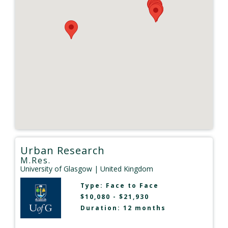
Urban Research
M.Res.
University of Glasgow
| United Kingdom
Type:
Face to Face
$10,080 - $21,930
Duration: 12 months