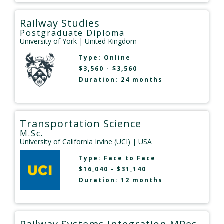
Railway Studies
Postgraduate Diploma
University of York
| United Kingdom
Type:
Online
$3,560 - $3,560
Duration: 24 months
Transportation Science
M.Sc.
University of California Irvine (UCI)
| USA
Type:
Face to Face
$16,040 - $31,140
Duration: 12 months