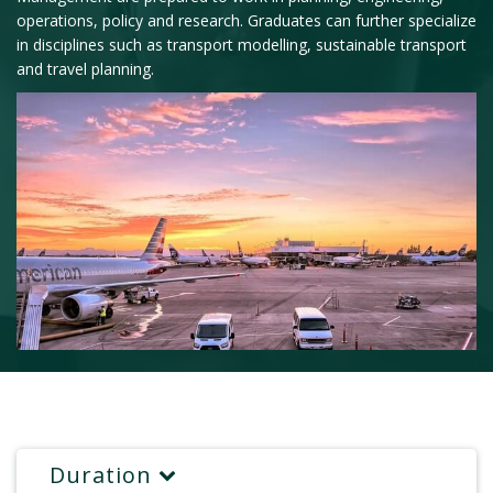
operations, policy and research. Graduates can further specialize
in disciplines such as transport modelling, sustainable transport
and travel planning.
Duration