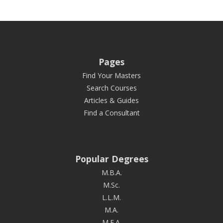
Pages
Find Your Masters
Search Courses
Articles & Guides
Find a Consultant
Popular Degrees
M.B.A.
M.Sc.
L.L.M.
M.A.
M.F.A.