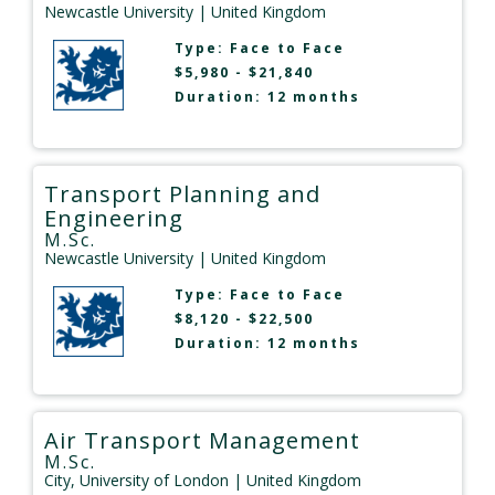
Newcastle University
| United Kingdom
Type:
Face to Face
$5,980 - $21,840
Duration: 12 months
Transport Planning and
Engineering
M.Sc.
Newcastle University
| United Kingdom
Type:
Face to Face
$8,120 - $22,500
Duration: 12 months
Air Transport Management
M.Sc.
City, University of London
| United Kingdom