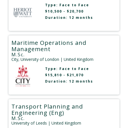
Type:
Face to Face
$10,500 - $20,700
Duration: 12 months
Maritime Operations and
Management
M.Sc.
City, University of London
| United Kingdom
Type:
Face to Face
$15,810 - $21,070
Duration: 12 months
Transport Planning and
Engineering (Eng)
M.Sc.
University of Leeds
| United Kingdom