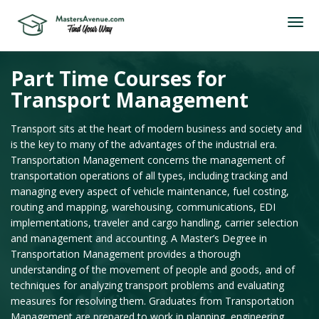
Part Time Courses for
Transport Management
Transport sits at the heart of modern business and society and
is the key to many of the advantages of the industrial era.
Transportation Management concerns the management of
transportation operations of all types, including tracking and
managing every aspect of vehicle maintenance, fuel costing,
routing and mapping, warehousing, communications, EDI
implementations, traveler and cargo handling, carrier selection
and management and accounting. A Master’s Degree in
Transportation Management provides a thorough
understanding of the movement of people and goods, and of
techniques for analyzing transport problems and evaluating
measures for resolving them. Graduates from Transportation
Management are prepared to work in planning, engineering,