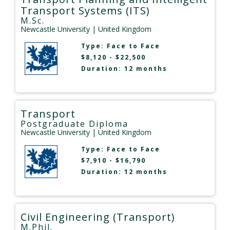
Transport Systems (ITS)
M.Sc.
Newcastle University
| United Kingdom
Type:
Face to Face
$8,120 - $22,500
Duration: 12 months
Transport
Postgraduate Diploma
Newcastle University
| United Kingdom
Type:
Face to Face
$7,910 - $16,790
Duration: 12 months
Civil Engineering (Transport)
M.Phil.