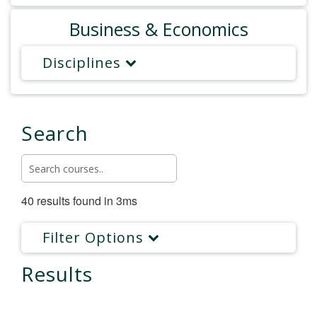
Business & Economics
Disciplines
Search
40 results found in 3ms
Filter Options
Results