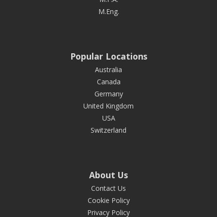
M.Eng.
Popular Locations
Australia
Canada
Germany
United Kingdom
USA
Switzerland
About Us
Contact Us
Cookie Policy
Privacy Policy