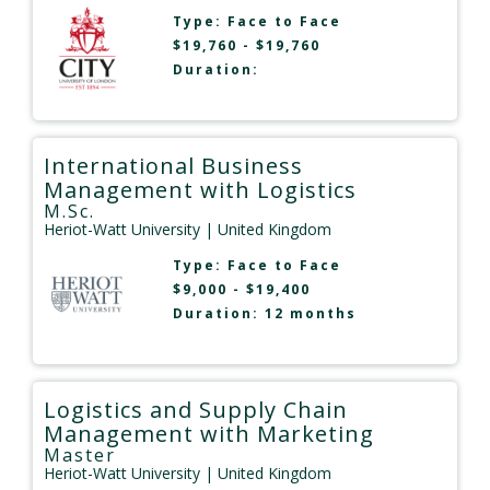
Type:
Face to Face
$19,760 - $19,760
Duration:
International Business
Management with Logistics
M.Sc.
Heriot-Watt University
| United Kingdom
Type:
Face to Face
$9,000 - $19,400
Duration: 12 months
Logistics and Supply Chain
Management with Marketing
Master
Heriot-Watt University
| United Kingdom