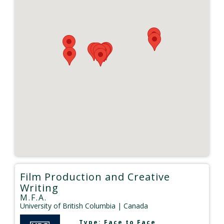
Film Production and Creative
Writing
M.F.A.
University of British Columbia
| Canada
Type:
Face to Face