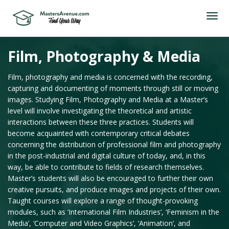
Film, Photography & Media
Film, photography and media is concerned with the recording,
capturing and documenting of moments through still or moving
images. Studying Film, Photography and Media at a Master’s
level will involve investigating the theoretical and artistic
interactions between these three practices. Students will
become acquainted with contemporary critical debates
concerning the distribution of professional film and photography
in the post-industrial and digital culture of today, and, in this
way, be able to contribute to fields of research themselves.
Master’s students will also be encouraged to further their own
creative pursuits, and produce images and projects of their own.
Taught courses will explore a range of thought-provoking
modules, such as ‘International Film Industries’, ‘Feminism in the
Media’, ‘Computer and Video Graphics’, ‘Animation’, and