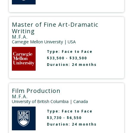
Master of Fine Art-Dramatic
Writing
M.F.A.
Carnegie Mellon University
| USA
Type:
Face to Face
$33,500 - $33,500
Duration: 24 months
Film Production
M.F.A.
University of British Columbia
| Canada
Type:
Face to Face
$3,730 - $6,550
Duration: 24 months