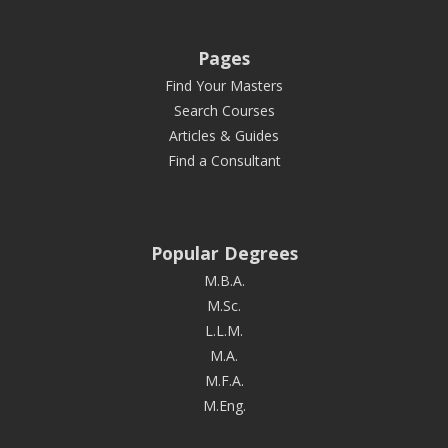
Pages
Find Your Masters
Search Courses
Articles & Guides
Find a Consultant
Popular Degrees
M.B.A.
M.Sc.
L.L.M.
M.A.
M.F.A.
M.Eng.