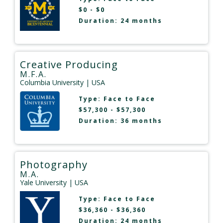
$0 - $0
Duration: 24 months
Creative Producing
M.F.A.
Columbia University
| USA
Type:
Face to Face
$57,300 - $57,300
Duration: 36 months
Photography
M.A.
Yale University
| USA
Type:
Face to Face
$36,360 - $36,360
Duration: 24 months