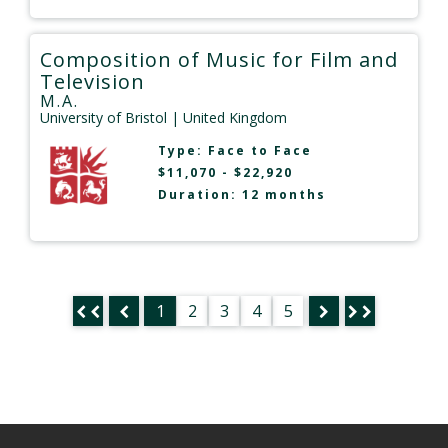
Composition of Music for Film and
Television
M.A.
University of Bristol
| United Kingdom
Type:
Face to Face
$11,070 - $22,920
Duration: 12 months
1
2
3
4
5