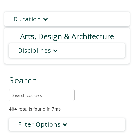
Duration
Arts, Design & Architecture
Disciplines
Search
404 results found in 7ms
Filter Options