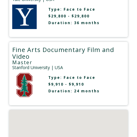
Type:
Face to Face
$29,800 - $29,800
Duration: 36 months
Fine Arts Documentary Film and
Video
Master
Stanford University
| USA
Type:
Face to Face
$9,910 - $9,910
Duration: 24 months