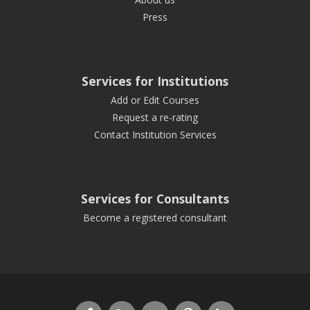
Press
Services for Institutions
Add or Edit Courses
Request a re-rating
Contact Institution Services
Services for Consultants
Become a registered consultant