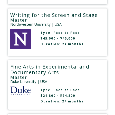
Writing for the Screen and Stage
Master
Northwestern University
| USA
Type:
Face to Face
$45,000 - $45,000
Duration: 24 months
Fine Arts in Experimental and
Documentary Arts
Master
Duke University
| USA
Type:
Face to Face
$24,800 - $24,800
Duration: 24 months