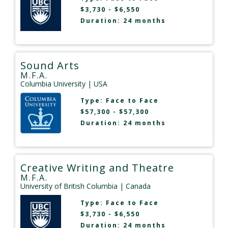
$3,730 - $6,550
Duration: 24 months
Sound Arts
M.F.A.
Columbia University
| USA
Type:
Face to Face
$57,300 - $57,300
Duration: 24 months
Creative Writing and Theatre
M.F.A.
University of British Columbia
| Canada
Type:
Face to Face
$3,730 - $6,550
Duration: 24 months