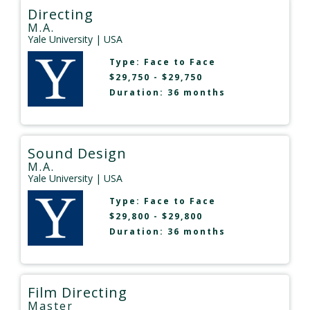
Directing
M.A.
Yale University
| USA
Type:
Face to Face
$29,750 - $29,750
Duration: 36 months
Sound Design
M.A.
Yale University
| USA
Type:
Face to Face
$29,800 - $29,800
Duration: 36 months
Film Directing
Master