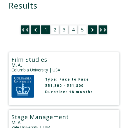
Results
1
2
3
4
5
Film Studies
M.A.
Columbia University
| USA
Type:
Face to Face
$51,800 - $51,800
Duration: 18 months
Stage Management
M.A.
Yale University
| USA