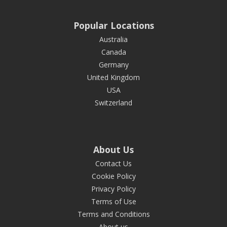
Popular Locations
Australia
Canada
Germany
United Kingdom
USA
Switzerland
About Us
Contact Us
Cookie Policy
Privacy Policy
Terms of Use
Terms and Conditions
About us