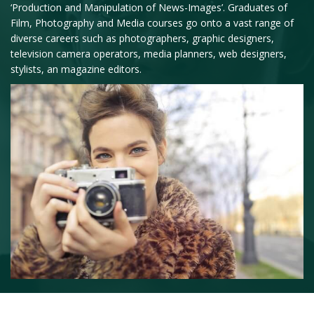
‘Production and Manipulation of News-Images’. Graduates of
Film, Photography and Media courses go onto a vast range of
diverse careers such as photographers, graphic designers,
television camera operators, media planners, web designers,
stylists, an magazine editors.