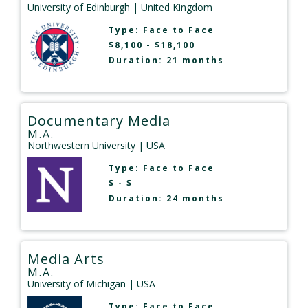
University of Edinburgh
| United Kingdom
Type:
Face to Face
$8,100 - $18,100
Duration: 21 months
Documentary Media
M.A.
Northwestern University
| USA
Type:
Face to Face
$ - $
Duration: 24 months
Media Arts
M.A.
University of Michigan
| USA
Type:
Face to Face