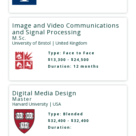
Image and Video Communications
and Signal Processing
M.Sc.
University of Bristol
| United Kingdom
Type:
Face to Face
$13,300 - $24,500
Duration: 12 months
Digital Media Design
Master
Harvard University
| USA
Type:
Blended
$32,400 - $32,400
Duration: