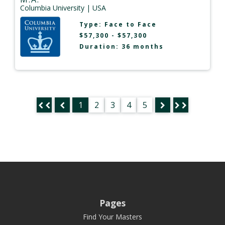
Columbia University
| USA
Type:
Face to Face
$57,300 - $57,300
Duration: 36 months
1
2
3
4
5
Pages
Find Your Masters