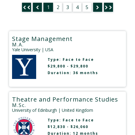
1
2
3
4
5
Stage Management
M.A.
Yale University
| USA
Type:
Face to Face
$29,800 - $29,800
Duration: 36 months
Theatre and Performance Studies
M.Sc.
University of Edinburgh
| United Kingdom
Type:
Face to Face
$12,830 - $26,060
Duration: 12 months