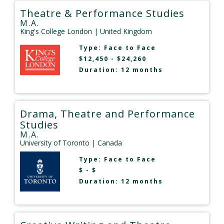
Theatre & Performance Studies
M.A.
King's College London
| United Kingdom
Type:
Face to Face
$12,450 - $24,260
Duration: 12 months
Drama, Theatre and Performance
Studies
M.A.
University of Toronto
| Canada
Type:
Face to Face
$ - $
Duration: 12 months