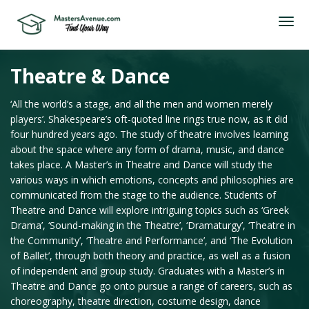
Theatre & Dance
‘All the world’s a stage, and all the men and women merely
players’. Shakespeare’s oft-quoted line rings true now, as it did
four hundred years ago. The study of theatre involves learning
about the space where any form of drama, music, and dance
takes place. A Master’s in Theatre and Dance will study the
various ways in which emotions, concepts and philosophies are
communicated from the stage to the audience. Students of
Theatre and Dance will explore intriguing topics such as ‘Greek
Drama’, ‘Sound-making in the Theatre’, ‘Dramaturgy’, ‘Theatre in
the Community’, ‘Theatre and Performance’, and ‘The Evolution
of Ballet’, through both theory and practice, as well as a fusion
of independent and group study. Graduates with a Master’s in
Theatre and Dance go onto pursue a range of careers, such as
choreography, theatre direction, costume design, dance