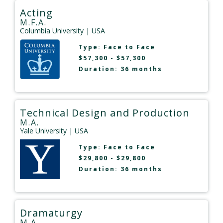
Acting
M.F.A.
Columbia University
| USA
Type:
Face to Face
$57,300 - $57,300
Duration: 36 months
Technical Design and Production
M.A.
Yale University
| USA
Type:
Face to Face
$29,800 - $29,800
Duration: 36 months
Dramaturgy
M.A.