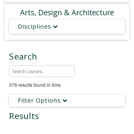
Arts, Design & Architecture
Disciplines
Search
376 results found in 5ms
Filter Options
Results