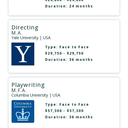
Duration: 24 months
Directing
M.A.
Yale University
| USA
Type:
Face to Face
$29,750 - $29,750
Duration: 36 months
Playwriting
M.F.A.
Columbia University
| USA
Type:
Face to Face
$57,300 - $57,300
Duration: 36 months