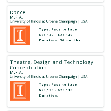
Dance
M.F.A.
University of Illinois at Urbana Champaign
| USA
Type:
Face to Face
$28,130 - $28,130
Duration: 36 months
Theatre, Design and Technology
Concentration
M.F.A.
University of Illinois at Urbana Champaign
| USA
Type:
Face to Face
$28,130 - $28,130
Duration: