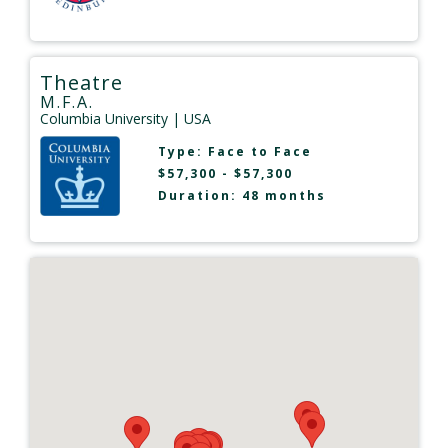
Theatre
M.F.A.
Columbia University
| USA
Type:
Face to Face
$57,300 - $57,300
Duration: 48 months