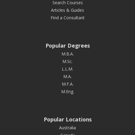
Search Courses
Articles & Guides
Find a Consultant
Popular Degrees
M.B.A.
M.Sc.
L.L.M.
M.A.
M.F.A.
M.Eng.
Popular Locations
Australia