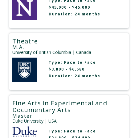
Type:
Face to Face
$45,000 - $45,000
Duration: 24 months
Theatre
M.A.
University of British Columbia
| Canada
Type:
Face to Face
$3,800 - $6,680
Duration: 24 months
Fine Arts in Experimental and
Documentary Arts
Master
Duke University
| USA
Type:
Face to Face
$24,800 - $24,800