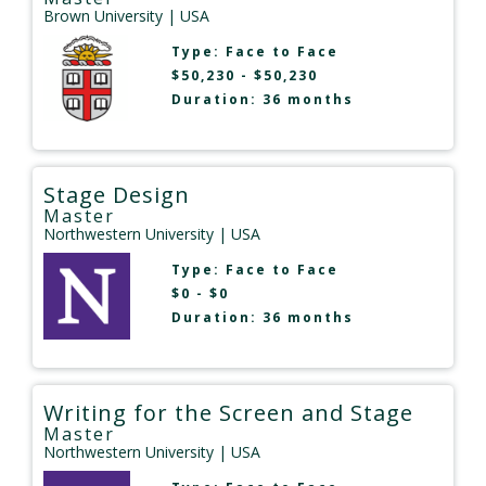
Brown University
| USA
Type:
Face to Face
$50,230 - $50,230
Duration: 36 months
Stage Design
Master
Northwestern University
| USA
Type:
Face to Face
$0 - $0
Duration: 36 months
Writing for the Screen and Stage
Master
Northwestern University
| USA