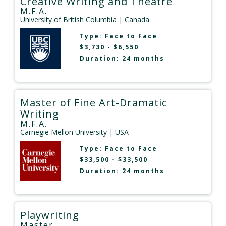
Creative Writing and Theatre
M.F.A.
University of British Columbia
| Canada
Type:
Face to Face
$3,730 - $6,550
Duration: 24 months
Master of Fine Art-Dramatic
Writing
M.F.A.
Carnegie Mellon University
| USA
Type:
Face to Face
$33,500 - $33,500
Duration: 24 months
Playwriting
Master