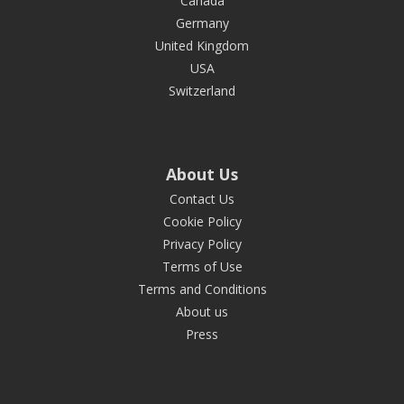
Canada
Germany
United Kingdom
USA
Switzerland
About Us
Contact Us
Cookie Policy
Privacy Policy
Terms of Use
Terms and Conditions
About us
Press