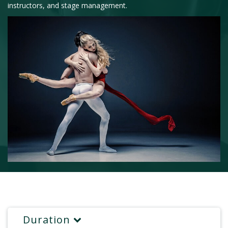
instructors, and stage management.
Duration