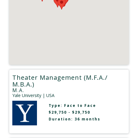
Theater Management (M.F.A./
M.B.A.)
M.A.
Yale University
| USA
Type:
Face to Face
$29,750 - $29,750
Duration: 36 months