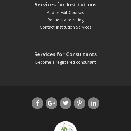
Services for Institutions
Add or Edit Courses
Request a re-rating
Contact Institution Services
Services for Consultants
Become a registered consultant