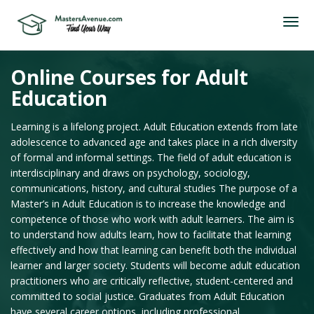
Online Courses for Adult
Education
Learning is a lifelong project. Adult Education extends from late
adolescence to advanced age and takes place in a rich diversity
of formal and informal settings. The field of adult education is
interdisciplinary and draws on psychology, sociology,
communications, history, and cultural studies The purpose of a
Master’s in Adult Education is to increase the knowledge and
competence of those who work with adult learners. The aim is
to understand how adults learn, how to facilitate that learning
effectively and how that learning can benefit both the individual
learner and larger society. Students will become adult education
practitioners who are critically reflective, student-centered and
committed to social justice. Graduates from Adult Education
have several career options, including professional