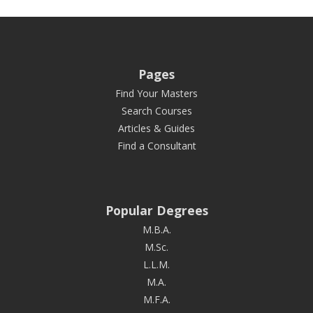
Pages
Find Your Masters
Search Courses
Articles & Guides
Find a Consultant
Popular Degrees
M.B.A.
M.Sc.
L.L.M.
M.A.
M.F.A.