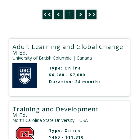
1
Adult Learning and Global Change
M.Ed.
University of British Columbia
| Canada
Type:
Online
$6,280 - $7,080
Duration: 24 months
Training and Development
M.Ed.
North Carolina State University
| USA
Type:
Online
$460 - $11,310