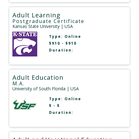
Adult Learning
Postgraduate Certificate
Kansas State University
| USA
Type:
Online
$910 - $910
Duration:
Adult Education
M.A.
University of South Florida
| USA
Type:
Online
$ - $
Duration: