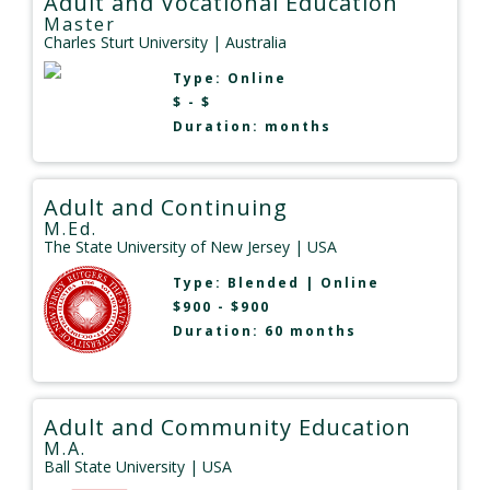
Adult and Vocational Education
Master
Charles Sturt University
| Australia
Type:
Online
$ - $
Duration: months
Adult and Continuing
M.Ed.
The State University of New Jersey
| USA
Type:
Blended
|
Online
$900 - $900
Duration: 60 months
Adult and Community Education
M.A.
Ball State University
| USA