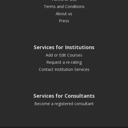
Terms and Conditions
About us
Press
Services for Institutions
Add or Edit Courses
Request a re-rating
Contact Institution Services
Services for Consultants
Become a registered consultant