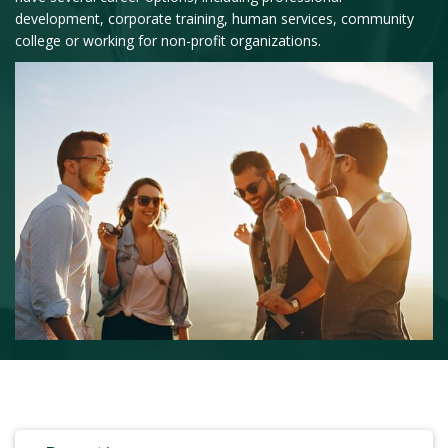
development, corporate training, human services, community
college or working for non-profit organizations.