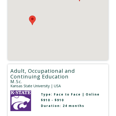
Adult, Occupational and
Continuing Education
M.Sc.
Kansas State University
| USA
Type:
Face to Face
|
Online
$910 - $910
Duration: 24 months