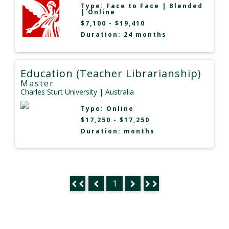
Type:
Face to Face
|
Blended
|
Online
$7,100 - $19,410
Duration: 24 months
Education (Teacher Librarianship)
Master
Charles Sturt University
| Australia
Type:
Online
$17,250 - $17,250
Duration: months
1