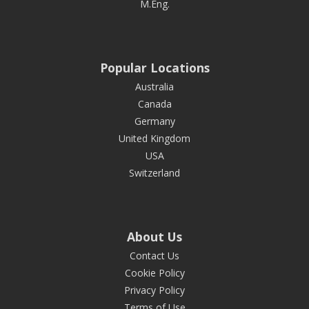
M.Eng.
Popular Locations
Australia
Canada
Germany
United Kingdom
USA
Switzerland
About Us
Contact Us
Cookie Policy
Privacy Policy
Terms of Use