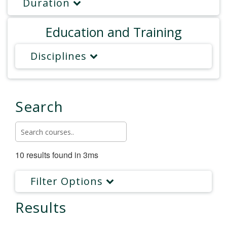
Duration
Education and Training
Disciplines
Search
10 results found in 3ms
Filter Options
Results