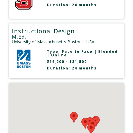
Duration: 24 months
Instructional Design
M.Ed.
University of Massachusetts Boston
| USA
Type:
Face to Face
|
Blended
|
Online
$16,200 - $31,500
Duration: 24 months