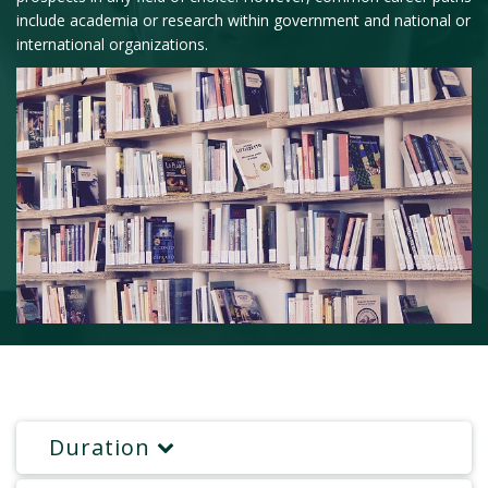
include academia or research within government and national or
international organizations.
Duration