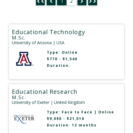
1
2
Educational Technology
M.Sc.
University of Arizona
| USA
Type:
Online
$770 - $1,540
Duration:
Educational Research
M.Sc.
University of Exeter
| United Kingdom
Type:
Face to Face
|
Online
$9,090 - $21,010
Duration: 12 months