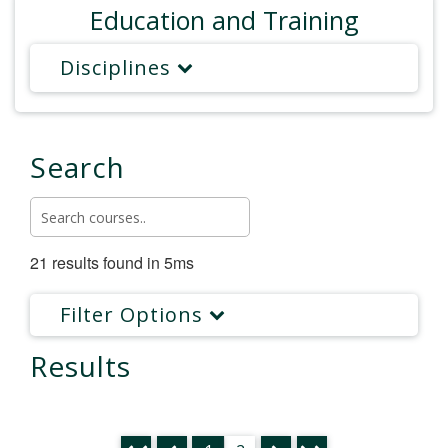
Education and Training
Disciplines
Search
21 results found in 5ms
Filter Options
Results