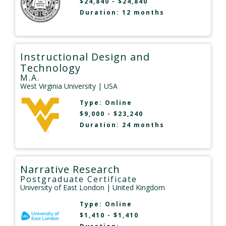
$24,840 - $24,840
Duration: 12 months
Instructional Design and
Technology
M.A.
West Virginia University
| USA
Type:
Online
$9,000 - $23,240
Duration: 24 months
Narrative Research
Postgraduate Certificate
University of East London
| United Kingdom
Type:
Online
$1,410 - $1,410