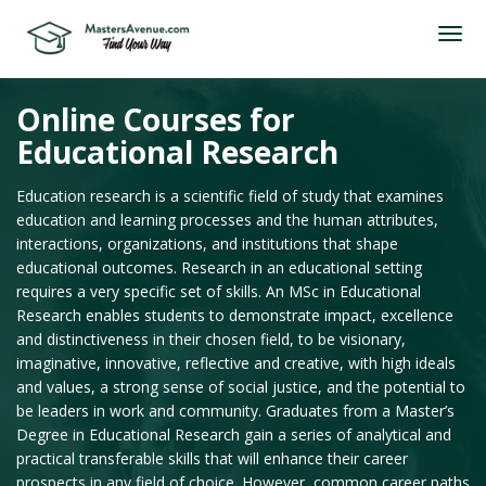
Online Courses for
Educational Research
Education research is a scientific field of study that examines
education and learning processes and the human attributes,
interactions, organizations, and institutions that shape
educational outcomes. Research in an educational setting
requires a very specific set of skills. An MSc in Educational
Research enables students to demonstrate impact, excellence
and distinctiveness in their chosen field, to be visionary,
imaginative, innovative, reflective and creative, with high ideals
and values, a strong sense of social justice, and the potential to
be leaders in work and community. Graduates from a Master’s
Degree in Educational Research gain a series of analytical and
practical transferable skills that will enhance their career
prospects in any field of choice. However, common career paths