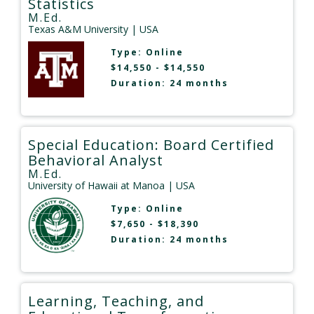
Statistics
M.Ed.
Texas A&M University
| USA
Type:
Online
$14,550 - $14,550
Duration: 24 months
Special Education: Board Certified
Behavioral Analyst
M.Ed.
University of Hawaii at Manoa
| USA
Type:
Online
$7,650 - $18,390
Duration: 24 months
Learning, Teaching, and