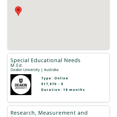
Special Educational Needs
M.Ed.
Deakin University
| Australia
Type:
Online
$17,970 - $
Duration: 18 months
Research, Measurement and