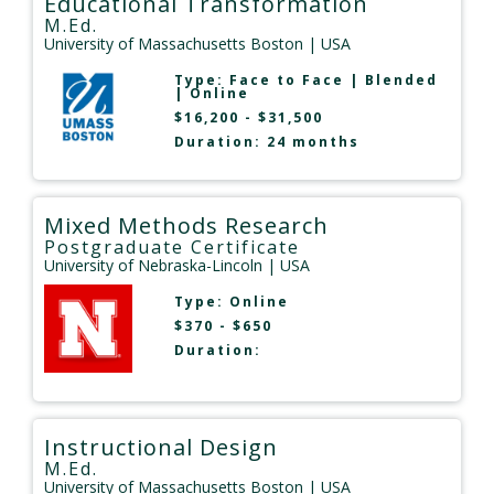
Educational Transformation
M.Ed.
University of Massachusetts Boston
| USA
Type:
Face to Face
|
Blended
|
Online
$16,200 - $31,500
Duration: 24 months
Mixed Methods Research
Postgraduate Certificate
University of Nebraska-Lincoln
| USA
Type:
Online
$370 - $650
Duration:
Instructional Design
M.Ed.
University of Massachusetts Boston
| USA