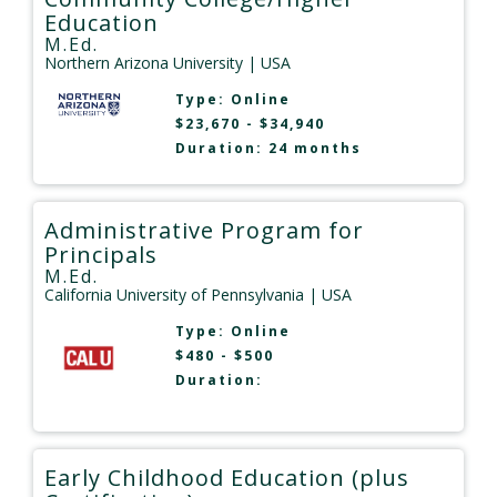
Education
M.Ed.
Northern Arizona University
| USA
Type:
Online
$23,670 - $34,940
Duration: 24 months
Administrative Program for
Principals
M.Ed.
California University of Pennsylvania
| USA
Type:
Online
$480 - $500
Duration:
Early Childhood Education (plus