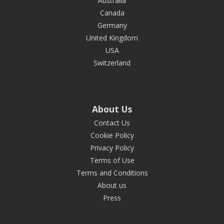
Australia
Canada
Germany
United Kingdom
USA
Switzerland
About Us
Contact Us
Cookie Policy
Privacy Policy
Terms of Use
Terms and Conditions
About us
Press