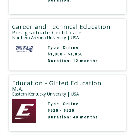
Duration:
Career and Technical Education
Postgraduate Certificate
Northern Arizona University
| USA
Type:
Online
$1,060 - $1,060
Duration: 12 months
Education - Gifted Education
M.A.
Eastern Kentucky University
| USA
Type:
Online
$530 - $530
Duration: 48 months