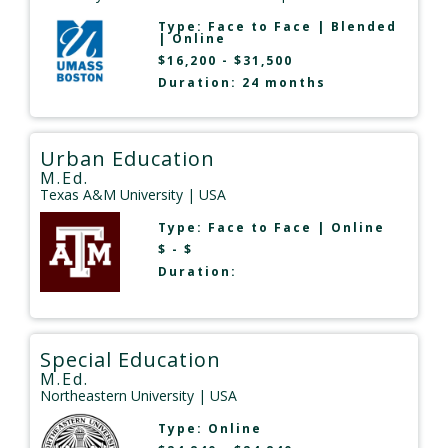
Type:
Face to Face
|
Blended
|
Online
$16,200 - $31,500
Duration: 24 months
Urban Education
M.Ed.
Texas A&M University
| USA
Type:
Face to Face
|
Online
$ - $
Duration:
Special Education
M.Ed.
Northeastern University
| USA
Type:
Online