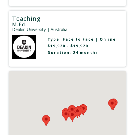
Teaching
M.Ed.
Deakin University
| Australia
Type:
Face to Face
|
Online
$19,920 - $19,920
Duration: 24 months