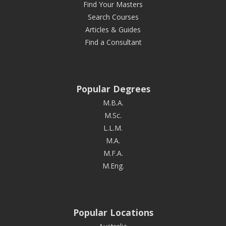
Find Your Masters
Search Courses
Articles & Guides
Find a Consultant
Popular Degrees
M.B.A.
M.Sc.
L.L.M.
M.A.
M.F.A.
M.Eng.
Popular Locations