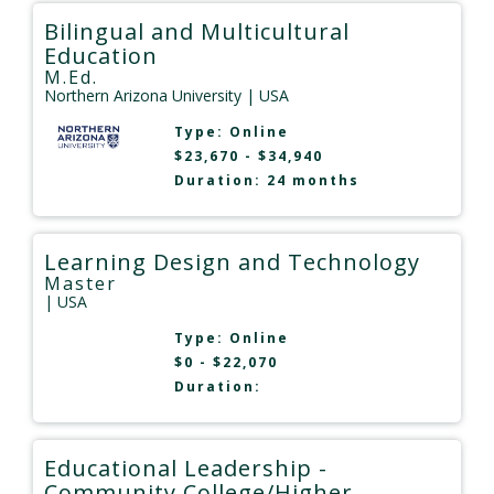
Bilingual and Multicultural
Education
M.Ed.
Northern Arizona University
| USA
Type:
Online
$23,670 - $34,940
Duration: 24 months
Learning Design and Technology
Master
| USA
Type:
Online
$0 - $22,070
Duration:
Educational Leadership -
Community College/Higher