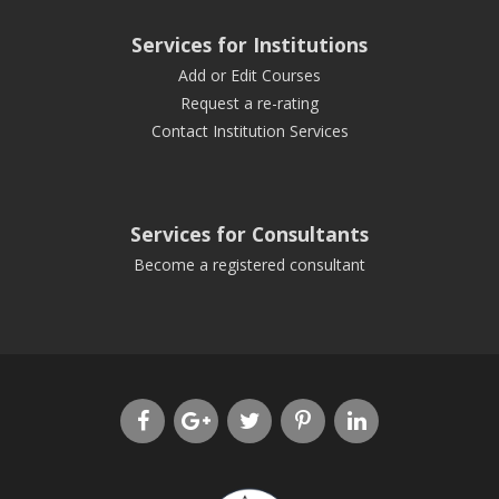
Services for Institutions
Add or Edit Courses
Request a re-rating
Contact Institution Services
Services for Consultants
Become a registered consultant