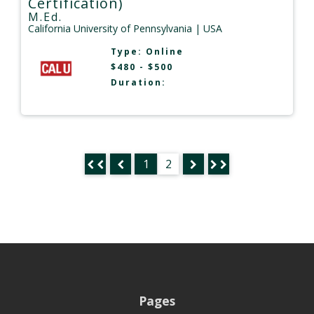
Certification)
M.Ed.
California University of Pennsylvania
| USA
Type:
Online
$480 - $500
Duration:
1
2
Pages