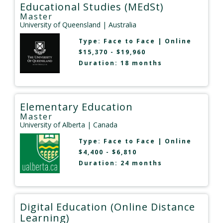
Educational Studies (MEdSt)
Master
University of Queensland
| Australia
Type:
Face to Face
|
Online
$15,370 - $19,960
Duration: 18 months
Elementary Education
Master
University of Alberta
| Canada
Type:
Face to Face
|
Online
$4,400 - $6,810
Duration: 24 months
Digital Education (Online Distance
Learning)