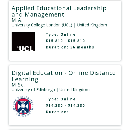
Applied Educational Leadership
and Management
M.A.
University College London (UCL)
| United Kingdom
Type:
Online
$15,810 - $15,810
Duration: 36 months
Digital Education - Online Distance
Learning
M.Sc.
University of Edinburgh
| United Kingdom
Type:
Online
$14,230 - $14,230
Duration: