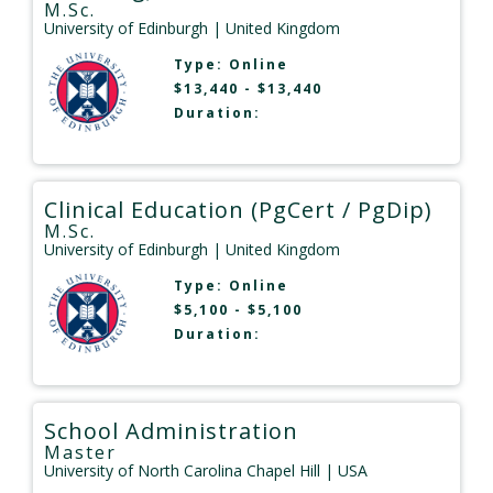
M.Sc.
University of Edinburgh
| United Kingdom
Type:
Online
$13,440 - $13,440
Duration:
Clinical Education (PgCert / PgDip)
M.Sc.
University of Edinburgh
| United Kingdom
Type:
Online
$5,100 - $5,100
Duration:
School Administration
Master
University of North Carolina Chapel Hill
| USA