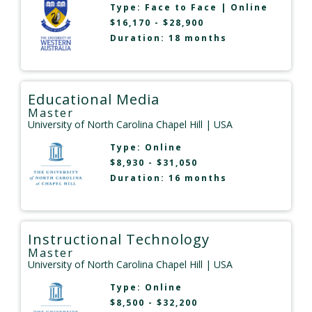
Type:
Face to Face
|
Online
$16,170 - $28,900
Duration: 18 months
Educational Media
Master
University of North Carolina Chapel Hill
| USA
Type:
Online
$8,930 - $31,050
Duration: 16 months
Instructional Technology
Master
University of North Carolina Chapel Hill
| USA
Type:
Online
$8,500 - $32,200