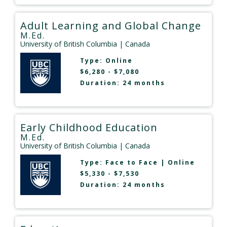
Adult Learning and Global Change
M.Ed.
University of British Columbia
| Canada
Type:
Online
$6,280 - $7,080
Duration: 24 months
Early Childhood Education
M.Ed.
University of British Columbia
| Canada
Type:
Face to Face
|
Online
$5,330 - $7,530
Duration: 24 months