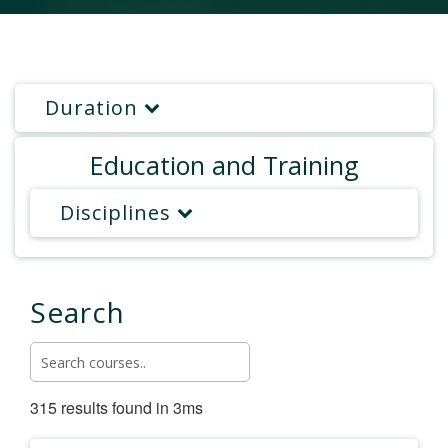
Duration
Education and Training
Disciplines
Search
315 results found in 3ms