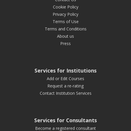
Cookie Policy
Privacy Policy
Terms of Use
Terms and Conditions
About us
Press
Services for Institutions
Add or Edit Courses
Request a re-rating
Contact Institution Services
Services for Consultants
Become a registered consultant