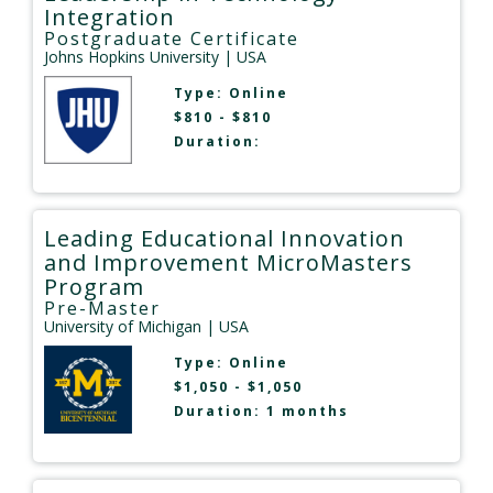
Integration
Postgraduate Certificate
Johns Hopkins University
| USA
Type:
Online
$810 - $810
Duration:
Leading Educational Innovation
and Improvement MicroMasters
Program
Pre-Master
University of Michigan
| USA
Type:
Online
$1,050 - $1,050
Duration: 1 months