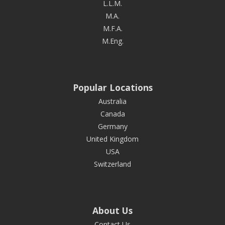
L.L.M.
M.A.
M.F.A.
M.Eng.
Popular Locations
Australia
Canada
Germany
United Kingdom
USA
Switzerland
About Us
Contact Us