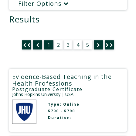
Filter Options
Results
1
2
3
4
5
Evidence-Based Teaching in the
Health Professions
Postgraduate Certificate
Johns Hopkins University
| USA
Type:
Online
$790 - $790
Duration: