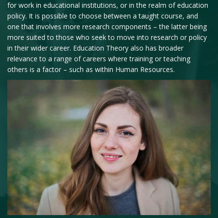
for work in educational institutions, or in the realm of education
policy. It is possible to choose between a taught course, and
one that involves more research components – the latter being
more suited to those who seek to move into research or policy
in their wider career. Education Theory also has broader
relevance to a range of careers where training or teaching
others is a factor – such as within Human Resources.