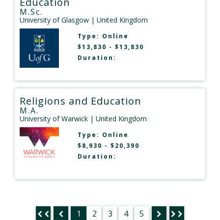
Education
M.Sc.
University of Glasgow
| United Kingdom
Type:
Online
$13,830 - $13,830
Duration:
Religions and Education
M.A.
University of Warwick
| United Kingdom
Type:
Online
$8,930 - $20,390
Duration:
1
2
3
4
5