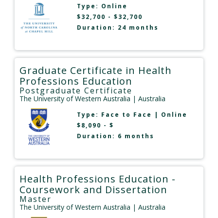
Type:
Online
$32,700 - $32,700
Duration: 24 months
Graduate Certificate in Health
Professions Education
Postgraduate Certificate
The University of Western Australia
| Australia
Type:
Face to Face
|
Online
$8,090 - $
Duration: 6 months
Health Professions Education -
Coursework and Dissertation
Master
The University of Western Australia
| Australia