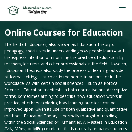
Online Courses for Education
The field of Education, also known as Education Theory or
pedagogy, specialises in understanding how people learn – with
the express intention of informing the practice of education by
teachers, lecturers and other professionals in the field. However,
Education Theorists also study the process of learning outside
of formal settings – such as in the home, in prisons, or in the
workplace. As with certain social sciences – such as Political
Science – Education manifests in both normative and descriptive
forms; sometimes aiming to describe how education works in
practice, at others exploring how learning practices can be
improved upon. Given its use of both qualitative and quantitative
methods, Education Theory is normally thought of residing
within the Social Sciences or Humanities. A Masters in Education
(MA, MRes, or MEd) or related fields naturally prepares students