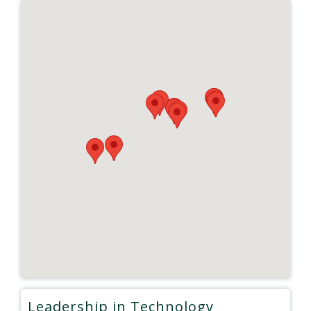
Leadership in Technology