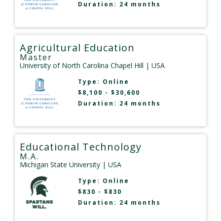
Duration: 24 months
Agricultural Education
Master
University of North Carolina Chapel Hill
| USA
Type:
Online
$8,100 - $30,600
Duration: 24 months
Educational Technology
M.A.
Michigan State University
| USA
Type:
Online
$830 - $830
Duration: 24 months