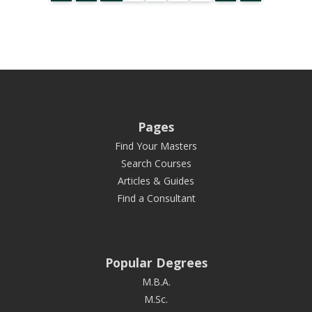
Pages
Find Your Masters
Search Courses
Articles & Guides
Find a Consultant
Popular Degrees
M.B.A.
M.Sc.