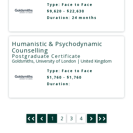
Type:
Face to Face
$9,620 - $22,630
Duration: 24 months
Humanistic & Psychodynamic
Counselling
Postgraduate Certificate
Goldsmiths, University of London
| United Kingdom
Type:
Face to Face
$1,760 - $1,760
Duration:
1
2
3
4