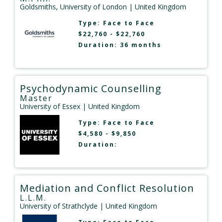
Goldsmiths, University of London
| United Kingdom
Type:
Face to Face
$22,760 - $22,760
Duration: 36 months
Psychodynamic Counselling
Master
University of Essex
| United Kingdom
Type:
Face to Face
$4,580 - $9,850
Duration:
Mediation and Conflict Resolution
L.L.M.
University of Strathclyde
| United Kingdom