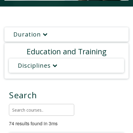
Duration
Education and Training
Disciplines
Search
74 results found in 3ms