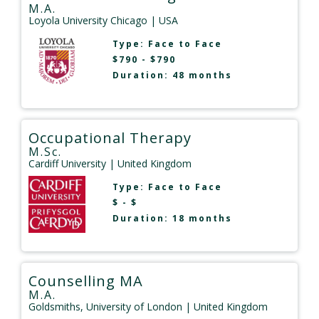
M.A.
Loyola University Chicago
| USA
Type:
Face to Face
$790 - $790
Duration: 48 months
Occupational Therapy
M.Sc.
Cardiff University
| United Kingdom
Type:
Face to Face
$ - $
Duration: 18 months
Counselling MA
M.A.
Goldsmiths, University of London
| United Kingdom