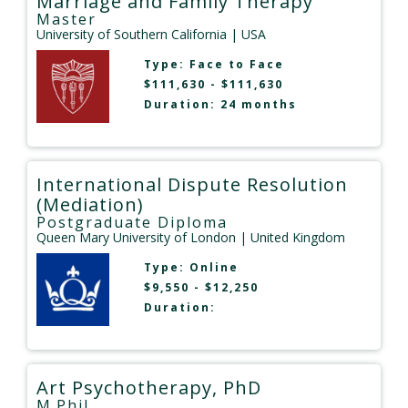
Marriage and Family Therapy
Master
University of Southern California
| USA
Type:
Face to Face
$111,630 - $111,630
Duration: 24 months
International Dispute Resolution
(Mediation)
Postgraduate Diploma
Queen Mary University of London
| United Kingdom
Type:
Online
$9,550 - $12,250
Duration:
Art Psychotherapy, PhD
M.Phil.