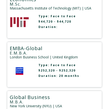
M.Sc.
Massachusetts Institute of Technology (MIT)
| USA
Type:
Face to Face
$44,720 - $44,720
Duration:
EMBA-Global
E.M.B.A.
London Business School
| United Kingdom
Type:
Face to Face
$252,320 - $252,320
Duration: 20 months
Global Business
M.B.A.
New York University (NYU)
| USA