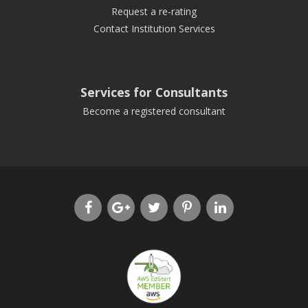
Request a re-rating
Contact Institution Services
Services for Consultants
Become a registered consultant