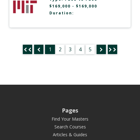
$169,000 - $169,000
Duration:
1
2
3
4
5
Pages
Find Your Masters
Search Courses
Articles & Guides