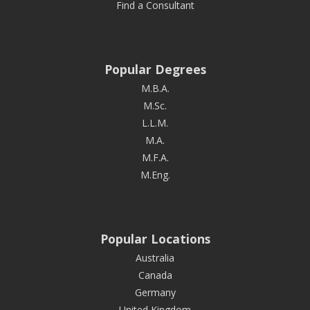
Find a Consultant
Popular Degrees
M.B.A.
M.Sc.
L.L.M.
M.A.
M.F.A.
M.Eng.
Popular Locations
Australia
Canada
Germany
United Kingdom