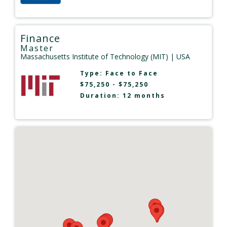
Finance
Master
Massachusetts Institute of Technology (MIT)
| USA
Type:
Face to Face
$75,250 - $75,250
Duration: 12 months