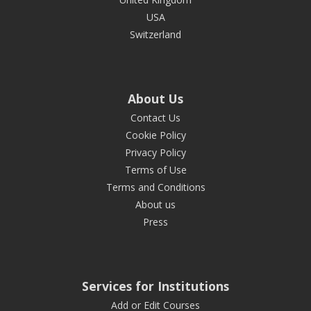
USA
Switzerland
About Us
Contact Us
Cookie Policy
Privacy Policy
Terms of Use
Terms and Conditions
About us
Press
Services for Institutions
Add or Edit Courses