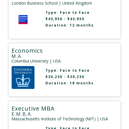
London Business School
| United Kingdom
Type:
Face to Face
$43,950 - $43,950
Duration: 12 months
Economics
M.A.
Columbia University
| USA
Type:
Face to Face
$30,230 - $30,230
Duration: 18 months
Executive MBA
E.M.B.A.
Massachusetts Institute of Technology (MIT)
| USA
Type:
Face to Face