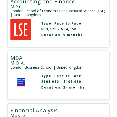
Accounting and Finance
M.Sc.
London School of Economics and Political Science (LSE)
| United Kingdom
Type:
Face to Face
$33,670 - $34,350
Duration: 9 months
MBA
M.B.A.
London Business School
| United Kingdom
Type:
Face to Face
$105,980 - $105,980
Duration: 24 months
Financial Analysis
Master