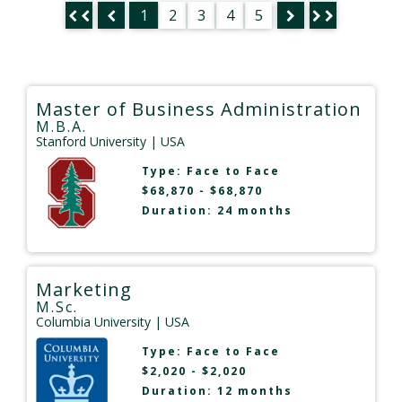
1
2
3
4
5
Master of Business Administration
M.B.A.
Stanford University
| USA
Type:
Face to Face
$68,870 - $68,870
Duration: 24 months
Marketing
M.Sc.
Columbia University
| USA
Type:
Face to Face
$2,020 - $2,020
Duration: 12 months