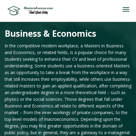
Business & Economics
In the competitive modern workplace, a Masters in Business
and Economics, or related fields, is a popular choice for many
students seeking to enhance their CV and level of professional
understanding. Some students use a business-oriented Masters
as an opportunity to take a break from the workplace in a way
that still increases their employability, while others use business-
related masters to gain an applied qualification, after completing
an undergraduate degree in a more theoretical field – such as
physics or the social sciences. Those degrees that fall under
Business and Economics all relate to different aspects of the
market – from the inner workings of private companies, to the
top-level models of macroeconomics. Depending upon the
degree, you may find greater opportunities in the domain of
public policy, but in general, they are a gateway to a managerial