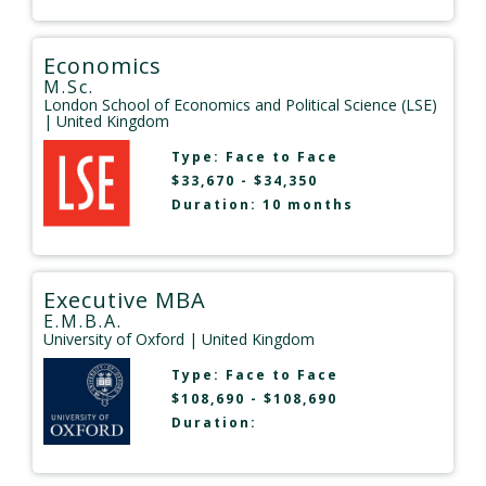
Economics
M.Sc.
London School of Economics and Political Science (LSE)
| United Kingdom
Type:
Face to Face
$33,670 - $34,350
Duration: 10 months
Executive MBA
E.M.B.A.
University of Oxford
| United Kingdom
Type:
Face to Face
$108,690 - $108,690
Duration: