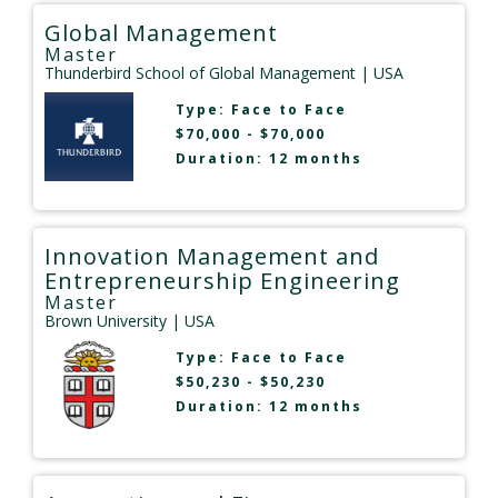
Global Management
Master
Thunderbird School of Global Management
| USA
Type:
Face to Face
$70,000 - $70,000
Duration: 12 months
Innovation Management and
Entrepreneurship Engineering
Master
Brown University
| USA
Type:
Face to Face
$50,230 - $50,230
Duration: 12 months