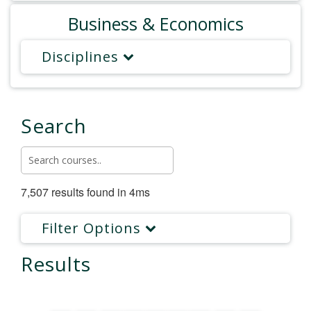
Business & Economics
Disciplines
Search
7,507 results found in 4ms
Filter Options
Results