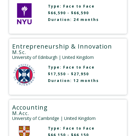
Type:
Face to Face
$66,590 - $66,590
Duration: 24 months
Entrepreneurship & Innovation
M.Sc.
University of Edinburgh
| United Kingdom
Type:
Face to Face
$17,550 - $27,950
Duration: 12 months
Accounting
M.Acc.
University of Cambridge
| United Kingdom
Type:
Face to Face
$66,150 - $66,150