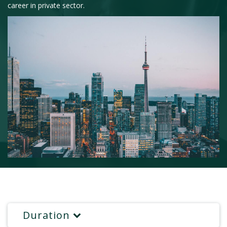
career in private sector.
Duration