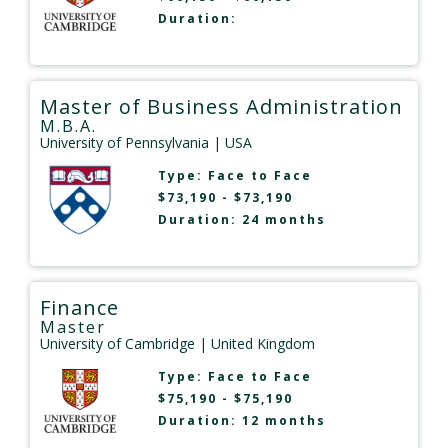
Duration:
Master of Business Administration
M.B.A.
University of Pennsylvania
| USA
Type:
Face to Face
$73,190 - $73,190
Duration: 24 months
Finance
Master
University of Cambridge
| United Kingdom
Type:
Face to Face
$75,190 - $75,190
Duration: 12 months