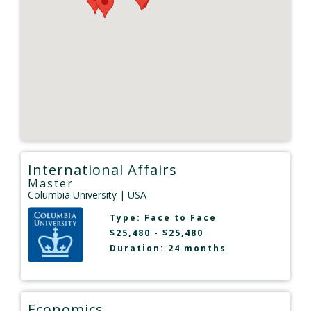
International Affairs
Master
Columbia University
| USA
Type:
Face to Face
$25,480 - $25,480
Duration: 24 months
Economics