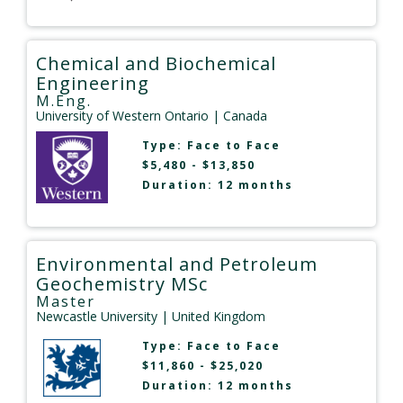
Chemical and Biochemical
Engineering
M.Eng.
University of Western Ontario
| Canada
Type:
Face to Face
$5,480 - $13,850
Duration: 12 months
Environmental and Petroleum
Geochemistry MSc
Master
Newcastle University
| United Kingdom
Type:
Face to Face
$11,860 - $25,020
Duration: 12 months