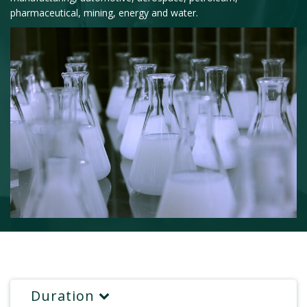
pharmaceutical, mining, energy and water.
Duration