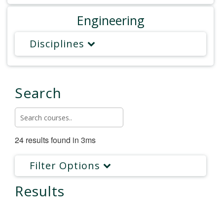
Engineering
Disciplines
Search
24 results found in 3ms
Filter Options
Results