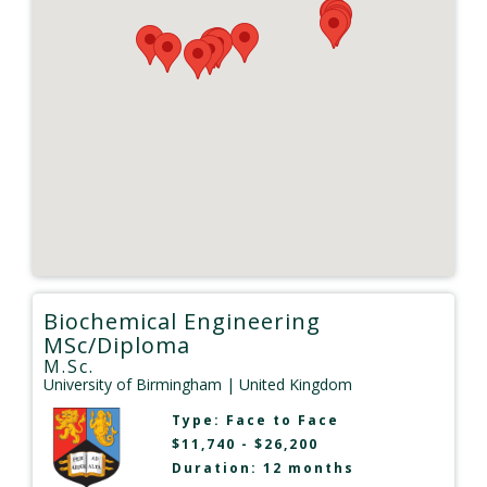
Biochemical Engineering
MSc/Diploma
M.Sc.
University of Birmingham
| United Kingdom
Type:
Face to Face
$11,740 - $26,200
Duration: 12 months