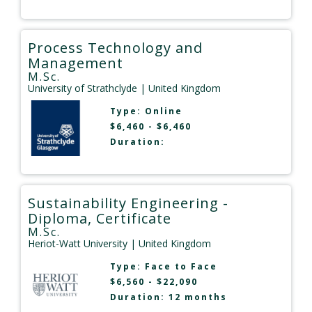
Process Technology and
Management
M.Sc.
University of Strathclyde
| United Kingdom
Type:
Online
$6,460 - $6,460
Duration:
Sustainability Engineering -
Diploma, Certificate
M.Sc.
Heriot-Watt University
| United Kingdom
Type:
Face to Face
$6,560 - $22,090
Duration: 12 months