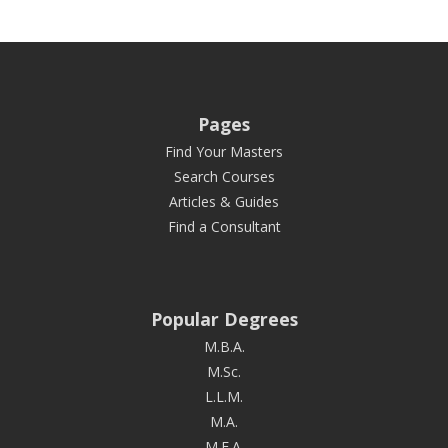
Pages
Find Your Masters
Search Courses
Articles & Guides
Find a Consultant
Popular Degrees
M.B.A.
M.Sc.
L.L.M.
M.A.
M.F.A.