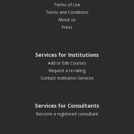
Terms of Use
Terms and Conditions
About us
Press
Services for Institutions
Add or Edit Courses
Request a re-rating
Contact Institution Services
Services for Consultants
Become a registered consultant