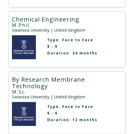
Chemical Engineering
M.Phil.
Swansea University
| United Kingdom
Type:
Face to Face
$ - $
Duration: 24 months
By Research Membrane
Technology
M.Sc.
Swansea University
| United Kingdom
Type:
Face to Face
$ - $
Duration: 12 months