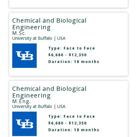
Chemical and Biological
Engineering
M.Sc.
University at Buffalo
| USA
Type:
Face to Face
$6,680 - $12,350
Duration: 18 months
Chemical and Biological
Engineering
M.Eng.
University at Buffalo
| USA
Type:
Face to Face
$6,680 - $12,350
Duration: 18 months