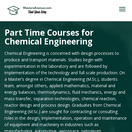
Part Time Courses for
Chemical Engineering
Chemical Engineering is concerned with design processes to
produce and transport materials. Studies begin with
experimentation in the laboratory and are followed by
implementation of the technology and full scale production. On
a Master’s degree in Chemical Engineering (M.Sc.), students
learn, amongst others, applied mathematics, material and
energy balances, thermodynamics, fluid mechanics, energy and
mass transfer, separation technologies, chemical reaction,
reactor design and process design. Graduates from Chemical
Engineering (M.Sc.) are sought for contracting or consulting
roles in the design, implementation, operation and maintenance
of equipment and machinery in industries such as
manufacturing, automotive, aerospace, petroleum,