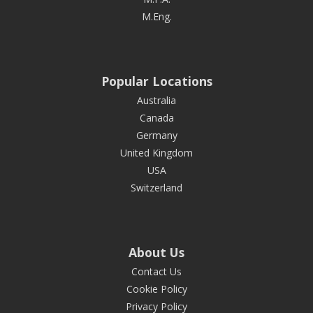
M.Eng.
Popular Locations
Australia
Canada
Germany
United Kingdom
USA
Switzerland
About Us
Contact Us
Cookie Policy
Privacy Policy