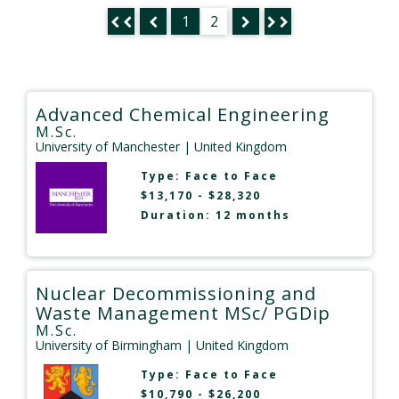
1
2
Advanced Chemical Engineering
M.Sc.
University of Manchester
| United Kingdom
Type:
Face to Face
$13,170 - $28,320
Duration: 12 months
Nuclear Decommissioning and
Waste Management MSc/ PGDip
M.Sc.
University of Birmingham
| United Kingdom
Type:
Face to Face
$10,790 - $26,200