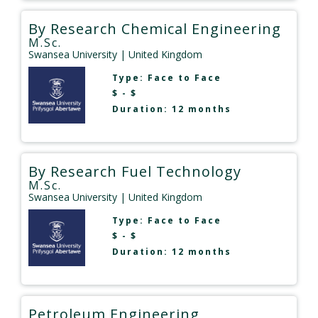
By Research Chemical Engineering
M.Sc.
Swansea University
| United Kingdom
Type:
Face to Face
$ - $
Duration: 12 months
By Research Fuel Technology
M.Sc.
Swansea University
| United Kingdom
Type:
Face to Face
$ - $
Duration: 12 months
Petroleum Engineering