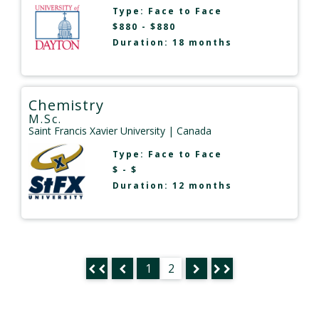
Type:
Face to Face
$880 - $880
Duration: 18 months
Chemistry
M.Sc.
Saint Francis Xavier University
| Canada
Type:
Face to Face
$ - $
Duration: 12 months
1
2