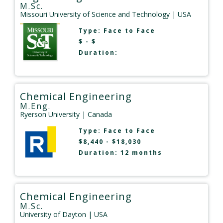
M.Sc.
Missouri University of Science and Technology
| USA
Type:
Face to Face
$ - $
Duration:
Chemical Engineering
M.Eng.
Ryerson University
| Canada
Type:
Face to Face
$8,440 - $18,030
Duration: 12 months
Chemical Engineering
M.Sc.
University of Dayton
| USA