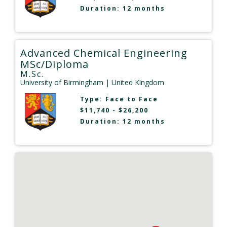
Duration: 12 months
Advanced Chemical Engineering
MSc/Diploma
M.Sc.
University of Birmingham
| United Kingdom
Type:
Face to Face
$11,740 - $26,200
Duration: 12 months