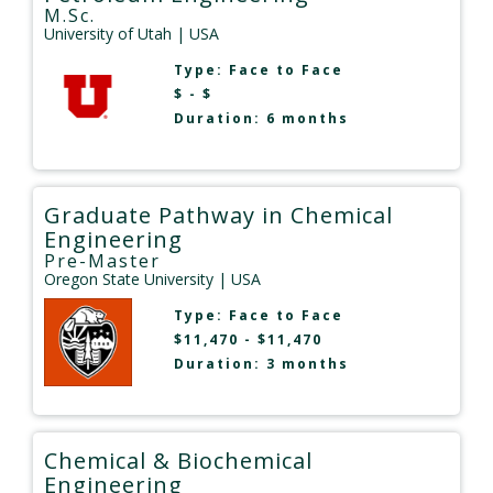
M.Sc.
University of Utah
| USA
Type:
Face to Face
$ - $
Duration: 6 months
Graduate Pathway in Chemical
Engineering
Pre-Master
Oregon State University
| USA
Type:
Face to Face
$11,470 - $11,470
Duration: 3 months
Chemical & Biochemical
Engineering