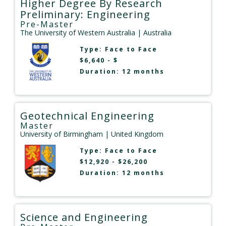
Higher Degree By Research
Preliminary: Engineering
Pre-Master
The University of Western Australia
| Australia
Type:
Face to Face
$6,640 - $
Duration: 12 months
Geotechnical Engineering
Master
University of Birmingham
| United Kingdom
Type:
Face to Face
$12,920 - $26,200
Duration: 12 months
Science and Engineering