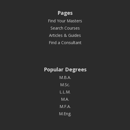
Pages
Find Your Masters
Search Courses
Articles & Guides
Find a Consultant
Popular Degrees
M.B.A.
M.Sc.
L.L.M.
M.A.
M.F.A.
M.Eng.