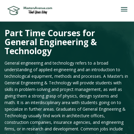
Part Time Courses for
General Engineering &
Technology
General engineering and technology refers to a broad
understanding of applied engineering and an introduction to
technological equipment, methods and processes. A Master’s in
General Engineering & Technology will provide students with
skills in problem-solving and project management, as well as
giving them a strong grasp of physics, design systems and
math. It is an interdisciplinary area with students going on to
specialize in further areas. Graduates of General Engineering &
Technology usually find work in architecture offices,
construction companies, insurance agencies, and engineering
firms, or in research and development. Common jobs include