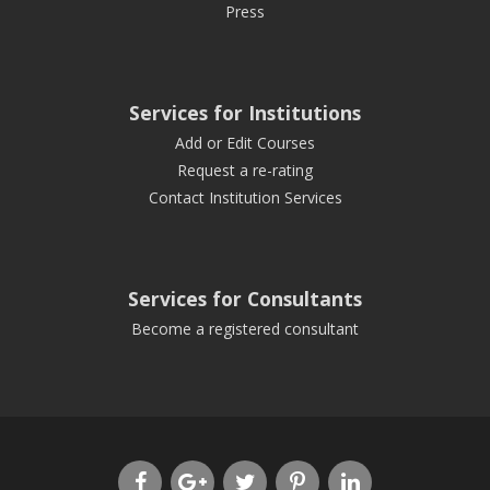
Press
Services for Institutions
Add or Edit Courses
Request a re-rating
Contact Institution Services
Services for Consultants
Become a registered consultant