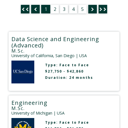
1
2
3
4
5
Data Science and Engineering
(Advanced)
M.Sc.
University of California, San Diego
| USA
Type:
Face to Face
$27,750 - $42,860
Duration: 24 months
Engineering
M.Sc.
University of Michigan
| USA
Type:
Face to Face