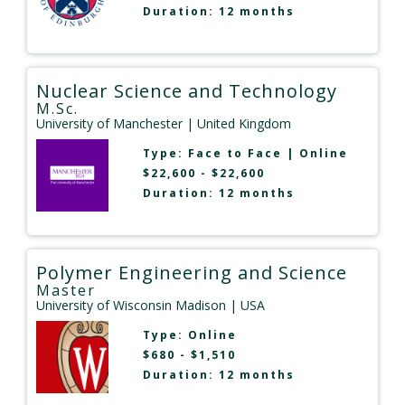
Duration: 12 months
Nuclear Science and Technology
M.Sc.
University of Manchester
| United Kingdom
Type:
Face to Face
|
Online
$22,600 - $22,600
Duration: 12 months
Polymer Engineering and Science
Master
University of Wisconsin Madison
| USA
Type:
Online
$680 - $1,510
Duration: 12 months