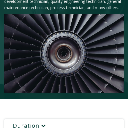
development technician, quality engineering technician, general
maintenance technician, process technician, and many others.
Duration