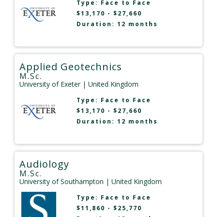
Type:
Face to Face
$13,170 - $27,660
Duration: 12 months
Applied Geotechnics
M.Sc.
University of Exeter
| United Kingdom
Type:
Face to Face
$13,170 - $27,660
Duration: 12 months
Audiology
M.Sc.
University of Southampton
| United Kingdom
Type:
Face to Face
$11,860 - $25,770