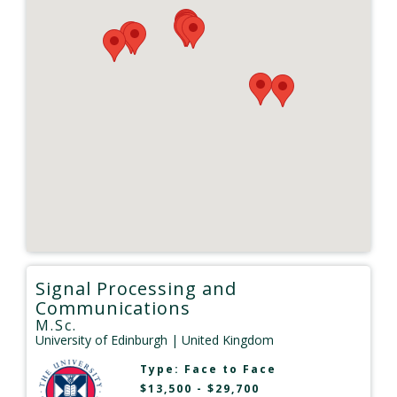
Signal Processing and
Communications
M.Sc.
University of Edinburgh
| United Kingdom
Type:
Face to Face
$13,500 - $29,700