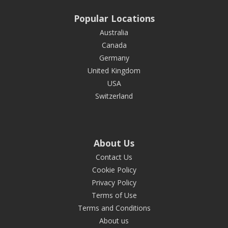
Popular Locations
Australia
Canada
Germany
United Kingdom
USA
Switzerland
About Us
Contact Us
Cookie Policy
Privacy Policy
Terms of Use
Terms and Conditions
About us