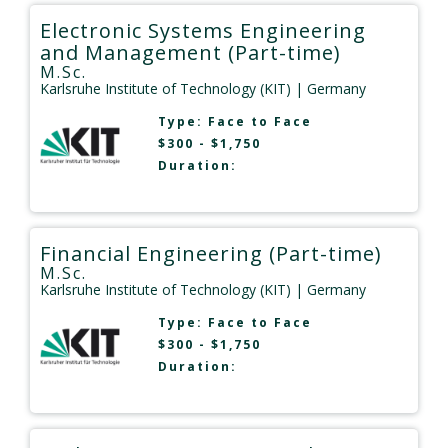
Electronic Systems Engineering
and Management (Part-time)
M.Sc.
Karlsruhe Institute of Technology (KIT)
| Germany
Type:
Face to Face
$300 - $1,750
Duration:
Financial Engineering (Part-time)
M.Sc.
Karlsruhe Institute of Technology (KIT)
| Germany
Type:
Face to Face
$300 - $1,750
Duration: