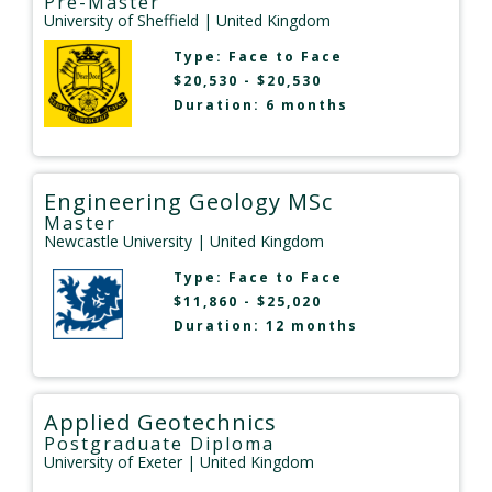
Pre-Master
University of Sheffield
| United Kingdom
Type:
Face to Face
$20,530 - $20,530
Duration: 6 months
Engineering Geology MSc
Master
Newcastle University
| United Kingdom
Type:
Face to Face
$11,860 - $25,020
Duration: 12 months
Applied Geotechnics
Postgraduate Diploma
University of Exeter
| United Kingdom