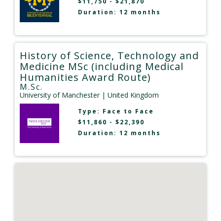
$11,750 - $21,870
Duration: 12 months
History of Science, Technology and
Medicine MSc (including Medical
Humanities Award Route)
M.Sc.
University of Manchester
| United Kingdom
Type:
Face to Face
$11,860 - $22,390
Duration: 12 months