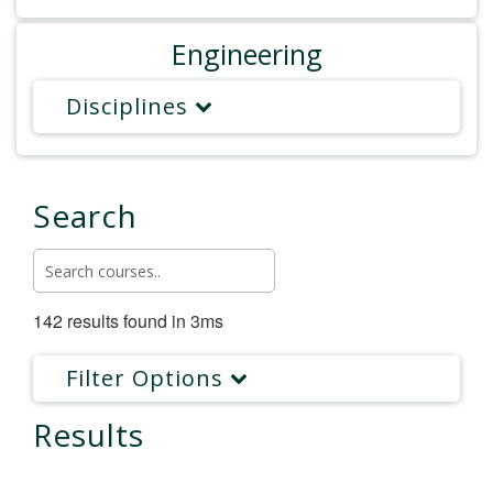
Engineering
Disciplines
Search
142 results found in 3ms
Filter Options
Results