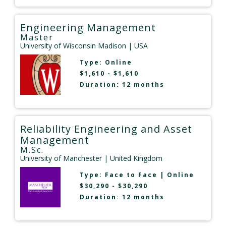
Engineering Management
Master
University of Wisconsin Madison
| USA
Type:
Online
$1,610 - $1,610
Duration: 12 months
Reliability Engineering and Asset
Management
M.Sc.
University of Manchester
| United Kingdom
Type:
Face to Face
|
Online
$30,290 - $30,290
Duration: 12 months