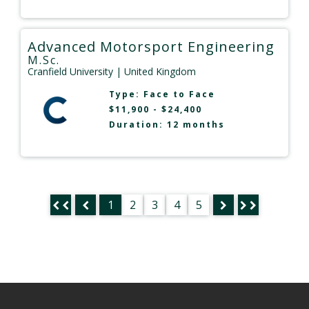
Advanced Motorsport Engineering
M.Sc.
Cranfield University
| United Kingdom
Type:
Face to Face
$11,900 - $24,400
Duration: 12 months
1
2
3
4
5