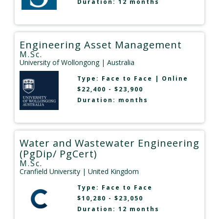
Duration: 12 months
Engineering Asset Management
M.Sc.
University of Wollongong
| Australia
Type:
Face to Face
|
Online
$22,400 - $23,900
Duration: months
Water and Wastewater Engineering
(PgDip/ PgCert)
M.Sc.
Cranfield University
| United Kingdom
Type:
Face to Face
$10,280 - $23,050
Duration: 12 months