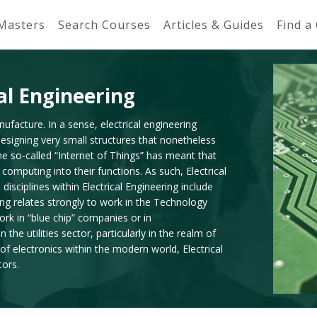
 Masters
Search Courses
Articles & Guides
Find a
al Engineering
nufacture. In a sense, electrical engineering
designing very small structures that nonetheless
the so-called “Internet of Things” has meant that
computing into their functions. As such, Electrical
sciplines within Electrical Engineering include
ing relates strongly to work in the Technology
 work in “blue chip” companies or in
he utilities sector, particularly in the realm of
f electronics within the modern world, Electrical
tors.