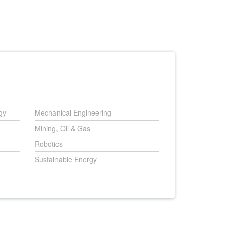
gy
Mechanical Engineering
Mining, Oil & Gas
Robotics
Sustainable Energy