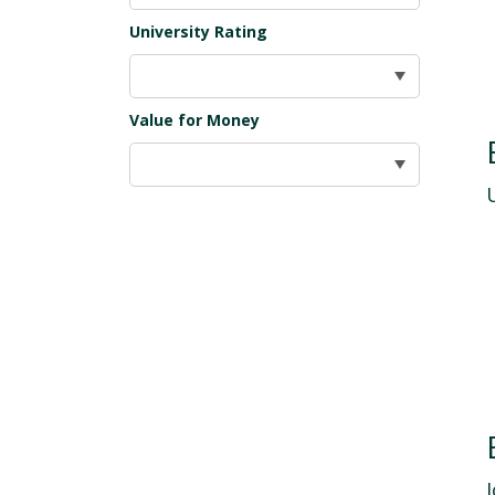
University Rating
Value for Money