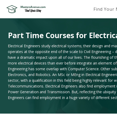
Find Your
Part Time Courses for Electric
Electrical Engineers study electrical systems; their design and ma
operates at the opposite end of the scale to Civil Engineering – 
have a dramatic impact upon all of our lives. The flourishing of 
more electrical devices than ever before integrate an element of 
Engineering has some overlap with Computer Science. Other sub di
Electronics, and Robotics. An MSc or MEng in Electrical Engineer
sector, with a qualification in this field being highly relevant for
Telecommunications. Electrical Engineers also find employment in t
Power Generation and Transmission. But, reflecting the ubiquity o
Engineers can find employment in a huge variety of different sec