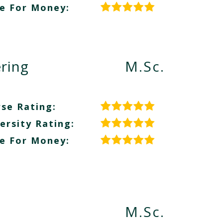
e For Money:
ring
M.Sc.
se Rating:
ersity Rating:
e For Money:
M.Sc.