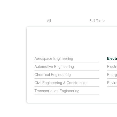
All
Full Time
Aerospace Engineering
Elect
Automotive Engineering
Elect
Chemical Engineering
Energ
Civil Engineering & Construction
Envir
Transportation Engineering