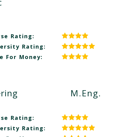
c
se Rating:
ersity Rating:
e For Money:
ring
M.Eng.
se Rating:
ersity Rating: