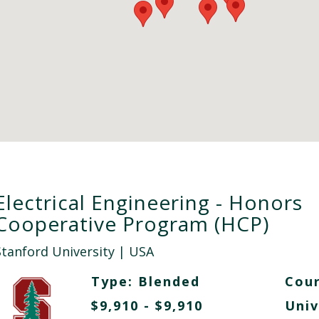
Electrical Engineering - Honors
Cooperative Program (HCP)
Stanford University
| USA
Type:
Blended
Cour
$9,910 - $9,910
Univ