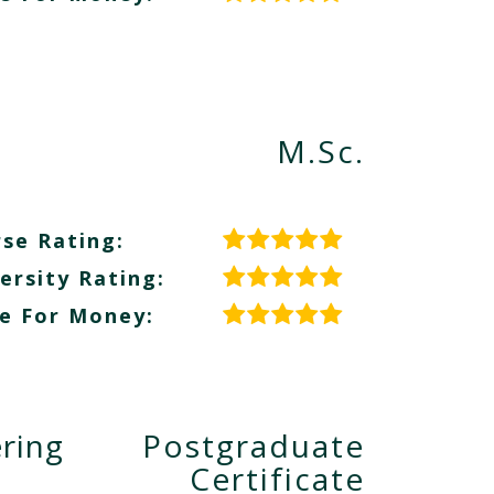
M.Sc.
se Rating:
ersity Rating:
e For Money:
ring
Postgraduate
Certificate