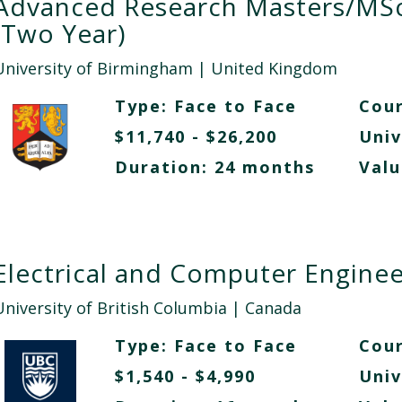
Advanced Research Masters/MS
(Two Year)
University of Birmingham
| United Kingdom
Type:
Face to Face
Cour
$11,740 - $26,200
Univ
Duration: 24 months
Valu
Electrical and Computer Enginee
University of British Columbia
| Canada
Type:
Face to Face
Cour
$1,540 - $4,990
Univ