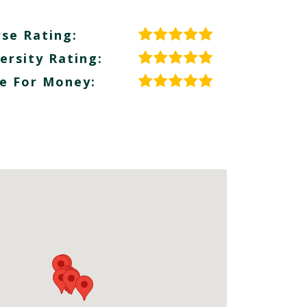
se Rating:
ersity Rating:
e For Money: