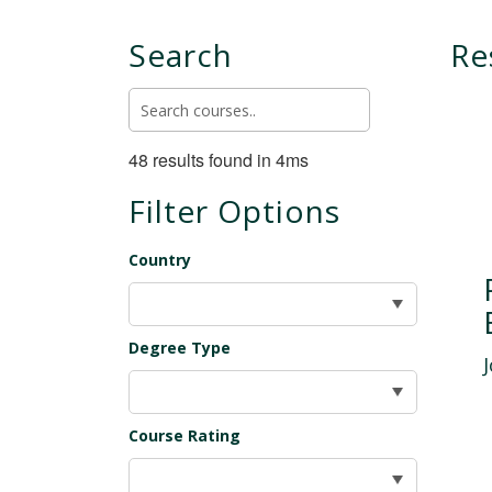
Search
Re
48 results found in 4ms
Filter Options
Country
Degree Type
Course Rating