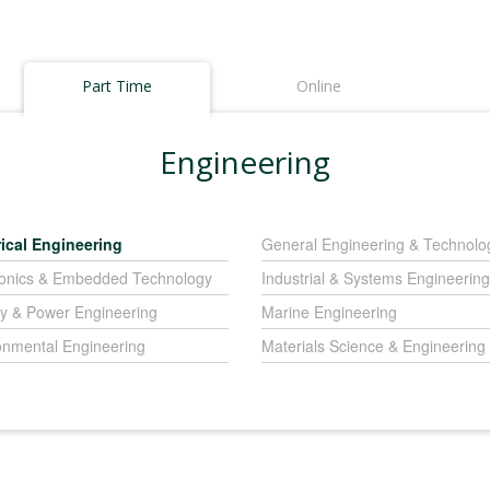
Part Time
Online
Engineering
rical Engineering
General Engineering & Technolo
ronics & Embedded Technology
Industrial & Systems Engineering
y & Power Engineering
Marine Engineering
onmental Engineering
Materials Science & Engineering