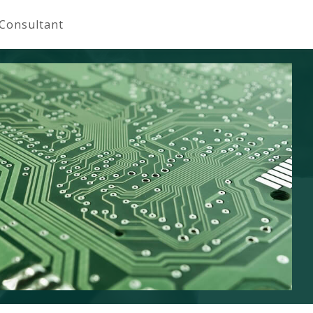
 Consultant