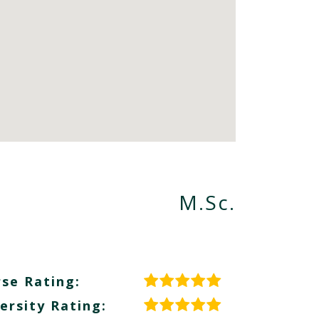
M.Sc.
se Rating:
ersity Rating: