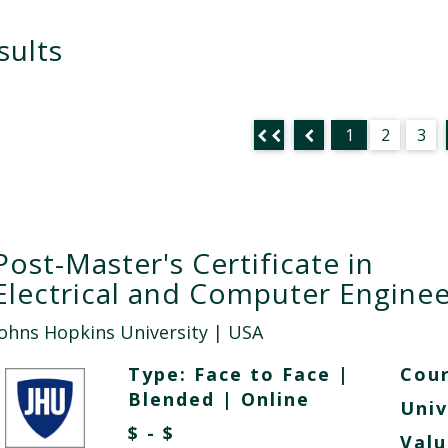
sults
1
2
3
Post-Master's Certificate in
Electrical and Computer Enginee
Johns Hopkins University
| USA
Type:
Face to Face
|
Cour
Blended
|
Online
Univ
$ - $
Valu