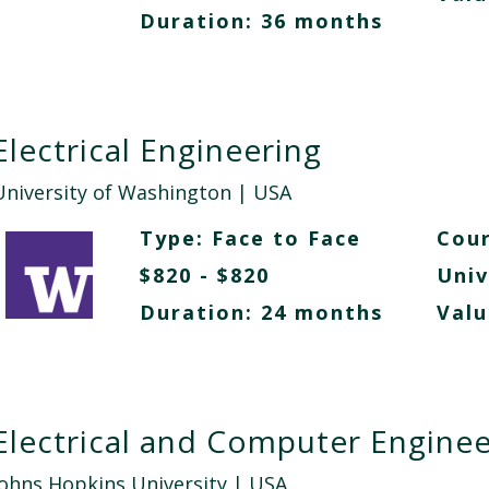
Duration: 36 months
Electrical Engineering
University of Washington
| USA
Type:
Face to Face
Cour
$820 - $820
Univ
Duration: 24 months
Valu
Electrical and Computer Enginee
Johns Hopkins University
| USA