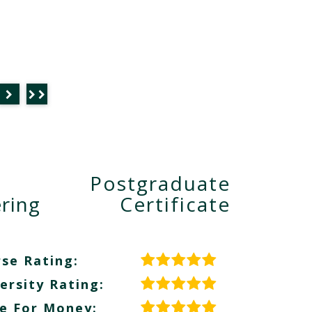
Postgraduate
ring
Certificate
se Rating:
ersity Rating:
e For Money: