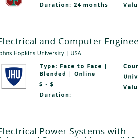
Duration: 24 months
Valu
Electrical and Computer Enginee
Johns Hopkins University
| USA
Type:
Face to Face
|
Cour
Blended
|
Online
Univ
$ - $
Valu
Duration:
Electrical Power Systems with