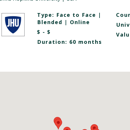
Type:
Face to Face
|
Cour
Blended
|
Online
Univ
$ - $
Valu
Duration: 60 months