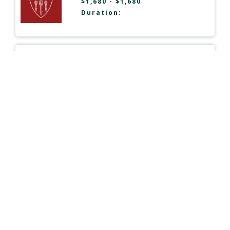
$1,680 - $1,680
Duration:
Organizational Communication
Postgraduate Certificate
Northeastern University
| USA
Type:
Online
$11,630 - $11,630
Duration:
Mass Communication
(Specialization in Global Strategic
Communication)
M.A.
University of Florida
| USA
Type:
Online