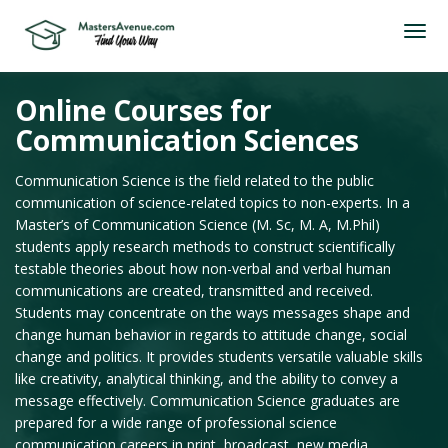
Online Courses for
Communication Sciences
Communication Science is the field related to the public
communication of science-related topics to non-experts. In a
Master’s of Communication Science (M. Sc, M. A, M.Phil)
students apply research methods to construct scientifically
testable theories about how non-verbal and verbal human
communications are created, transmitted and received.
Students may concentrate on the ways messages shape and
change human behavior in regards to attitude change, social
change and politics. It provides students versatile valuable skills
like creativity, analytical thinking, and the ability to convey a
message effectively. Communication Science graduates are
prepared for a wide range of professional science
communication careers in print, broadcast, new media