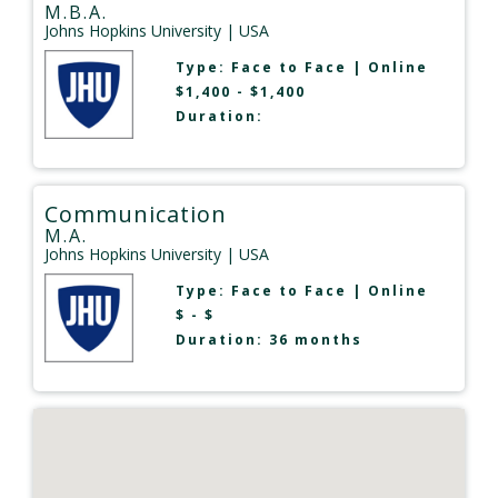
M.B.A.
Johns Hopkins University
| USA
Type:
Face to Face
|
Online
$1,400 - $1,400
Duration:
Communication
M.A.
Johns Hopkins University
| USA
Type:
Face to Face
|
Online
$ - $
Duration: 36 months