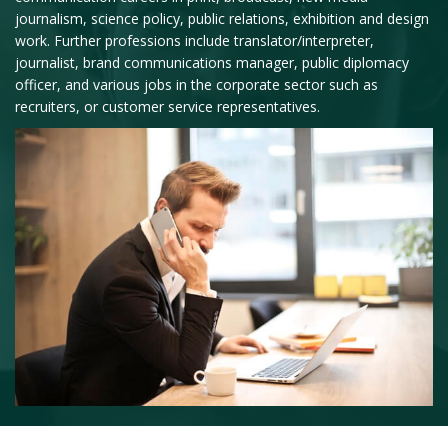
journalism, science policy, public relations, exhibition and design
work. Further professions include translator/interpreter,
journalist, brand communications manager, public diplomacy
officer, and various jobs in the corporate sector such as
recruiters, or customer service representatives.