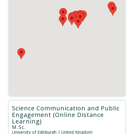
Science Communication and Public
Engagement (Online Distance
Learning)
M.Sc.
University of Edinburgh
| United Kingdom