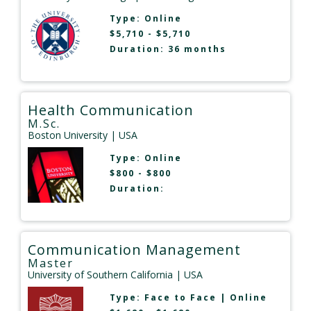
Type:
Online
$5,710 - $5,710
Duration: 36 months
Health Communication
M.Sc.
Boston University
| USA
Type:
Online
$800 - $800
Duration:
Communication Management
Master
University of Southern California
| USA
Type:
Face to Face
|
Online