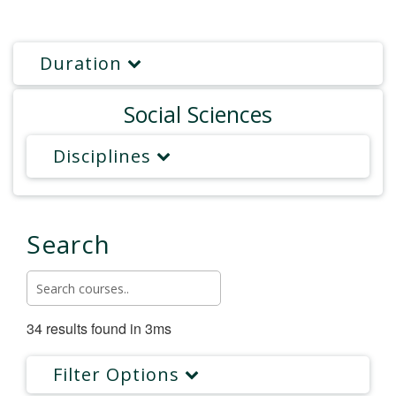
Duration
Social Sciences
Disciplines
Search
34 results found in 3ms
Filter Options