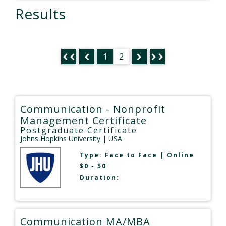
Results
1
2
Communication - Nonprofit
Management Certificate
Postgraduate Certificate
Johns Hopkins University
| USA
Type:
Face to Face
|
Online
$0 - $0
Duration:
Communication MA/MBA