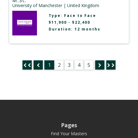
M.Sc.
University of Manchester
| United Kingdom
Type:
Face to Face
$11,900 - $22,400
Duration: 12 months
1
2
3
4
5
Pages
Find Your Masters