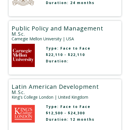
Duration: 24 months
Public Policy and Management
M.Sc.
Carnegie Mellon University
| USA
Type:
Face to Face
$22,110 - $22,110
Duration:
Latin American Development
M.Sc.
King's College London
| United Kingdom
Type:
Face to Face
$12,500 - $24,300
Duration: 12 months