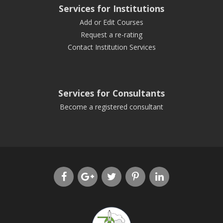
Services for Institutions
Add or Edit Courses
Request a re-rating
Contact Institution Services
Services for Consultants
Become a registered consultant