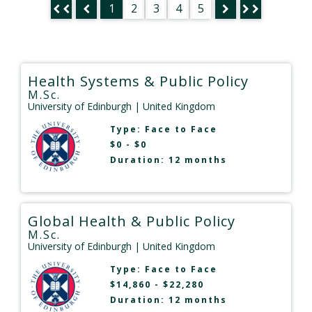
1
2
3
4
5
Health Systems & Public Policy
M.Sc.
University of Edinburgh
| United Kingdom
Type:
Face to Face
$0 - $0
Duration: 12 months
Global Health & Public Policy
M.Sc.
University of Edinburgh
| United Kingdom
Type:
Face to Face
$14,860 - $22,280
Duration: 12 months