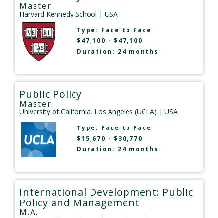
Master
Harvard Kennedy School
| USA
Type:
Face to Face
$47,100 - $47,100
Duration: 24 months
Public Policy
Master
University of California, Los Angeles (UCLA)
| USA
Type:
Face to Face
$15,670 - $30,770
Duration: 24 months
International Development: Public
Policy and Management
M.A.