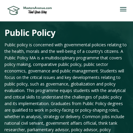
Public Policy
Public policy is concerned with governmental policies relating to
the health, morals and the well-being of a country’s citizens. A
Public Policy MA is a multidisciplinary programme that covers
policy making, comparative public policy, public sector
economics, governance and public management. Students will
focus on the critical issues and key developments relating to
public policy, such as governance, globalization and policy
evaluation. This programme equips students with the analytical
and critical skills to understand the challenges of public policy
and its implementation. Graduates from Public Policy degrees
are qualified to work in policy-facing or policy-shaping roles,
whether in analysis, strategy or delivery. Common jobs include
national civil servant, government affairs official, think tank
researcher, parliamentary advisor, policy advisor, policy