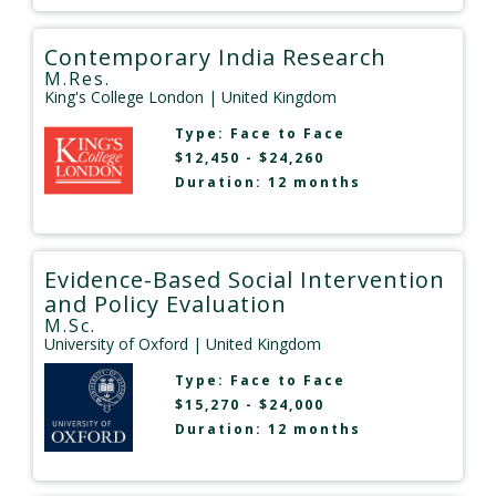
Contemporary India Research
M.Res.
King's College London
| United Kingdom
Type:
Face to Face
$12,450 - $24,260
Duration: 12 months
Evidence-Based Social Intervention
and Policy Evaluation
M.Sc.
University of Oxford
| United Kingdom
Type:
Face to Face
$15,270 - $24,000
Duration: 12 months