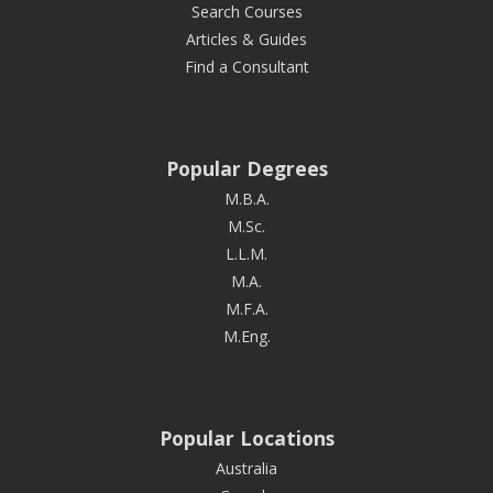
Search Courses
Articles & Guides
Find a Consultant
Popular Degrees
M.B.A.
M.Sc.
L.L.M.
M.A.
M.F.A.
M.Eng.
Popular Locations
Australia