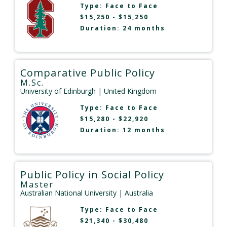
Type:
Face to Face
$15,250 - $15,250
Duration: 24 months
Comparative Public Policy
M.Sc.
University of Edinburgh
| United Kingdom
Type:
Face to Face
$15,280 - $22,920
Duration: 12 months
Public Policy in Social Policy
Master
Australian National University
| Australia
Type:
Face to Face
$21,340 - $30,480