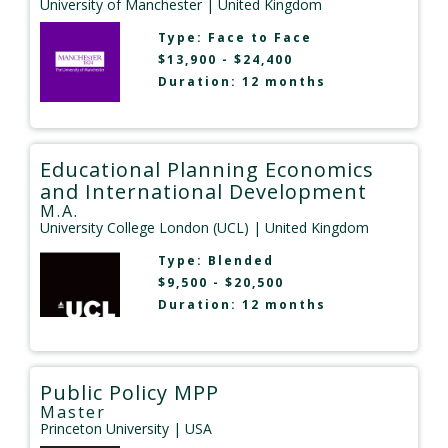
University of Manchester
| United Kingdom
Type:
Face to Face
$13,900 - $24,400
Duration: 12 months
Educational Planning Economics
and International Development
M.A.
University College London (UCL)
| United Kingdom
Type:
Blended
$9,500 - $20,500
Duration: 12 months
Public Policy MPP
Master
Princeton University
| USA