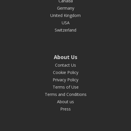
Canada
Germany
United Kingdom
USA
Switzerland
About Us
Contact Us
Cookie Policy
Privacy Policy
Terms of Use
Terms and Conditions
About us
Press