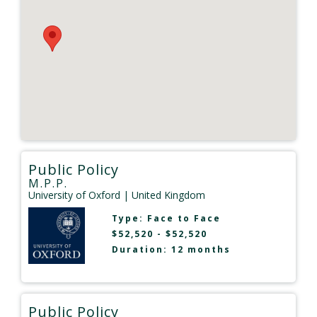
Public Policy
M.P.P.
University of Oxford
| United Kingdom
Type:
Face to Face
$52,520 - $52,520
Duration: 12 months
Public Policy