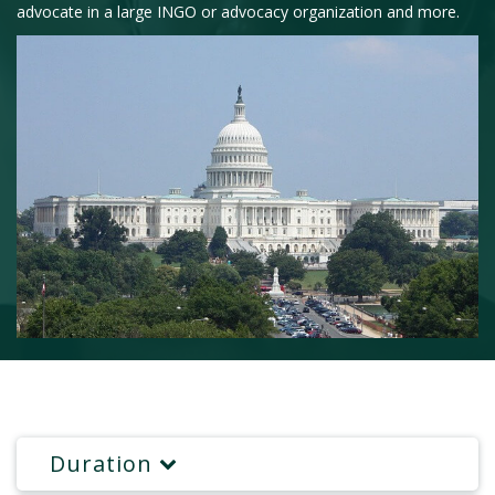
advocate in a large INGO or advocacy organization and more.
Duration