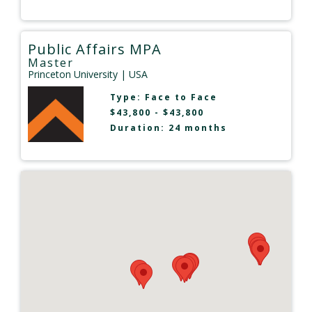
Public Affairs MPA
Master
Princeton University
| USA
Type:
Face to Face
$43,800 - $43,800
Duration: 24 months