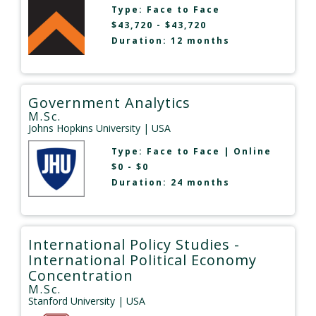
Type:
Face to Face
$43,720 - $43,720
Duration: 12 months
Government Analytics
M.Sc.
Johns Hopkins University
| USA
Type:
Face to Face
|
Online
$0 - $0
Duration: 24 months
International Policy Studies -
International Political Economy
Concentration
M.Sc.
Stanford University
| USA