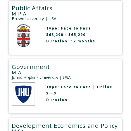
Public Affairs
M.P.A.
Brown University
| USA
Type:
Face to Face
$65,290 - $65,290
Duration: 12 months
Government
M.A.
Johns Hopkins University
| USA
Type:
Face to Face
|
Online
$ - $
Duration:
Development Economics and Policy