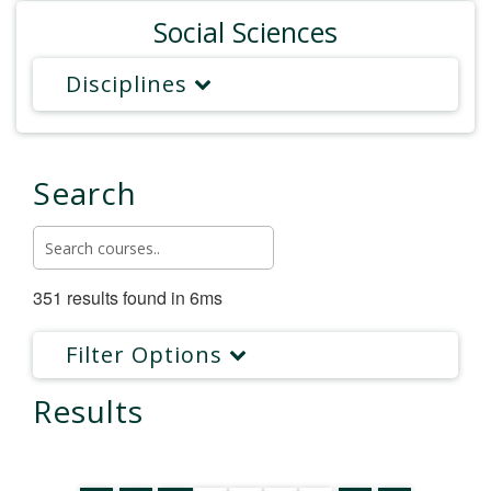
Social Sciences
Disciplines
Search
351 results found in 6ms
Filter Options
Results