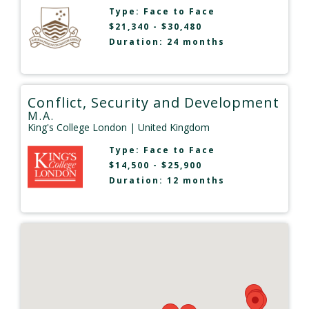
Type:
Face to Face
$21,340 - $30,480
Duration: 24 months
Conflict, Security and Development
M.A.
King's College London
| United Kingdom
Type:
Face to Face
$14,500 - $25,900
Duration: 12 months