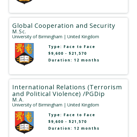
Global Cooperation and Security
M.Sc.
University of Birmingham
| United Kingdom
Type:
Face to Face
$9,600 - $21,570
Duration: 12 months
International Relations (Terrorism
and Political Violence) /PGDip
M.A.
University of Birmingham
| United Kingdom
Type:
Face to Face
$9,600 - $21,570
Duration: 12 months