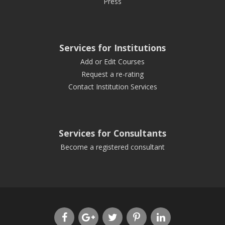
Press
Services for Institutions
Add or Edit Courses
Request a re-rating
Contact Institution Services
Services for Consultants
Become a registered consultant