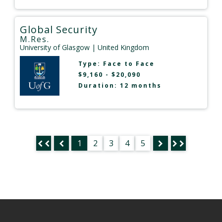
Global Security
M.Res.
University of Glasgow
| United Kingdom
Type:
Face to Face
$9,160 - $20,090
Duration: 12 months
1
2
3
4
5