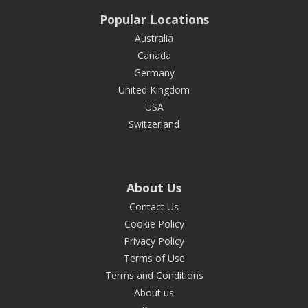
Popular Locations
Australia
Canada
Germany
United Kingdom
USA
Switzerland
About Us
Contact Us
Cookie Policy
Privacy Policy
Terms of Use
Terms and Conditions
About us