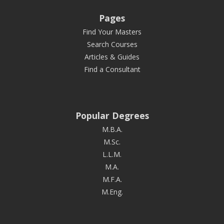
Pages
Find Your Masters
Search Courses
Articles & Guides
Find a Consultant
Popular Degrees
M.B.A.
M.Sc.
L.L.M.
M.A.
M.F.A.
M.Eng.