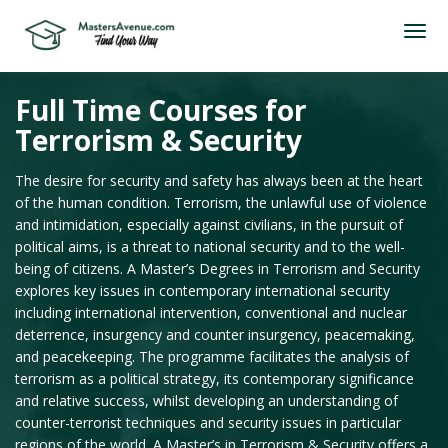
Full Time Courses for
Terrorism & Security
The desire for security and safety has always been at the heart
of the human condition. Terrorism, the unlawful use of violence
and intimidation, especially against civilians, in the pursuit of
political aims, is a threat to national security and to the well-
being of citizens. A Master’s Degrees in Terrorism and Security
explores key issues in contemporary international security
including international intervention, conventional and nuclear
deterrence, insurgency and counter insurgency, peacemaking,
and peacekeeping. The programme facilitates the analysis of
terrorism as a political strategy, its contemporary significance
and relative success, whilst developing an understanding of
counter-terrorist techniques and security issues in particular
regions of the world. A Master’s in Terrorism & Security offers a