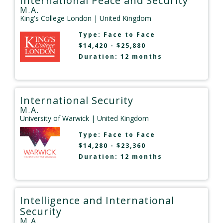
International Peace and Security
M.A.
King's College London
| United Kingdom
Type:
Face to Face
$14,420 - $25,880
Duration: 12 months
International Security
M.A.
University of Warwick
| United Kingdom
Type:
Face to Face
$14,280 - $23,360
Duration: 12 months
Intelligence and International
Security
M.A.