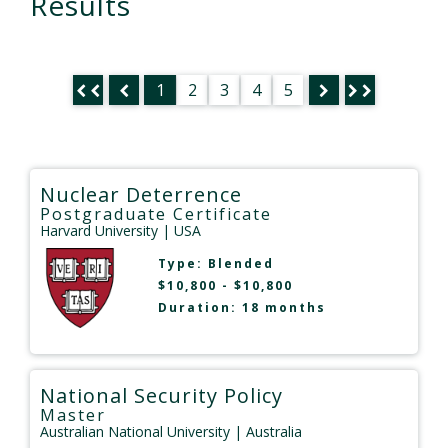
Results
1
2
3
4
5
Nuclear Deterrence
Postgraduate Certificate
Harvard University
| USA
Type:
Blended
$10,800 - $10,800
Duration: 18 months
National Security Policy
Master
Australian National University
| Australia