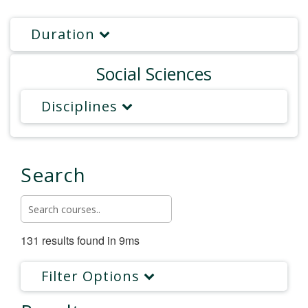
Duration
Social Sciences
Disciplines
Search
131 results found in 9ms
Filter Options