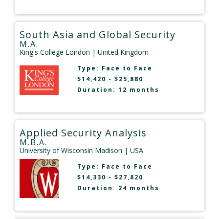
South Asia and Global Security
M.A.
King's College London
| United Kingdom
Type:
Face to Face
$14,420 - $25,880
Duration: 12 months
Applied Security Analysis
M.B.A.
University of Wisconsin Madison
| USA
Type:
Face to Face
$14,330 - $27,820
Duration: 24 months