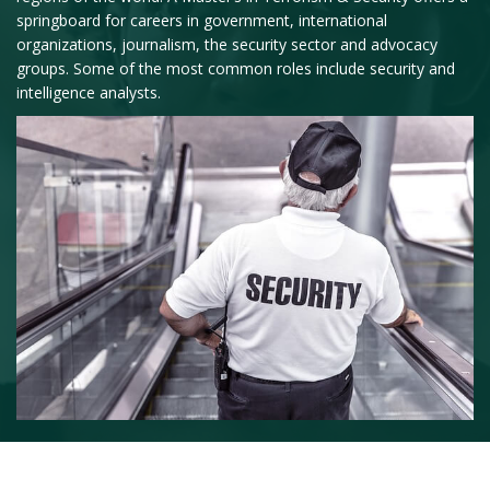
springboard for careers in government, international
organizations, journalism, the security sector and advocacy
groups. Some of the most common roles include security and
intelligence analysts.