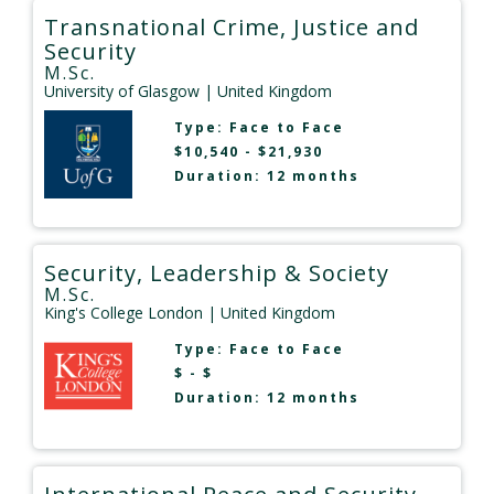
Transnational Crime, Justice and
Security
M.Sc.
University of Glasgow
| United Kingdom
Type:
Face to Face
$10,540 - $21,930
Duration: 12 months
Security, Leadership & Society
M.Sc.
King's College London
| United Kingdom
Type:
Face to Face
$ - $
Duration: 12 months