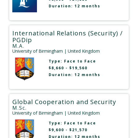
Duration: 12 months
International Relations (Security) /
PGDip
M.A.
University of Birmingham
| United Kingdom
Type:
Face to Face
$8,660 - $19,560
Duration: 12 months
Global Cooperation and Security
M.Sc.
University of Birmingham
| United Kingdom
Type:
Face to Face
$9,600 - $21,570
Duration: 12 months