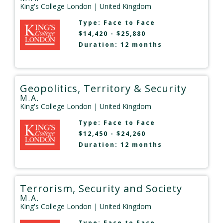
King's College London
| United Kingdom
Type:
Face to Face
$14,420 - $25,880
Duration: 12 months
Geopolitics, Territory & Security
M.A.
King's College London
| United Kingdom
Type:
Face to Face
$12,450 - $24,260
Duration: 12 months
Terrorism, Security and Society
M.A.
King's College London
| United Kingdom
Type:
Face to Face