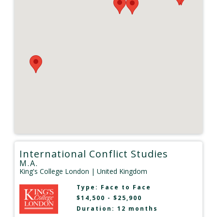
International Conflict Studies
M.A.
King's College London
| United Kingdom
Type:
Face to Face
$14,500 - $25,900
Duration: 12 months