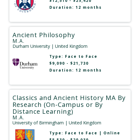
$12,510 - $25,420
Duration: 12 months
Ancient Philosophy
M.A.
Durham University
| United Kingdom
Type:
Face to Face
$9,090 - $21,730
Duration: 12 months
Classics and Ancient History MA By
Research (On-Campus or By
Distance Learning)
M.A.
University of Birmingham
| United Kingdom
Type:
Face to Face
|
Online
$5,530 - $20,030