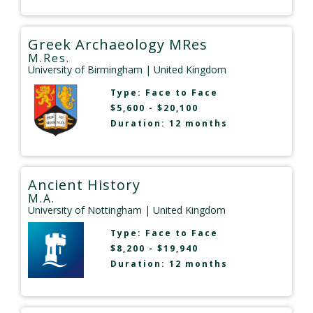
Greek Archaeology MRes
M.Res.
University of Birmingham
| United Kingdom
Type:
Face to Face
$5,600 - $20,100
Duration: 12 months
Ancient History
M.A.
University of Nottingham
| United Kingdom
Type:
Face to Face
$8,200 - $19,940
Duration: 12 months