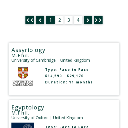
1
2
3
4
Assyriology
M.Phil.
University of Cambridge
| United Kingdom
Type:
Face to Face
$14,590 - $29,170
Duration: 11 months
Egyptology
M.Phil.
University of Oxford
| United Kingdom
Type:
Face to Face