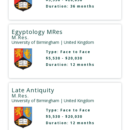
Duration: 36 months
Egyptology MRes
M.Res.
University of Birmingham
| United Kingdom
Type:
Face to Face
$5,530 - $20,030
Duration: 12 months
Late Antiquity
M.Res.
University of Birmingham
| United Kingdom
Type:
Face to Face
$5,530 - $20,030
Duration: 12 months