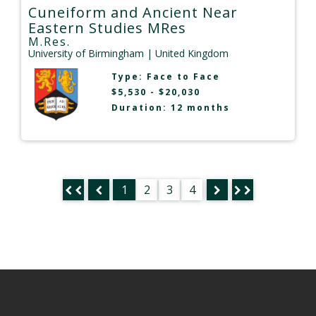
Cuneiform and Ancient Near
Eastern Studies MRes
M.Res.
University of Birmingham
| United Kingdom
Type:
Face to Face
$5,530 - $20,030
Duration: 12 months
1
2
3
4