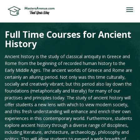
Full Time Courses for Ancient
History
Ancient history is the study of classical antiquity in Greece and
Rome from the beginning of recorded human history to the
Early Middle Ages. The ancient worlds of Greece and Rome are
certainly an alluring period. Not only was this time culturally,
socially and creatively vibrant; but this period also lay down the
foundations (metaphorically and literally) for many of our
practises and principles today. The study of ancient history will
offer students a new lens with which to view modern society,
and this fresh understanding will enhance and enrich their own
experiences in this contemporary world. Furthermore, students
explore ancient history through a diverse range of disciplines,
including literature, architecture, archaeology, philosophy and
politics. This will allow students to expand a wide breadth of