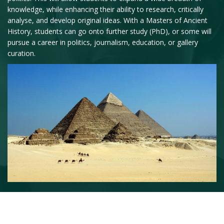
knowledge, while enhancing their ability to research, critically
analyse, and develop original ideas. With a Masters of Ancient
History, students can go onto further study (PhD), or some will
pursue a career in politics, journalism, education, or gallery
curation.