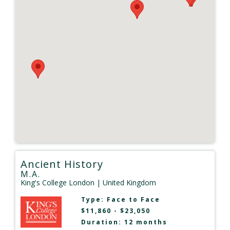
Ancient History
M.A.
King's College London
| United Kingdom
Type:
Face to Face
$11,860 - $23,050
Duration: 12 months