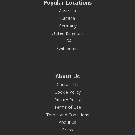
Popular Locations
Australia
Canada
Germany
United Kingdom
USA
Switzerland
About Us
Contact Us
Cookie Policy
Privacy Policy
Terms of Use
Terms and Conditions
About us
Press