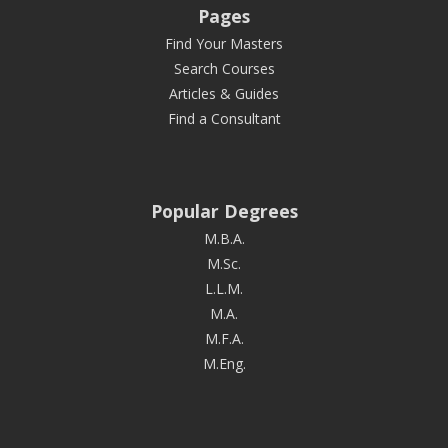
Pages
Find Your Masters
Search Courses
Articles & Guides
Find a Consultant
Popular Degrees
M.B.A.
M.Sc.
L.L.M.
M.A.
M.F.A.
M.Eng.