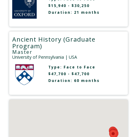
$15,940 - $30,250
Duration: 21 months
Ancient History (Graduate
Program)
Master
University of Pennsylvania
| USA
Type:
Face to Face
$47,700 - $47,700
Duration: 60 months