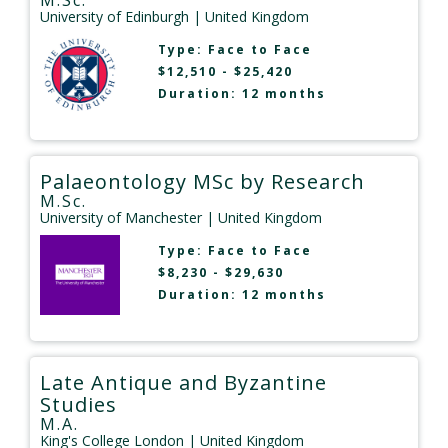
M.Sc.
University of Edinburgh
| United Kingdom
Type:
Face to Face
$12,510 - $25,420
Duration: 12 months
Palaeontology MSc by Research
M.Sc.
University of Manchester
| United Kingdom
Type:
Face to Face
$8,230 - $29,630
Duration: 12 months
Late Antique and Byzantine
Studies
M.A.
King's College London
| United Kingdom