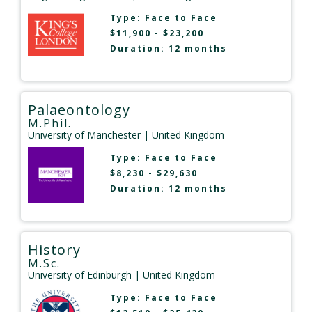
Type:
Face to Face
$11,900 - $23,200
Duration: 12 months
Palaeontology
M.Phil.
University of Manchester
| United Kingdom
Type:
Face to Face
$8,230 - $29,630
Duration: 12 months
History
M.Sc.
University of Edinburgh
| United Kingdom
Type:
Face to Face