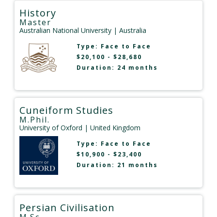
History
Master
Australian National University
| Australia
Type:
Face to Face
$20,100 - $28,680
Duration: 24 months
Cuneiform Studies
M.Phil.
University of Oxford
| United Kingdom
Type:
Face to Face
$10,900 - $23,400
Duration: 21 months
Persian Civilisation