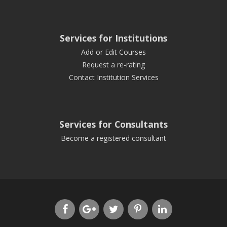
Services for Institutions
Add or Edit Courses
Request a re-rating
Contact Institution Services
Services for Consultants
Become a registered consultant