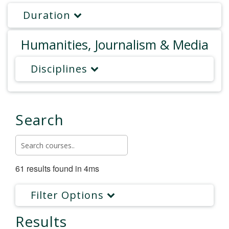
Duration
Humanities, Journalism & Media
Disciplines
Search
61 results found in 4ms
Filter Options
Results