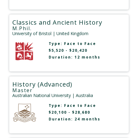
Classics and Ancient History
M.Phil.
University of Bristol
| United Kingdom
Type:
Face to Face
$5,520 - $20,420
Duration: 12 months
History (Advanced)
Master
Australian National University
| Australia
Type:
Face to Face
$20,100 - $28,680
Duration: 24 months