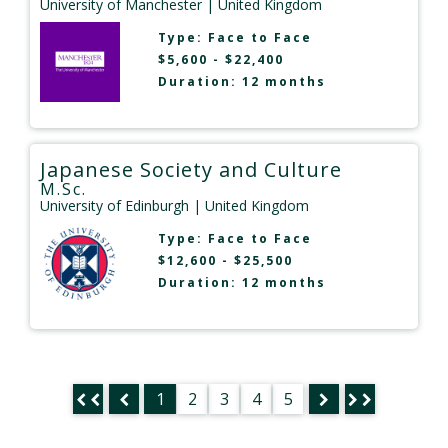
University of Manchester
| United Kingdom
Type:
Face to Face
$5,600 - $22,400
Duration: 12 months
Japanese Society and Culture
M.Sc.
University of Edinburgh
| United Kingdom
Type:
Face to Face
$12,600 - $25,500
Duration: 12 months
1
2
3
4
5