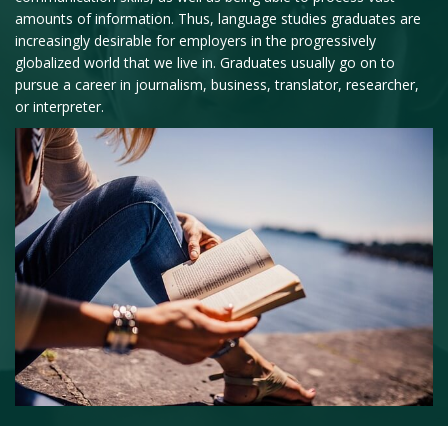
amounts of information. Thus, language studies graduates are
increasingly desirable for employers in the progressively
globalized world that we live in. Graduates usually go on to
pursue a career in journalism, business, translator, researcher,
or interpreter.