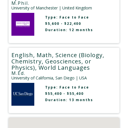
M.Phil.
University of Manchester
| United Kingdom
Type:
Face to Face
$5,600 - $22,400
Duration: 12 months
English, Math, Science (Biology,
Chemistry, Geosciences, or
Physics), World Languages
M.Ed.
University of California, San Diego
| USA
Type:
Face to Face
$55,400 - $55,400
Duration: 13 months