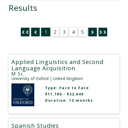
Results
1
2
3
4
5
Applied Linguistics and Second
Language Acquisition
M.Sc.
University of Oxford
| United Kingdom
Type:
Face to Face
$11,780 - $22,640
Duration: 12 months
Spanish Studies