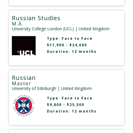
Russian Studies
M.A.
University College London (UCL)
| United Kingdom
Type:
Face to Face
$11,900 - $24,600
Duration: 12 months
Russian
Master
University of Edinburgh
| United Kingdom
Type:
Face to Face
$9,800 - $25,500
Duration: 12 months