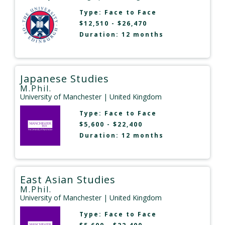
Type:
Face to Face
$12,510 - $26,470
Duration: 12 months
Japanese Studies
M.Phil.
University of Manchester
| United Kingdom
Type:
Face to Face
$5,600 - $22,400
Duration: 12 months
East Asian Studies
M.Phil.
University of Manchester
| United Kingdom
Type:
Face to Face