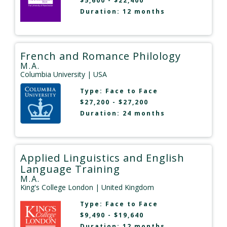
$5,600 - $22,400
Duration: 12 months
French and Romance Philology
M.A.
Columbia University
| USA
Type:
Face to Face
$27,200 - $27,200
Duration: 24 months
Applied Linguistics and English
Language Training
M.A.
King's College London
| United Kingdom
Type:
Face to Face
$9,490 - $19,640
Duration: 12 months