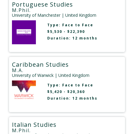
Portuguese Studies
M.Phil.
University of Manchester
| United Kingdom
Type:
Face to Face
$5,530 - $22,390
Duration: 12 months
Caribbean Studies
M.A.
University of Warwick
| United Kingdom
Type:
Face to Face
$5,420 - $20,360
Duration: 12 months
Italian Studies
M.Phil.