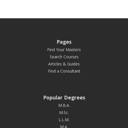
Pages
Find Your Masters
Search Courses
Articles & Guides
Find a Consultant
Popular Degrees
M.B.A.
M.Sc.
L.L.M.
M.A.