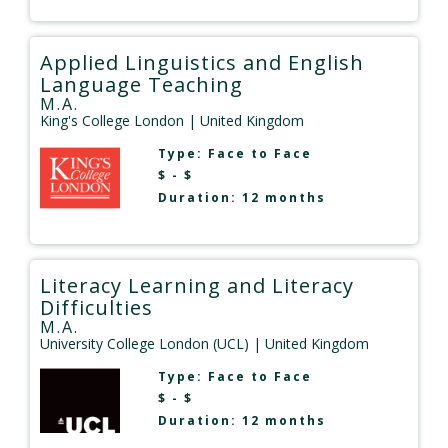
Applied Linguistics and English
Language Teaching
M.A.
King's College London
| United Kingdom
Type:
Face to Face
$ - $
Duration: 12 months
Literacy Learning and Literacy
Difficulties
M.A.
University College London (UCL)
| United Kingdom
Type:
Face to Face
$ - $
Duration: 12 months