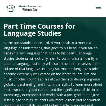
Part Time Courses for
Language Studies
As Nelson Mandela once said, ‘if you speak to a man in a
language he understands, that goes to his head. If you talk to
him in his own language that goes to his heart’. Language
studies students will not only learn to communicate fluently in
another language, but they will also immerse themselves in the
culture of that language. In doing so, masters language students
become extremely well versed on the literature, art, film and
music of other countries. This allows them to develop a greater
global understanding, and in turn, the ability to learn more about
their own country and culture, and the significance of this in an
increasingly interconnected world. With a postgraduate degree
in language studies, students will improve their oral and written
communication skills, as well as being able to process vast