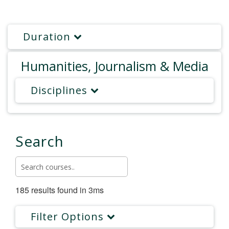
Duration
Humanities, Journalism & Media
Disciplines
Search
185 results found in 3ms
Filter Options