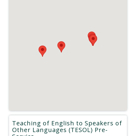
Teaching of English to Speakers of
Other Languages (TESOL) Pre-