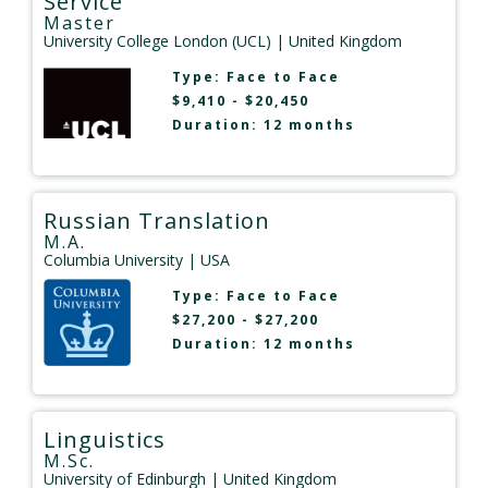
Service
Master
University College London (UCL)
| United Kingdom
Type:
Face to Face
$9,410 - $20,450
Duration: 12 months
Russian Translation
M.A.
Columbia University
| USA
Type:
Face to Face
$27,200 - $27,200
Duration: 12 months
Linguistics
M.Sc.
University of Edinburgh
| United Kingdom