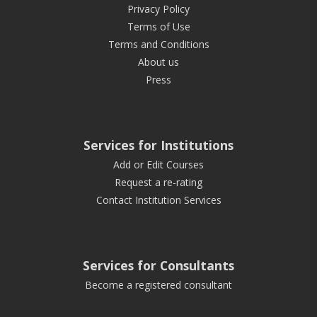
Privacy Policy
Terms of Use
Terms and Conditions
About us
Press
Services for Institutions
Add or Edit Courses
Request a re-rating
Contact Institution Services
Services for Consultants
Become a registered consultant