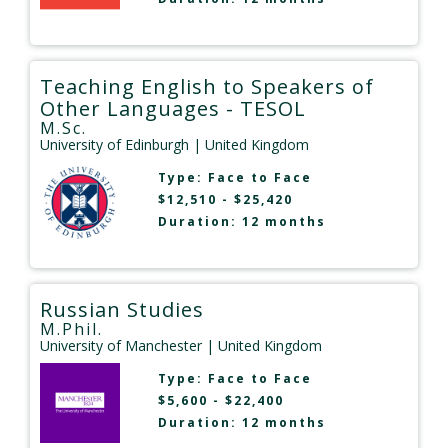
Teaching English to Speakers of
Other Languages - TESOL
M.Sc.
University of Edinburgh
| United Kingdom
Type:
Face to Face
$12,510 - $25,420
Duration: 12 months
Russian Studies
M.Phil.
University of Manchester
| United Kingdom
Type:
Face to Face
$5,600 - $22,400
Duration: 12 months