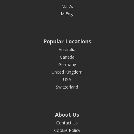
M.F.A.
M.Eng.
Popular Locations
Australia
Canada
Germany
United Kingdom
USA
Switzerland
About Us
Contact Us
Cookie Policy