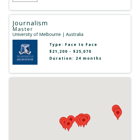
Journalism
Master
University of Melbourne
| Australia
Type:
Face to Face
$21,200 - $25,070
Duration: 24 months