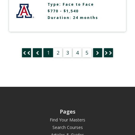
Type:
Face to Face
$770 - $1,540
Duration: 24 months
1
2
3
4
5
Pages
Find Your Masters
Search Courses
Articles & Guides