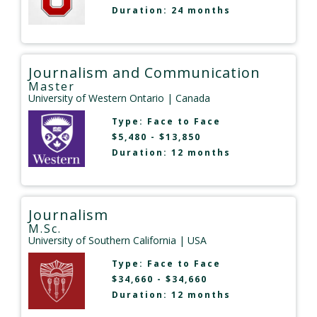
Duration: 24 months
Journalism and Communication
Master
University of Western Ontario
| Canada
Type:
Face to Face
$5,480 - $13,850
Duration: 12 months
Journalism
M.Sc.
University of Southern California
| USA
Type:
Face to Face
$34,660 - $34,660
Duration: 12 months