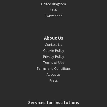
United Kingdom
USA
Switzerland
About Us
Contact Us
Cookie Policy
Privacy Policy
Terms of Use
Terms and Conditions
About us
Press
Services for Institutions