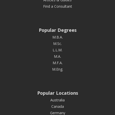
Find a Consultant
Popular Degrees
M.B.A.
M.Sc.
L.L.M.
M.A.
M.F.A.
M.Eng.
Popular Locations
Australia
Canada
Germany