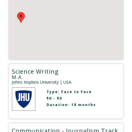
Science Writing
M.A.
Johns Hopkins University
| USA
Type:
Face to Face
$0 - $0
Duration: 18 months
Communication - Journalism Track