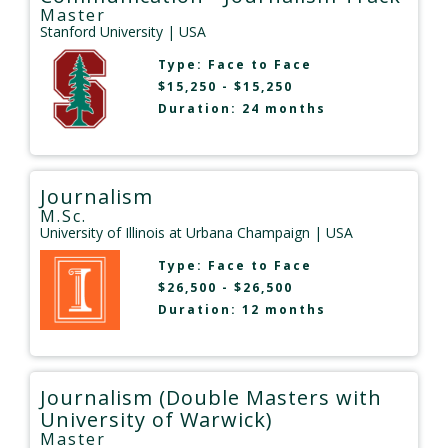
Master
Stanford University
| USA
Type:
Face to Face
$15,250 - $15,250
Duration: 24 months
Journalism
M.Sc.
University of Illinois at Urbana Champaign
| USA
Type:
Face to Face
$26,500 - $26,500
Duration: 12 months
Journalism (Double Masters with
University of Warwick)
Master