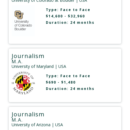
University of Colorado at Boulder
| USA
Type:
Face to Face
$14,600 - $32,960
Duration: 24 months
Journalism
M.A.
University of Maryland
| USA
Type:
Face to Face
$690 - $1,480
Duration: 24 months
Journalism
M.A.
University of Arizona
| USA