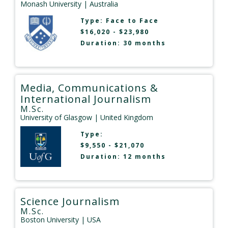
Monash University
| Australia
Type:
Face to Face
$16,020 - $23,980
Duration: 30 months
Media, Communications &
International Journalism
M.Sc.
University of Glasgow
| United Kingdom
Type:
$9,550 - $21,070
Duration: 12 months
Science Journalism
M.Sc.
Boston University
| USA