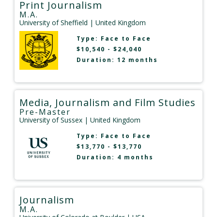
Print Journalism
M.A.
University of Sheffield
| United Kingdom
Type:
Face to Face
$10,540 - $24,040
Duration: 12 months
Media, Journalism and Film Studies
Pre-Master
University of Sussex
| United Kingdom
Type:
Face to Face
$13,770 - $13,770
Duration: 4 months
Journalism
M.A.