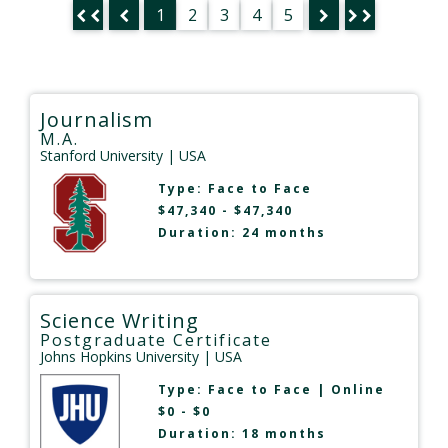
1
2
3
4
5
Journalism
M.A.
Stanford University
| USA
Type:
Face to Face
$47,340 - $47,340
Duration: 24 months
Science Writing
Postgraduate Certificate
Johns Hopkins University
| USA
Type:
Face to Face
|
Online
$0 - $0
Duration: 18 months