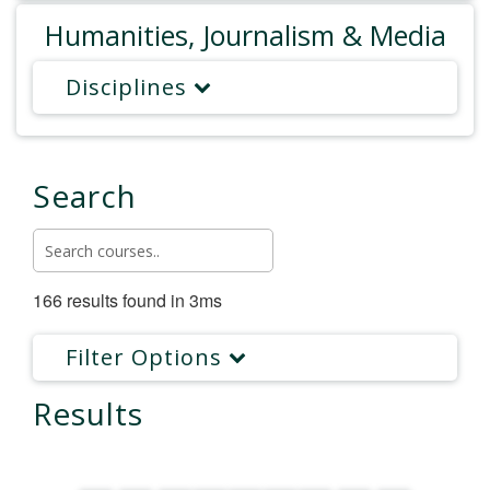
Humanities, Journalism & Media
Disciplines
Search
166 results found in 3ms
Filter Options
Results