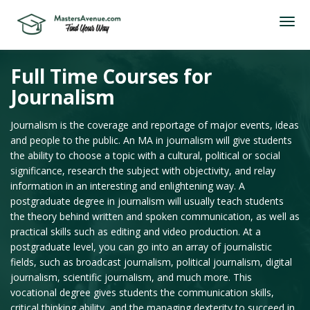
Full Time Courses for
Journalism
Journalism is the coverage and reportage of major events, ideas
and people to the public. An MA in journalism will give students
the ability to choose a topic with a cultural, political or social
significance, research the subject with objectivity, and relay
information in an interesting and enlightening way. A
postgraduate degree in journalism will usually teach students
the theory behind written and spoken communication, as well as
practical skills such as editing and video production. At a
postgraduate level, you can go into an array of journalistic
fields, such as broadcast journalism, political journalism, digital
journalism, scientific journalism, and much more. This
vocational degree gives students the communication skills,
critical thinking ability, and the managing dexterity to succeed in