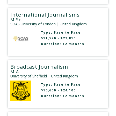
International Journalisms
M.Sc.
SOAS University of London
| United Kingdom
Type:
Face to Face
$11,570 - $23,810
Duration: 12 months
Broadcast Journalism
M.A.
University of Sheffield
| United Kingdom
Type:
Face to Face
$10,600 - $24,100
Duration: 12 months