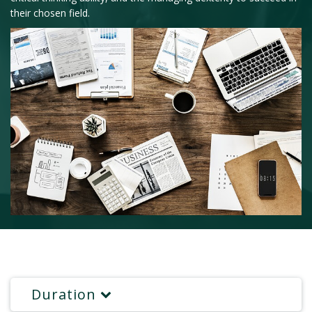
their chosen field.
Duration