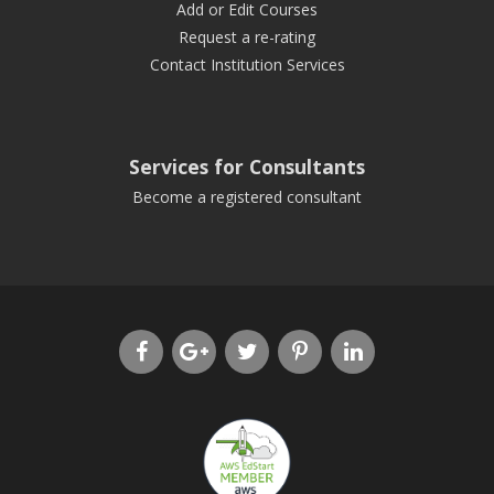
Add or Edit Courses
Request a re-rating
Contact Institution Services
Services for Consultants
Become a registered consultant