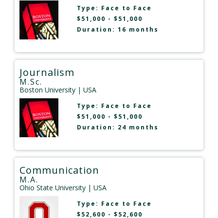
Type:
Face to Face
$51,000 - $51,000
Duration: 16 months
Journalism
M.Sc.
Boston University
| USA
Type:
Face to Face
$51,000 - $51,000
Duration: 24 months
Communication
M.A.
Ohio State University
| USA
Type:
Face to Face
$52,600 - $52,600