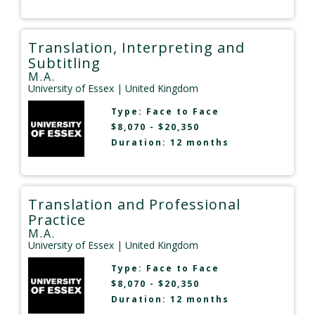
Translation, Interpreting and
Subtitling
M.A.
University of Essex
| United Kingdom
Type:
Face to Face
$8,070 - $20,350
Duration: 12 months
Translation and Professional
Practice
M.A.
University of Essex
| United Kingdom
Type:
Face to Face
$8,070 - $20,350
Duration: 12 months