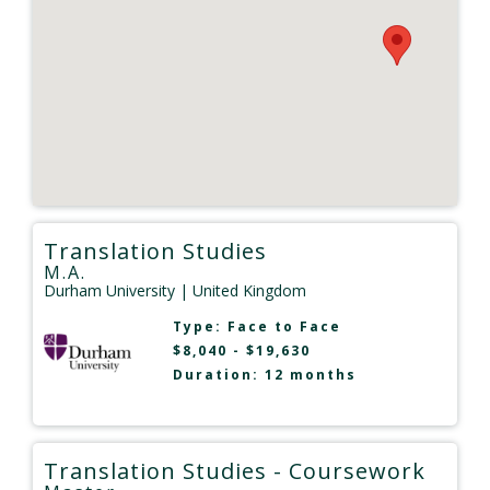
Translation Studies
M.A.
Durham University
| United Kingdom
Type:
Face to Face
$8,040 - $19,630
Duration: 12 months
Translation Studies - Coursework