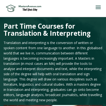
Part Time Courses for
Translation & Interpreting
Translation and interpreting is the conversion of written or
spoken content from one language to another. In this globalised
world that we live in, communication between different
languages is becoming increasingly important. A Masters in
translation (in most cases an MA) will provide the tools to
analyse and interpret documents and text, while the interpreting
side of the degree will help with oral translation and sign
language. This degree will draw on various disciplines such as
literature, linguistics and cultural studies. With a masters degree
in translation and interpreting, graduates can go onto become
editors, language analysts, broadcast journalists, while travelling
the world and meeting new people.