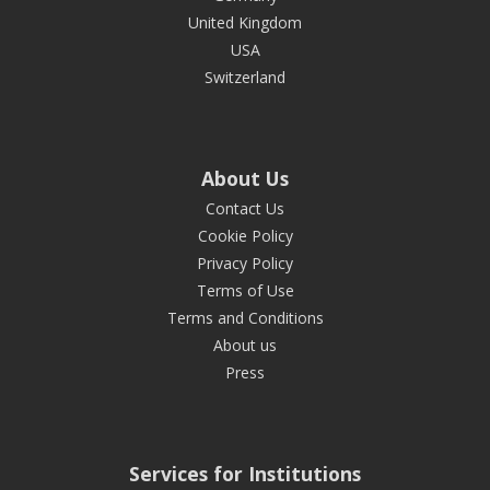
United Kingdom
USA
Switzerland
About Us
Contact Us
Cookie Policy
Privacy Policy
Terms of Use
Terms and Conditions
About us
Press
Services for Institutions