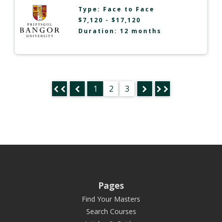
Type:
Face to Face
$7,120 - $17,120
Duration: 12 months
1
2
3
Pages
Find Your Masters
Search Courses