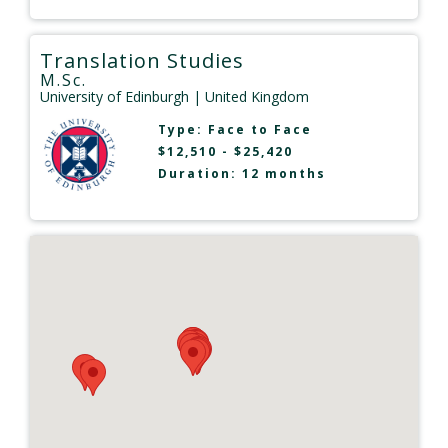
Translation Studies
M.Sc.
University of Edinburgh
| United Kingdom
Type:
Face to Face
$12,510 - $25,420
Duration: 12 months