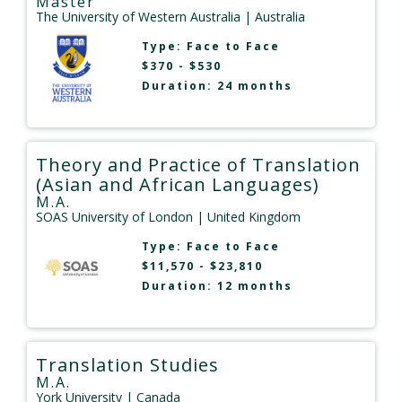
Master
The University of Western Australia
| Australia
Type:
Face to Face
$370 - $530
Duration: 24 months
Theory and Practice of Translation
(Asian and African Languages)
M.A.
SOAS University of London
| United Kingdom
Type:
Face to Face
$11,570 - $23,810
Duration: 12 months
Translation Studies
M.A.
York University
| Canada