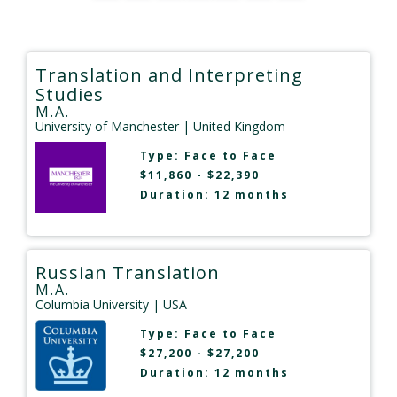
Translation and Interpreting
Studies
M.A.
University of Manchester
| United Kingdom
Type:
Face to Face
$11,860 - $22,390
Duration: 12 months
Russian Translation
M.A.
Columbia University
| USA
Type:
Face to Face
$27,200 - $27,200
Duration: 12 months