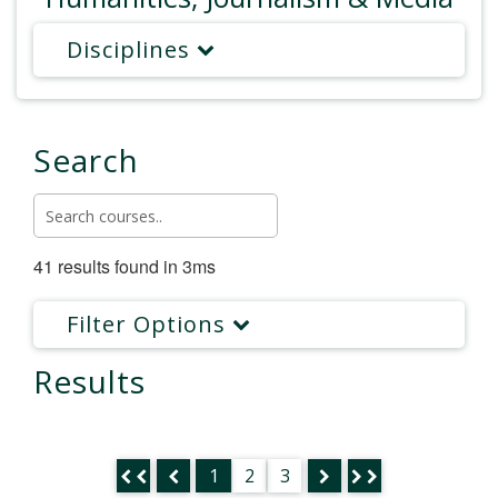
Disciplines
Search
41 results found in 3ms
Filter Options
Results
1
2
3