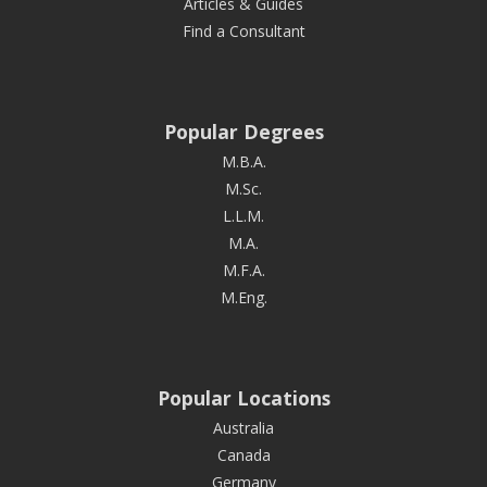
Articles & Guides
Find a Consultant
Popular Degrees
M.B.A.
M.Sc.
L.L.M.
M.A.
M.F.A.
M.Eng.
Popular Locations
Australia
Canada
Germany