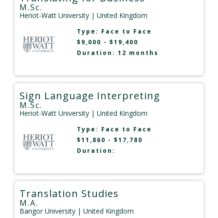
M.Sc.
Heriot-Watt University
| United Kingdom
Type:
Face to Face
$9,000 - $19,400
Duration: 12 months
Sign Language Interpreting
M.Sc.
Heriot-Watt University
| United Kingdom
Type:
Face to Face
$11,860 - $17,780
Duration:
Translation Studies
M.A.
Bangor University
| United Kingdom