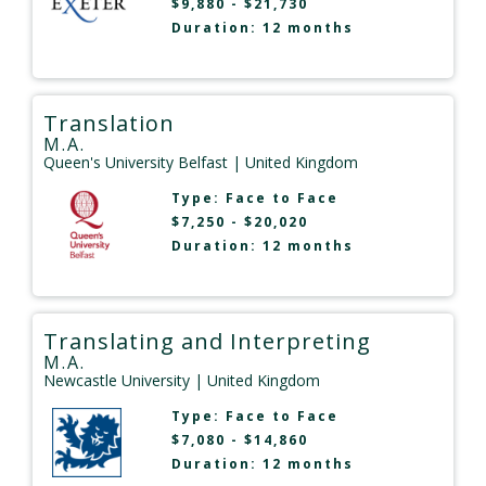
$9,880 - $21,730
Duration: 12 months
Translation
M.A.
Queen's University Belfast
| United Kingdom
Type:
Face to Face
$7,250 - $20,020
Duration: 12 months
Translating and Interpreting
M.A.
Newcastle University
| United Kingdom
Type:
Face to Face
$7,080 - $14,860
Duration: 12 months