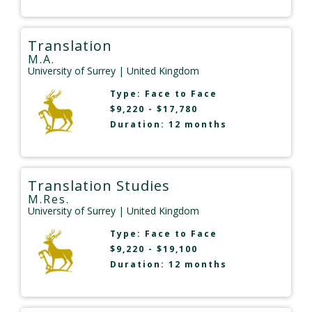
Translation
M.A.
University of Surrey
| United Kingdom
Type:
Face to Face
$9,220 - $17,780
Duration: 12 months
Translation Studies
M.Res.
University of Surrey
| United Kingdom
Type:
Face to Face
$9,220 - $19,100
Duration: 12 months