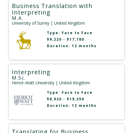
Business Translation with
Interpreting
M.A.
University of Surrey
| United Kingdom
Type:
Face to Face
$9,220 - $17,780
Duration: 12 months
Interpreting
M.Sc.
Heriot-Watt University
| United Kingdom
Type:
Face to Face
$8,920 - $19,350
Duration: 12 months
Translating for Business