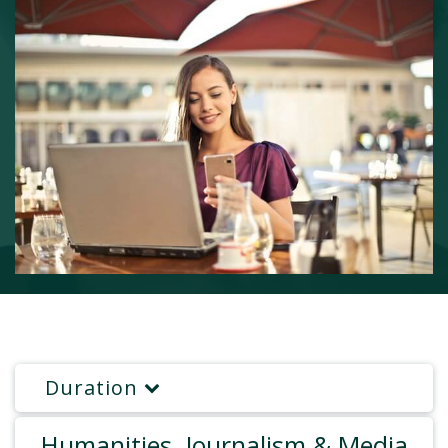
Duration
Humanities, Journalism & Media