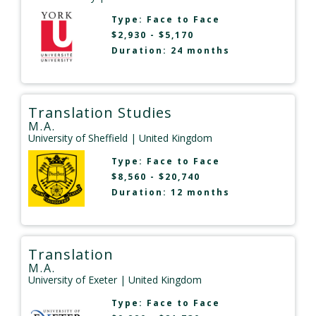
Type:
Face to Face
$2,930 - $5,170
Duration: 24 months
Translation Studies
M.A.
University of Sheffield
| United Kingdom
Type:
Face to Face
$8,560 - $20,740
Duration: 12 months
Translation
M.A.
University of Exeter
| United Kingdom
Type:
Face to Face