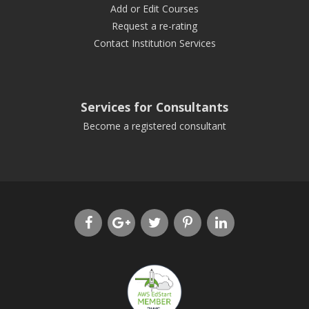
Add or Edit Courses
Request a re-rating
Contact Institution Services
Services for Consultants
Become a registered consultant