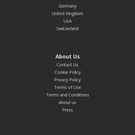
Germany
United Kingdom
USA
Switzerland
About Us
Contact Us
Cookie Policy
Privacy Policy
Terms of Use
Terms and Conditions
About us
Press