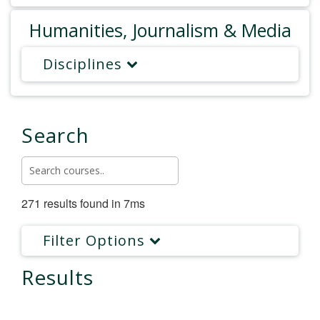
Humanities, Journalism & Media
Disciplines
Search
271 results found in 7ms
Filter Options
Results