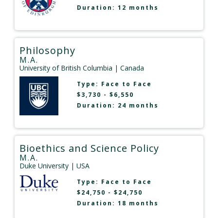
Duration: 12 months
Philosophy
M.A.
University of British Columbia
| Canada
Type:
Face to Face
$3,730 - $6,550
Duration: 24 months
Bioethics and Science Policy
M.A.
Duke University
| USA
Type:
Face to Face
$24,750 - $24,750
Duration: 18 months