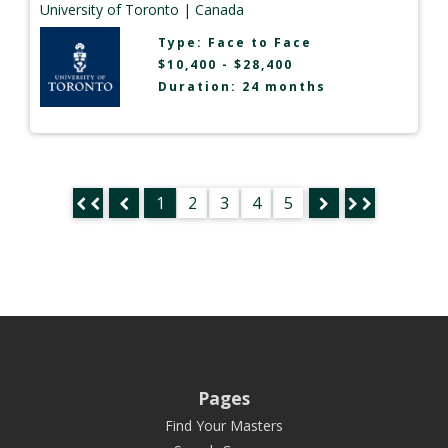
University of Toronto
| Canada
Type:
Face to Face
$10,400 - $28,400
Duration: 24 months
1
2
3
4
5
Pages
Find Your Masters