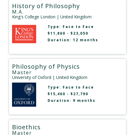
History of Philosophy
M.A.
King's College London
| United Kingdom
Type:
Face to Face
$11,860 - $23,050
Duration: 12 months
Philosophy of Physics
Master
University of Oxford
| United Kingdom
Type:
Face to Face
$15,460 - $27,790
Duration: 9 months
Bioethics
Master