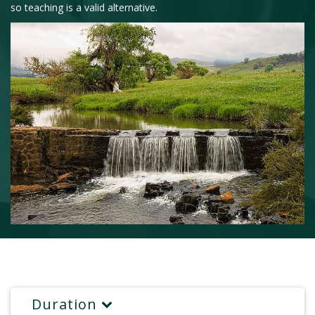
so teaching is a valid alternative.
Duration