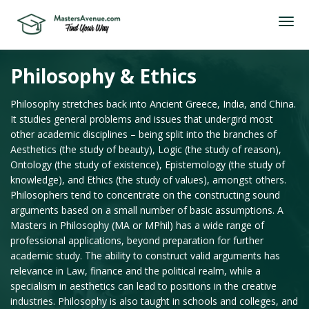
Philosophy & Ethics
Philosophy stretches back into Ancient Greece, India, and China.
It studies general problems and issues that undergird most
other academic disciplines – being split into the branches of
Aesthetics (the study of beauty), Logic (the study of reason),
Ontology (the study of existence), Epistemology (the study of
knowledge), and Ethics (the study of values), amongst others.
Philosophers tend to concentrate on the constructing sound
arguments based on a small number of basic assumptions. A
Masters in Philosophy (MA or MPhil) has a wide range of
professional applications, beyond preparation for further
academic study. The ability to construct valid arguments has
relevance in Law, finance and the political realm, while a
specialism in aesthetics can lead to positions in the creative
industries. Philosophy is also taught in schools and colleges, and