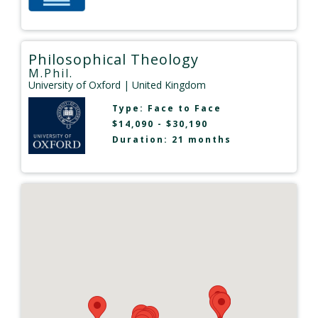
Philosophical Theology
M.Phil.
University of Oxford
| United Kingdom
Type:
Face to Face
$14,090 - $30,190
Duration: 21 months