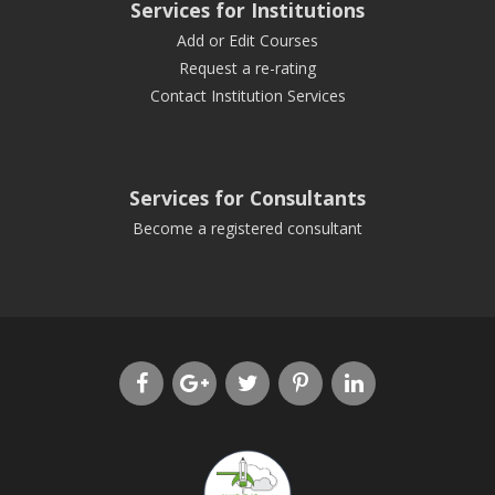
Services for Institutions
Add or Edit Courses
Request a re-rating
Contact Institution Services
Services for Consultants
Become a registered consultant