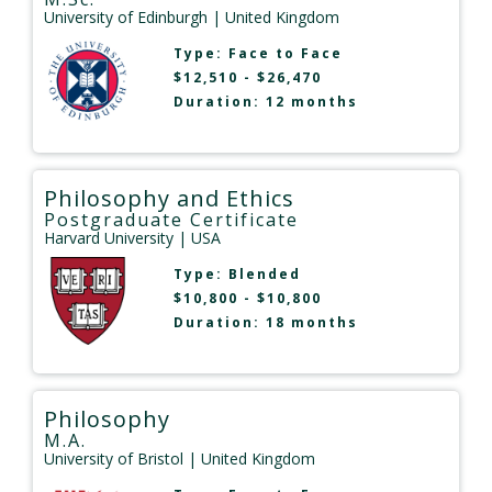
University of Edinburgh
| United Kingdom
Type:
Face to Face
$12,510 - $26,470
Duration: 12 months
Philosophy and Ethics
Postgraduate Certificate
Harvard University
| USA
Type:
Blended
$10,800 - $10,800
Duration: 18 months
Philosophy
M.A.
University of Bristol
| United Kingdom