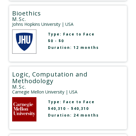
Bioethics
M.Sc.
Johns Hopkins University
| USA
Type:
Face to Face
$0 - $0
Duration: 12 months
Logic, Computation and
Methodology
M.Sc.
Carnegie Mellon University
| USA
Type:
Face to Face
$40,310 - $40,310
Duration: 24 months