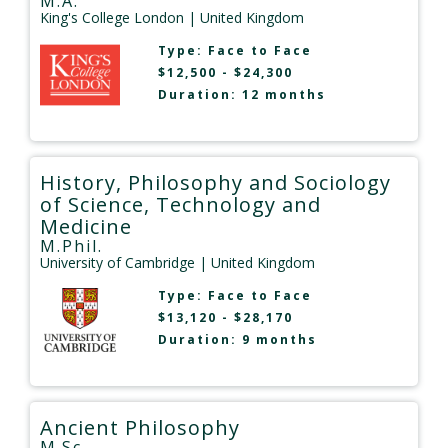
M.A.
King's College London
| United Kingdom
Type:
Face to Face
$12,500 - $24,300
Duration: 12 months
History, Philosophy and Sociology
of Science, Technology and
Medicine
M.Phil.
University of Cambridge
| United Kingdom
Type:
Face to Face
$13,120 - $28,170
Duration: 9 months
Ancient Philosophy
M.Sc.