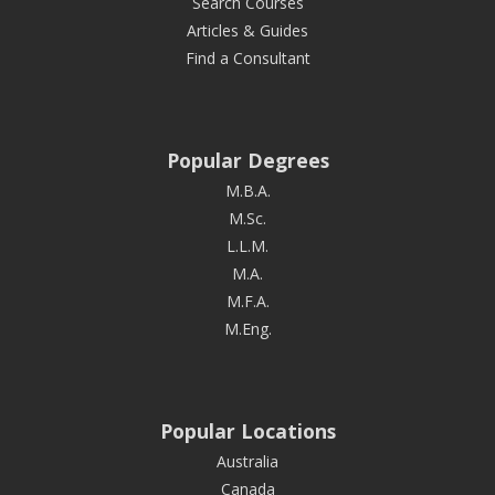
Search Courses
Articles & Guides
Find a Consultant
Popular Degrees
M.B.A.
M.Sc.
L.L.M.
M.A.
M.F.A.
M.Eng.
Popular Locations
Australia
Canada