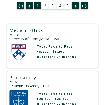
1
2
3
4
5
Medical Ethics
M.Sc.
University of Pennsylvania
| USA
Type:
Face to Face
$5,200 - $5,200
Duration: 24 months
Philosophy
M.A.
Columbia University
| USA
Type:
Face to Face
$25,890 - $25,890
Duration: 24 months