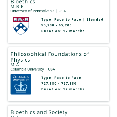
Bioethics
M.B.E.
University of Pennsylvania
| USA
Type:
Face to Face
|
Blended
$5,200 - $5,200
Duration: 12 months
Philosophical Foundations of
Physics
M.A.
Columbia University
| USA
Type:
Face to Face
$27,180 - $27,180
Duration: 12 months
Bioethics and Society