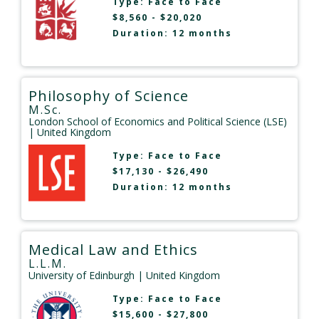
Type:
Face to Face
$8,560 - $20,020
Duration: 12 months
Philosophy of Science
M.Sc.
London School of Economics and Political Science (LSE)
| United Kingdom
Type:
Face to Face
$17,130 - $26,490
Duration: 12 months
Medical Law and Ethics
L.L.M.
University of Edinburgh
| United Kingdom
Type:
Face to Face
$15,600 - $27,800