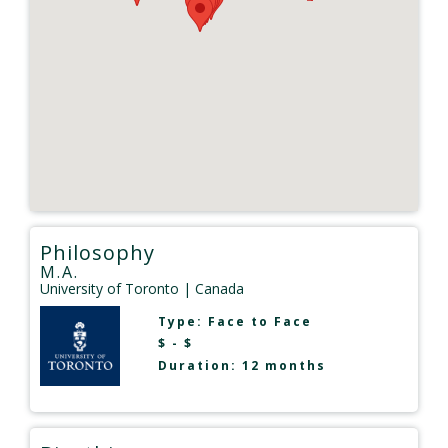
Philosophy
M.A.
University of Toronto
| Canada
Type:
Face to Face
$ - $
Duration: 12 months