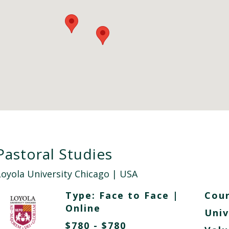
Pastoral Studies
Loyola University Chicago
| USA
Type:
Face to Face
|
Cour
Online
Univ
$780 - $780