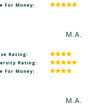
e For Money:
M.A.
se Rating:
ersity Rating:
e For Money:
M.A.