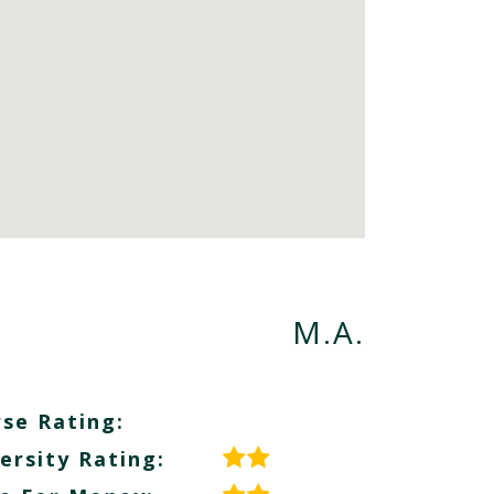
M.A.
se Rating:
ersity Rating: