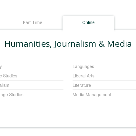
Part Time
Online
Humanities, Journalism & Media
y
Languages
c Studies
Liberal Arts
alism
Literature
age Studies
Media Management