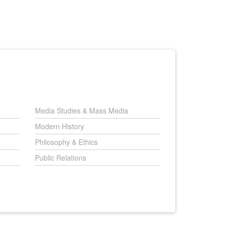
Media Studies & Mass Media
Modern History
Philosophy & Ethics
Public Relations