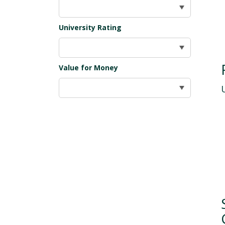
University Rating
Value for Money