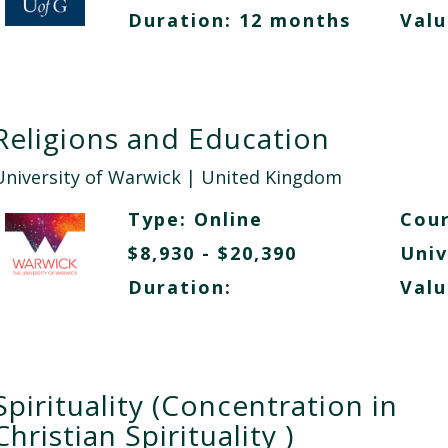
Duration: 12 months
Valu
Religions and Education
University of Warwick
| United Kingdom
Type:
Online
Cour
$8,930 - $20,390
Univ
Duration:
Valu
Spirituality (Concentration in
Christian Spirituality )