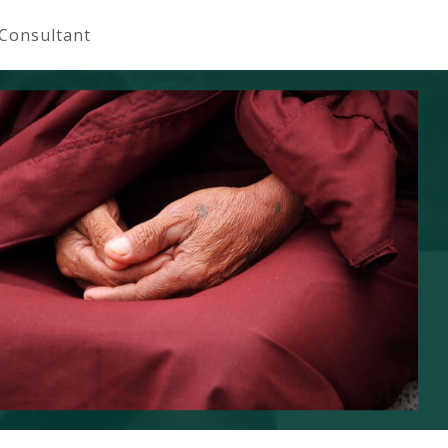
 Consultant