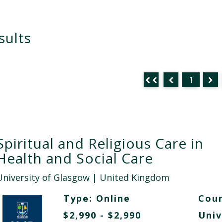
sults
1
Spiritual and Religious Care in
Health and Social Care
University of Glasgow
| United Kingdom
Type:
Online
Cour
$2,990 - $2,990
Univ