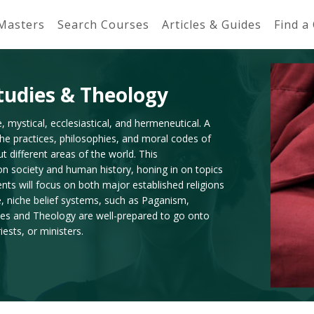
 Masters
Search Courses
Articles & Guides
Find a
Studies & Theology
e, mystical, ecclesiastical, and hermeneutical. A
 the practices, philosophies, and moral codes of
t different areas of the world. This
n on society and human history, honing in on topics
nts will focus on both major established religions
e, niche belief systems, such as Paganism,
dies and Theology are well-prepared to go onto
ests, or ministers.