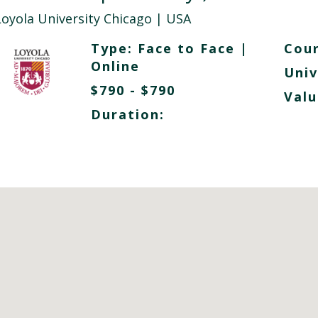
Loyola University Chicago
| USA
Type:
Face to Face
|
Cour
Online
Univ
$790 - $790
Valu
Duration: