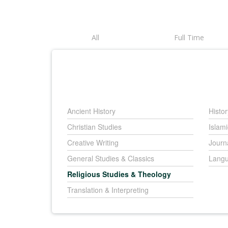
All
Full Time
Ancient History
Histor
Christian Studies
Islami
Creative Writing
Journ
General Studies & Classics
Langu
Religious Studies & Theology
Translation & Interpreting