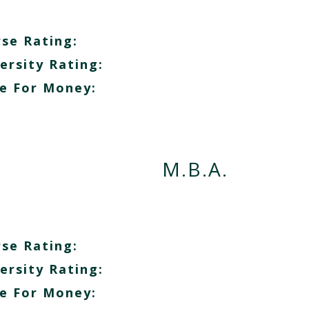
se Rating:
ersity Rating:
e For Money:
M.B.A.
se Rating:
ersity Rating:
e For Money: