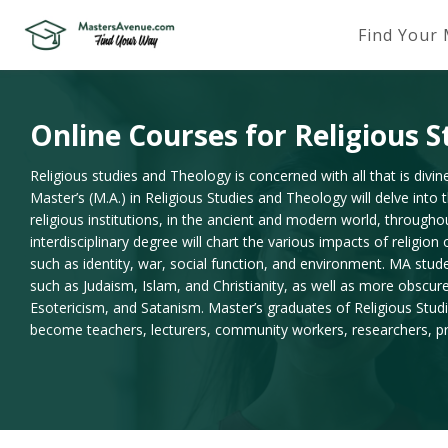
Find Your
Online Courses for Religious 
Religious studies and Theology is concerned with all that is divin
Master’s (M.A.) in Religious Studies and Theology will delve into
religious institutions, in the ancient and modern world, throughou
interdisciplinary degree will chart the various impacts of religio
such as identity, war, social function, and environment. MA stude
such as Judaism, Islam, and Christianity, as well as more obscur
Esotericism, and Satanism. Master’s graduates of Religious Stu
become teachers, lecturers, community workers, researchers, pri