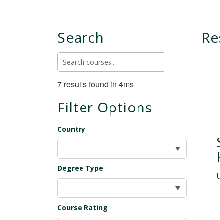
Search
Re
7 results found in 4ms
Filter Options
Country
Degree Type
Course Rating