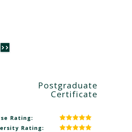
Postgraduate
Certificate
se Rating:
ersity Rating: