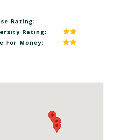
se Rating:
ersity Rating:
e For Money: