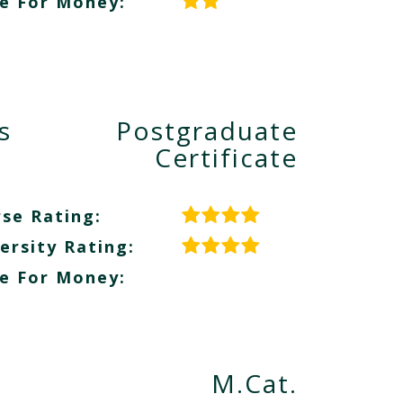
e For Money:
s
Postgraduate
Certificate
se Rating:
ersity Rating:
e For Money:
M.Cat.