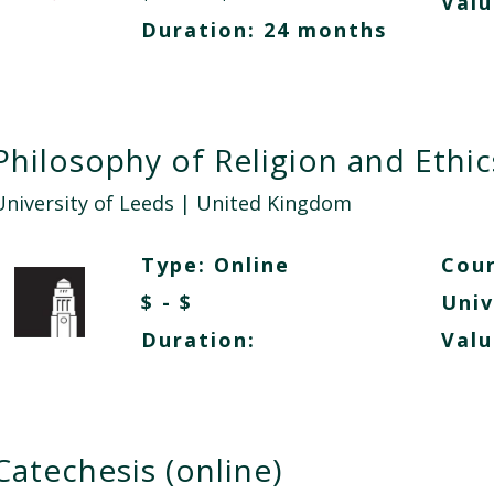
Valu
Duration: 24 months
Philosophy of Religion and Ethic
University of Leeds
| United Kingdom
Type:
Online
Cour
$ - $
Univ
Duration:
Valu
Catechesis (online)