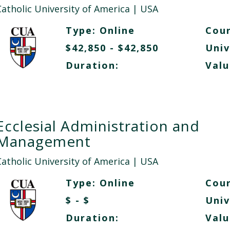
Catholic University of America
| USA
Type:
Online
Cour
$42,850 - $42,850
Univ
Duration:
Valu
Ecclesial Administration and
Management
Catholic University of America
| USA
Type:
Online
Cour
$ - $
Univ
Duration:
Valu