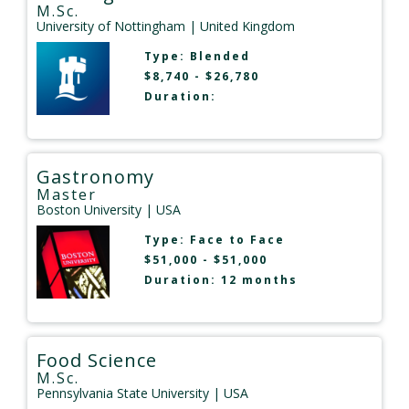
M.Sc.
University of Nottingham
| United Kingdom
Type:
Blended
$8,740 - $26,780
Duration:
Gastronomy
Master
Boston University
| USA
Type:
Face to Face
$51,000 - $51,000
Duration: 12 months
Food Science
M.Sc.
Pennsylvania State University
| USA