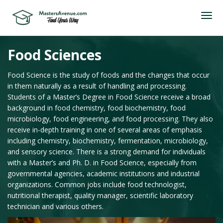
Food Sciences
Food Science is the study of foods and the changes that occur
in them naturally as a result of handling and processing.
Students of a Master’s Degree in Food Science receive a broad
background in food chemistry, food biochemistry, food
microbiology, food engineering, and food processing. They also
receive in-depth training in one of several areas of emphasis
including chemistry, biochemistry, fermentation, microbiology,
and sensory science. There is a strong demand for individuals
with a Master’s and Ph. D. in Food Science, especially from
governmental agencies, academic institutions and industrial
organizations. Common jobs include food technologist,
nutritional therapist, quality manager, scientific laboratory
technician and various others.