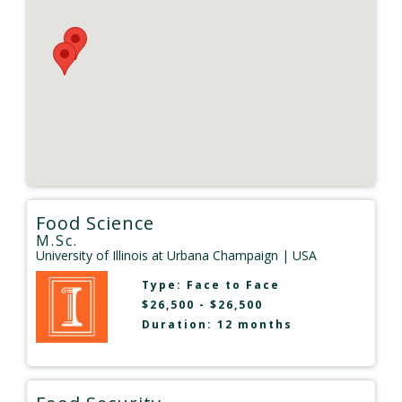
Food Science
M.Sc.
University of Illinois at Urbana Champaign
| USA
Type:
Face to Face
$26,500 - $26,500
Duration: 12 months