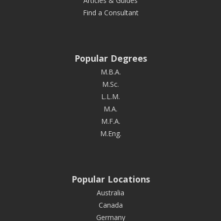
Articles & Guides
Find a Consultant
Popular Degrees
M.B.A.
M.Sc.
L.L.M.
M.A.
M.F.A.
M.Eng.
Popular Locations
Australia
Canada
Germany