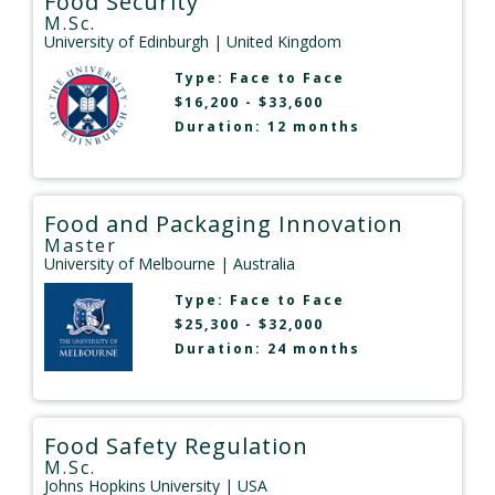
Food Security
M.Sc.
University of Edinburgh
| United Kingdom
Type:
Face to Face
$16,200 - $33,600
Duration: 12 months
Food and Packaging Innovation
Master
University of Melbourne
| Australia
Type:
Face to Face
$25,300 - $32,000
Duration: 24 months
Food Safety Regulation
M.Sc.
Johns Hopkins University
| USA