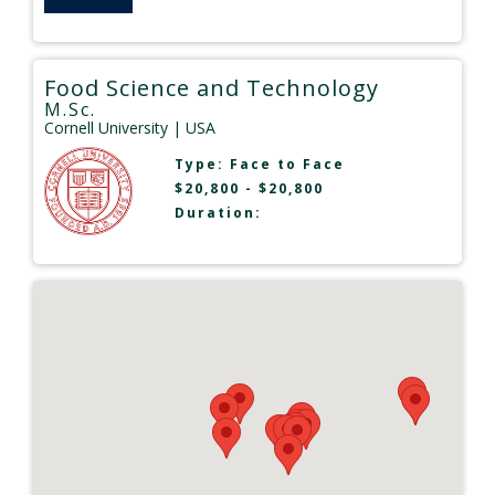
Food Science and Technology
M.Sc.
Cornell University
| USA
Type:
Face to Face
$20,800 - $20,800
Duration: