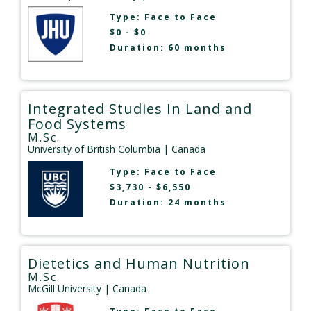
Type:
Face to Face
$0 - $0
Duration: 60 months
Integrated Studies In Land and
Food Systems
M.Sc.
University of British Columbia
| Canada
Type:
Face to Face
$3,730 - $6,550
Duration: 24 months
Dietetics and Human Nutrition
M.Sc.
McGill University
| Canada