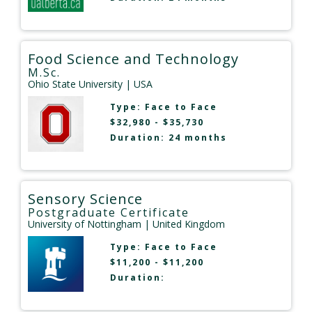
Food Science and Technology
M.Sc.
Ohio State University
| USA
Type:
Face to Face
$32,980 - $35,730
Duration: 24 months
Sensory Science
Postgraduate Certificate
University of Nottingham
| United Kingdom
Type:
Face to Face
$11,200 - $11,200
Duration: