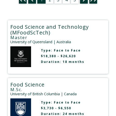
Food Science and Technology
(MFoodScTech)
Master
University of Queensland
| Australia
Type:
Face to Face
$18,380 - $26,620
Duration: 18 months
Food Science
M.Sc.
University of British Columbia
| Canada
Type:
Face to Face
$3,730 - $6,550
Duration: 24 months