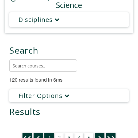
Science
Disciplines
Search
120 results found in 6ms
Filter Options
Results
1
2
3
4
5