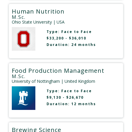
Human Nutrition
M.Sc.
Ohio State University
| USA
Type:
Face to Face
$33,200 - $36,010
Duration: 24 months
Food Production Management
M.Sc.
University of Nottingham
| United Kingdom
Type:
Face to Face
$9,130 - $26,670
Duration: 12 months
Brewing Science