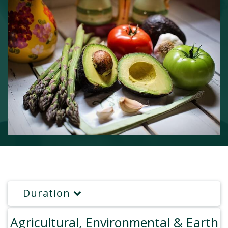
Duration
Agricultural, Environmental & Earth