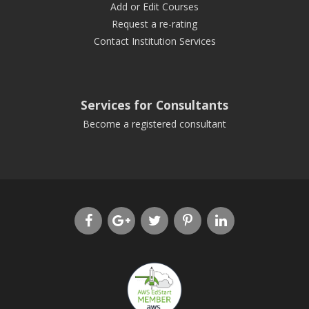
Add or Edit Courses
Request a re-rating
Contact Institution Services
Services for Consultants
Become a registered consultant