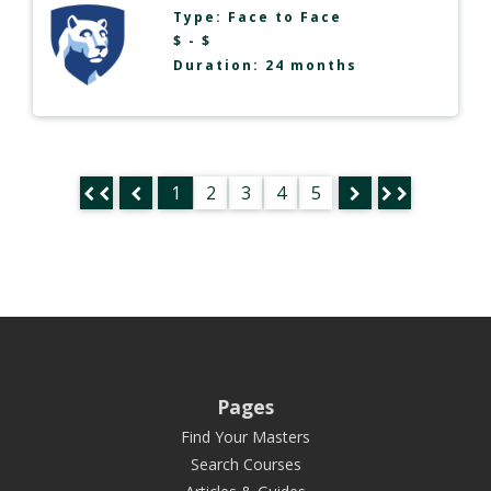
Type:
Face to Face
$ - $
Duration: 24 months
1
2
3
4
5
Pages
Find Your Masters
Search Courses