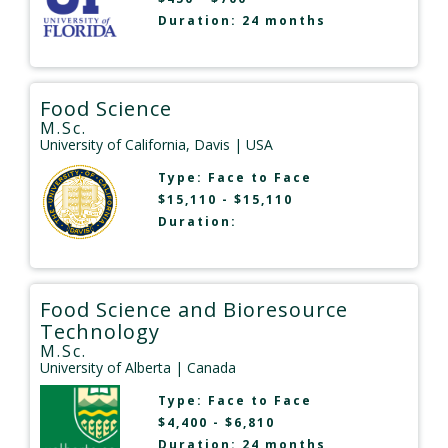
Duration: 24 months
Food Science
M.Sc.
University of California, Davis
| USA
Type:
Face to Face
$15,110 - $15,110
Duration:
Food Science and Bioresource
Technology
M.Sc.
University of Alberta
| Canada
Type:
Face to Face
$4,400 - $6,810
Duration: 24 months