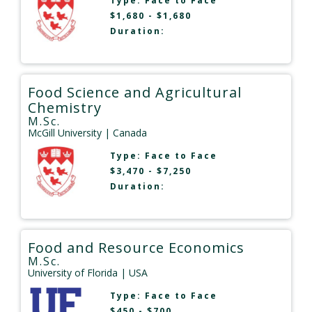
Type:
Face to Face
$1,680 - $1,680
Duration:
Food Science and Agricultural
Chemistry
M.Sc.
McGill University
| Canada
Type:
Face to Face
$3,470 - $7,250
Duration:
Food and Resource Economics
M.Sc.
University of Florida
| USA
Type:
Face to Face
$450 - $700