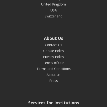
United Kingdom
USA
Switzerland
About Us
Contact Us
Cookie Policy
Privacy Policy
Terms of Use
Terms and Conditions
About us
Press
Services for Institutions