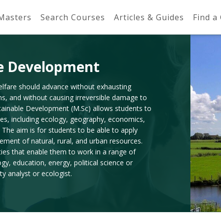
 Masters
Search Courses
Articles & Guides
Find a
le Development
elfare should advance without exhausting
ns, and without causing irreversible damage to
tainable Development (M.Sc) allows students to
nes, including ecology, geography, economics,
 The aim is for students to be able to apply
ement of natural, rural, and urban resources.
ies that enable them to work in a range of
ogy, education, energy, political science or
y analyst or ecologist.