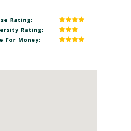
se Rating:
ersity Rating:
e For Money: