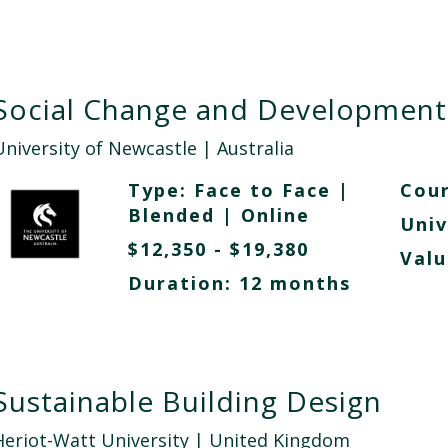
Social Change and Development
University of Newcastle
| Australia
Type:
Face to Face
|
Cour
Blended
|
Online
Univ
$12,350 - $19,380
Valu
Duration: 12 months
Sustainable Building Design
Heriot-Watt University
| United Kingdom