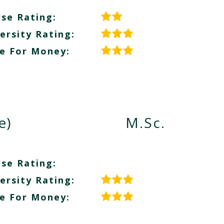
se Rating:
ersity Rating:
e For Money:
e)
M.Sc.
se Rating:
ersity Rating:
e For Money: