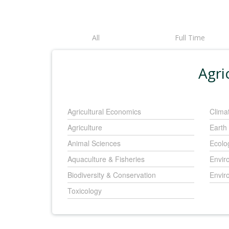
All
Full Time
Agri
Agricultural Economics
Clima
Agriculture
Earth
Animal Sciences
Ecolo
Aquaculture & Fisheries
Envir
Biodiversity & Conservation
Envir
Toxicology