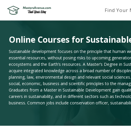
Find Your
Online Courses for Sustainab
Sustainable development focuses on the principle that human w
essential resources, without posing risks to upcoming generatio
ecosystems and the Earth’s resources. A Master’s Degree in Sus
acquire integrated knowledge across a broad number of discipli
planning, law, environmental design and relevant social sciences.
social, economic, business and scientific principles to the manag
Graduates from a Master in Sustainable Development gain qualit
careers in sustainability, and in different sectors such as technol
business. Common jobs include conservation officer, sustainabilit