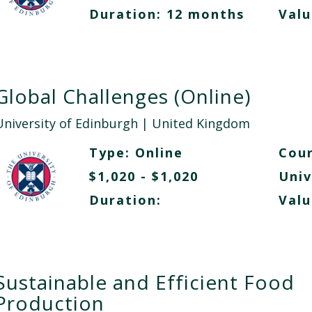
Duration: 12 months
Valu
Global Challenges (Online)
University of Edinburgh
| United Kingdom
Type:
Online
Cour
$1,020 - $1,020
Univ
Duration:
Valu
Sustainable and Efficient Food
Production