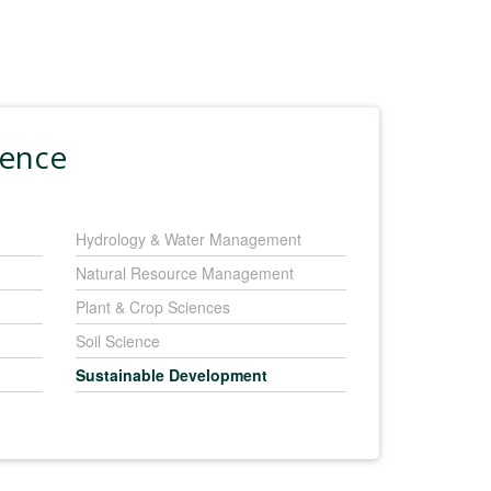
ience
Hydrology & Water Management
Natural Resource Management
Plant & Crop Sciences
Soil Science
Sustainable Development