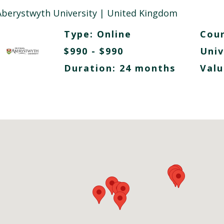
Aberystwyth University
| United Kingdom
Type:
Online
Cour
$990 - $990
Univ
Duration: 24 months
Valu