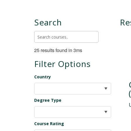
Search
Re
25 results found in 3ms
Filter Options
Country
Degree Type
Course Rating