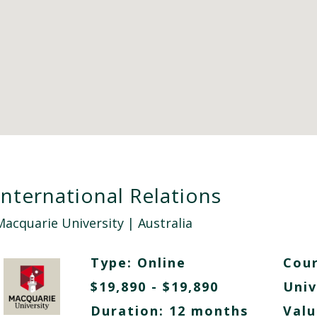
International Relations
Macquarie University
| Australia
Type:
Online
Cour
$19,890 - $19,890
Univ
Duration: 12 months
Valu