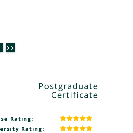
Postgraduate
Certificate
se Rating:
ersity Rating: