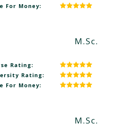
e For Money:
M.Sc.
se Rating:
ersity Rating:
e For Money:
M.Sc.