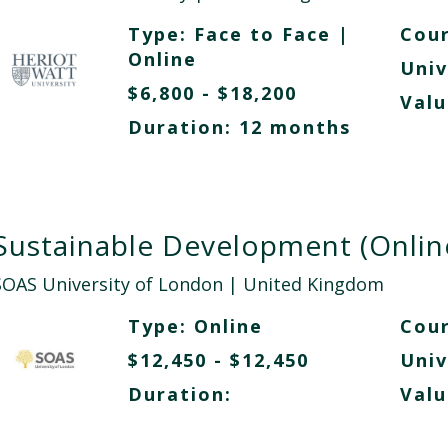
Type:
Face to Face
|
Cour
Online
Univ
$6,800 - $18,200
Valu
Duration: 12 months
Sustainable Development (Onlin
SOAS University of London
| United Kingdom
Type:
Online
Cour
$12,450 - $12,450
Univ
Duration:
Valu