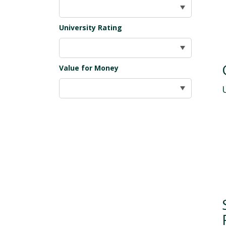
University Rating
Value for Money