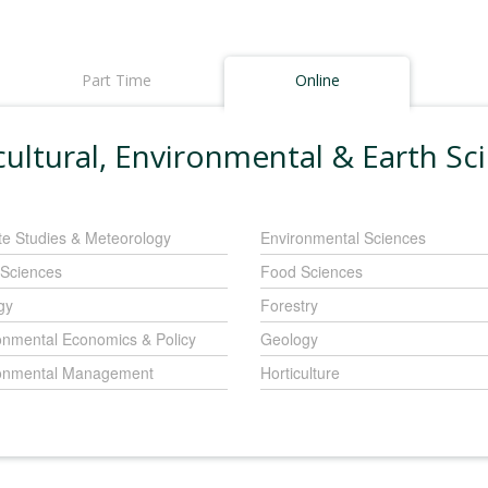
Part Time
Online
cultural, Environmental & Earth Sc
te Studies & Meteorology
Environmental Sciences
 Sciences
Food Sciences
gy
Forestry
onmental Economics & Policy
Geology
onmental Management
Horticulture