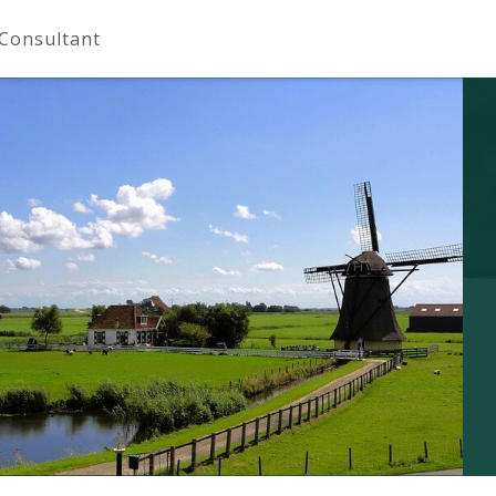
 Consultant