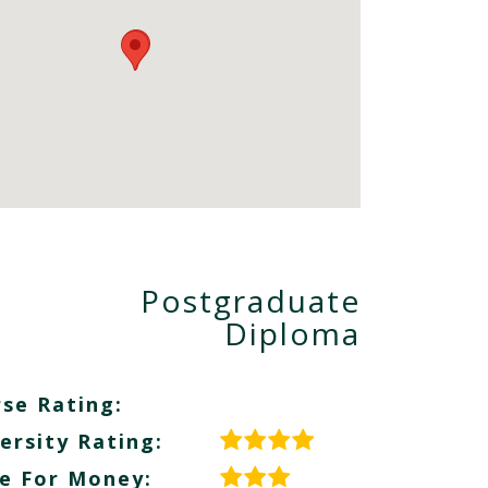
Postgraduate
Diploma
se Rating:
ersity Rating:
e For Money: