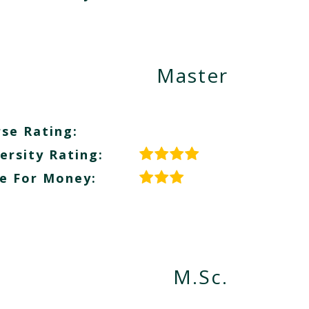
Master
se Rating:
ersity Rating:
e For Money:
M.Sc.