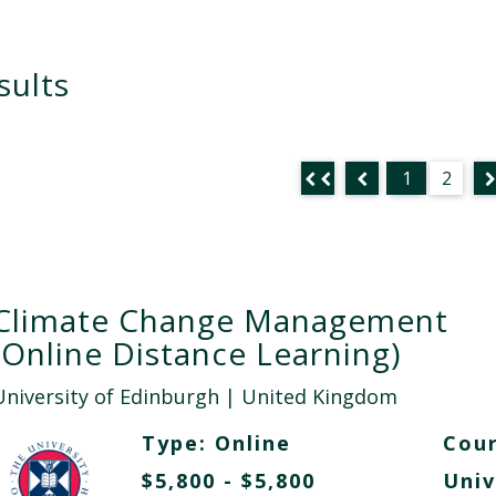
sults
1
2
Climate Change Management
(Online Distance Learning)
University of Edinburgh
| United Kingdom
Type:
Online
Cour
$5,800 - $5,800
Univ